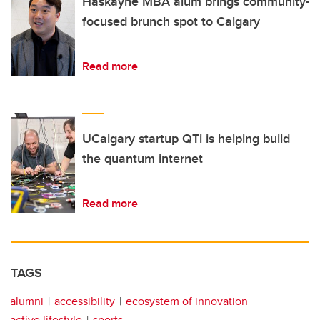
Haskayne MBA alum brings community-
focused brunch spot to Calgary
Read more
UCalgary startup QTi is helping build
the quantum internet
Read more
TAGS
alumni
accessibility
ecosystem of innovation
active lifestyle
sports