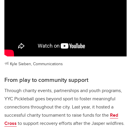
Kyle Sieben, Communications
From play to community support
Through charity events, partnerships and youth programs,
YYC Pickleball goes beyond sport to foster meaningful
connections throughout the city. Last year, it hosted a
successful charity tournament to raise funds for the
Red
Cross
to support recovery efforts after the Jasper wildfires.