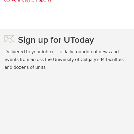
Sign up for UToday
Delivered to your inbox — a daily roundup of news and
events from across the University of Calgary's 14 faculties
and dozens of units