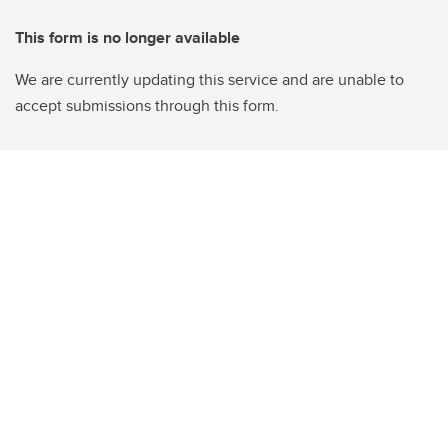
This form is no longer available
We are currently updating this service and are unable to
accept submissions through this form.