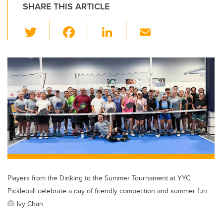
SHARE THIS ARTICLE
T
F
Li
E
wi
a
n
m
tt
c
k
ail
er
e
e
b
dI
o
n
o
k
Players from the Dinking to the Summer Tournament at YYC
Pickleball celebrate a day of friendly competition and summer fun.
Ivy Chan