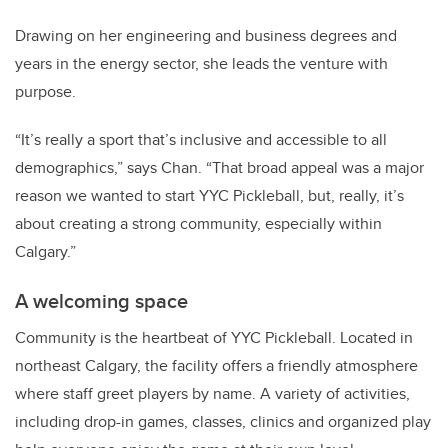
Drawing on her engineering and business degrees and
years in the energy sector, she leads the venture with
purpose.
“It’s really a sport that’s inclusive and accessible to all
demographics,” says Chan.
“That broad appeal was a major
reason we wanted to start YYC Pickleball, but, really, it’s
about creating a strong community, especially within
Calgary.”
A welcoming space
Community is the heartbeat of YYC Pickleball.
Located in
northeast Calgary, the facility offers a friendly atmosphere
where staff greet players by name.
A variety of activities,
including drop-in games, classes, clinics and organized play