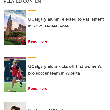
RELATED CONTENT
UCalgary alumni elected to Parliament
in 2025 federal vote
Read more
UCalgary alum kicks off first women’s
pro soccer team in Alberta
Read more