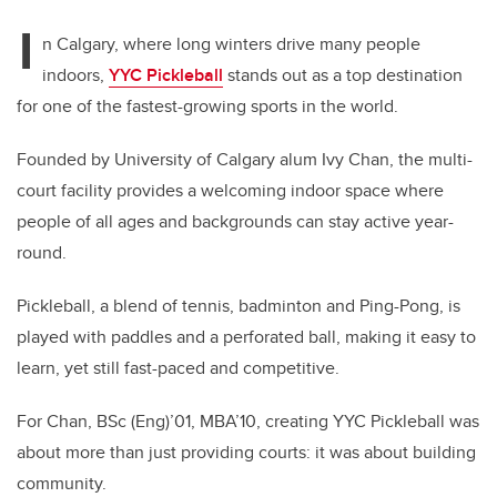
I
n Calgary, where long winters drive many people
indoors,
YYC Pickleball
stands out as a top destination
for one of the fastest-growing sports in the world.
Founded by University of Calgary alum Ivy Chan, the multi-
court facility provides a welcoming indoor space where
people of all ages and backgrounds can stay active year-
round.
Pickleball, a blend of tennis, badminton and Ping-Pong, is
played with paddles and a perforated ball, making it easy to
learn, yet still fast-paced and competitive.
For Chan, BSc (Eng)’01, MBA’10, creating YYC Pickleball was
about more than just providing courts: it was about building
community.