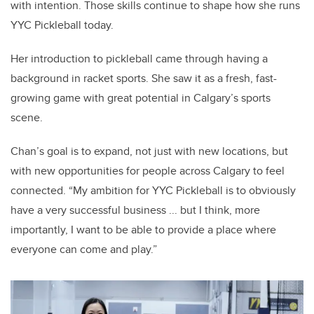
with intention.
Those skills continue to shape how she runs
YYC Pickleball today.
Her introduction to pickleball came through having a
background in racket sports. She saw it as a fresh, fast-
growing game with great potential in Calgary’s sports
scene.
Chan’s goal is to expand, not just with new locations, but
with new opportunities for people across Calgary to feel
connected. “My ambition for YYC Pickleball is to obviously
have a very successful business ... but I think, more
importantly, I want to be able to provide a place where
everyone can come and play.”