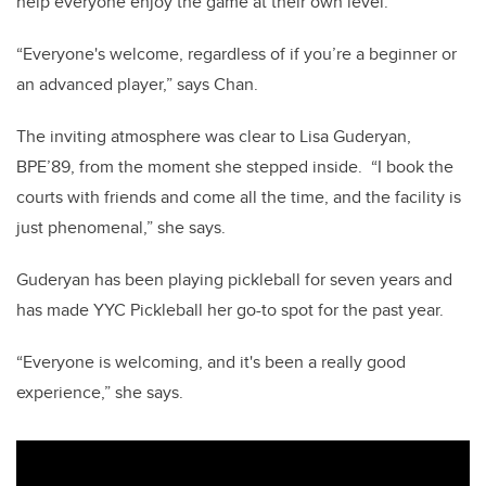
help everyone enjoy the game at their own level.
“Everyone's welcome, regardless of if you’re a beginner or
an advanced player,” says Chan.
The inviting atmosphere was clear to Lisa Guderyan,
BPE’89, from the moment she stepped inside.
“I book the
courts with friends and come all the time, and the facility is
just phenomenal,” she says.
Guderyan has been playing pickleball for seven years and
has made YYC Pickleball her go-to spot for the past year.
“Everyone is welcoming, and it's been a really good
experience,” she says.