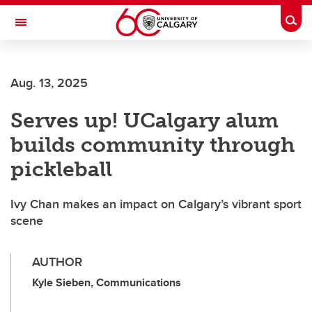
Skip to main content
Togg
Toggle Navigation
Future Students
Aug. 13, 2025
Current Students
Serves up! UCalgary alum
Alumni & Donors
builds community through
Research
pickleball
Faculty & Staff
Ivy Chan makes an impact on Calgary’s vibrant sport
About UCalgary
scene
AUTHOR
Kyle Sieben, Communications