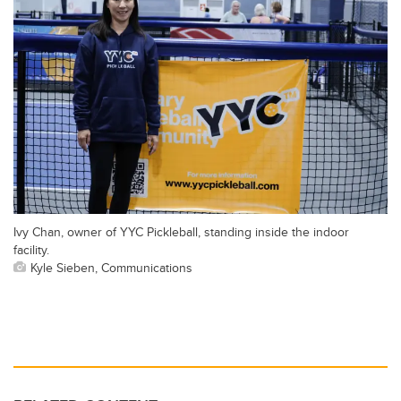
Ivy Chan, owner of YYC Pickleball, standing inside the indoor
facility.
Kyle Sieben, Communications