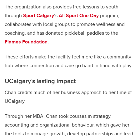
The organization also provides free lessons to youth
through
Sport Calgary
’s
All Sport One Day
program,
collaborates with local groups to promote wellness and
coaching, and has donated pickleball paddles to the
Flames Foundation
.
These efforts make the facility feel more like a community
hub where connection and care go hand in hand with play.
UCalgary’s lasting impact
Chan credits much of her business approach to her time at
UCalgary.
Through her MBA, Chan took courses in strategy,
accounting and organizational behaviour, which gave her
the tools to manage growth, develop partnerships and lead