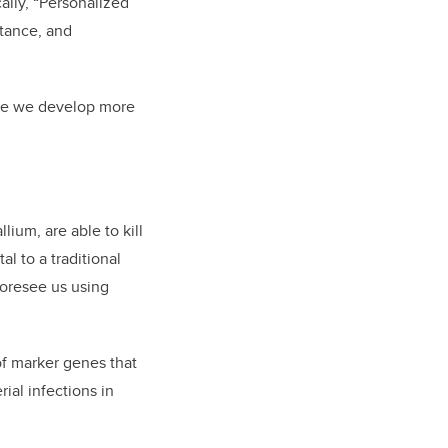
cally, “Personalized
stance, and
ore we develop more
ium, are able to kill
l to a traditional
foresee us using
 of marker genes that
ial infections in