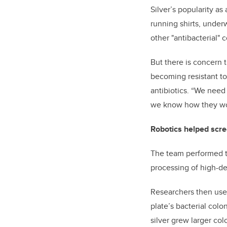
Silver’s popularity as
running shirts, under
other "antibacterial"
But there is concern 
becoming resistant to
antibiotics. “We need 
we know how they work
Robotics helped scre
The team performed t
processing of high-den
Researchers then used
plate’s bacterial colon
silver grew larger co