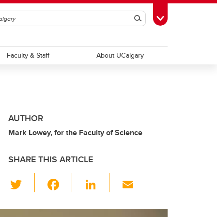
Search
Toggle Toolbox
Faculty & Staff
About UCalgary
AUTHOR
Mark Lowey, for the Faculty of Science
SHARE THIS ARTICLE
T
F
Li
E
wi
a
n
m
tt
c
k
ail