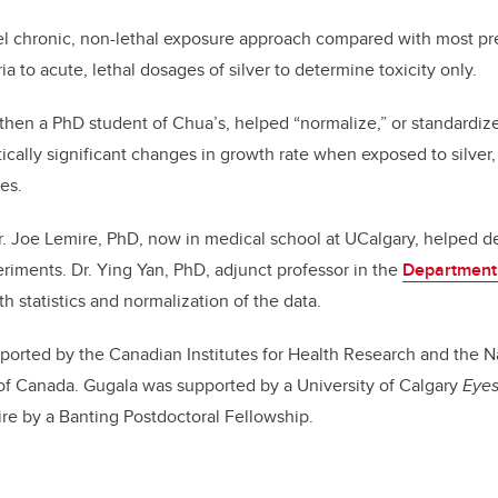
l chronic, non-lethal exposure approach compared with most pr
 to acute, lethal dosages of silver to determine toxicity only.
then a PhD student of Chua’s, helped “normalize,” or standardize,
stically significant changes in growth rate when exposed to silve
es.
r. Joe Lemire, PhD, now in medical school at UCalgary, helped d
periments. Dr. Ying Yan, PhD, adjunct professor in the
Department
ith statistics and normalization of the data.
orted by the Canadian Institutes for Health Research and the N
of Canada. Gugala was supported by a University of Calgary
Eyes
re by a Banting Postdoctoral Fellowship.