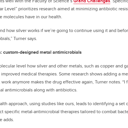
its well with the Faculty of Science’s
Grand Challenges
. Specifi
r Level” prioritizes research aimed at minimizing antibiotic resi
e molecules have in our health.
nd how silver works if we’re going to continue using it and bef
bials,” Turner says.
cs: custom-designed metal antimicrobials
lecular level how silver and other metals, such as copper and gall
o improved medical therapies. Some research shows adding a meta
’t work anymore makes the drug effective again, Turner notes. “I 
 antimicrobials along with antibiotics.
lth approach, using studies like ours, leads to identifying a set
t specific metal-antimicrobial therapies tailored to combat bacter
he adds.