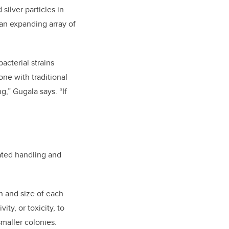
silver particles in
 an expanding array of
acterial strains
ne with traditional
g,” Gugala says. “If
ated handling and
h and size of each
ity, or toxicity, to
smaller colonies.