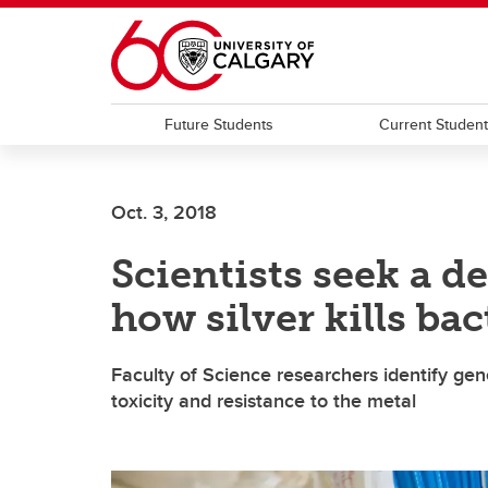
Skip to main content
Future Students
Current Studen
Oct. 3, 2018
Scientists seek a 
how silver kills bac
Faculty of Science researchers identify gen
toxicity and resistance to the metal