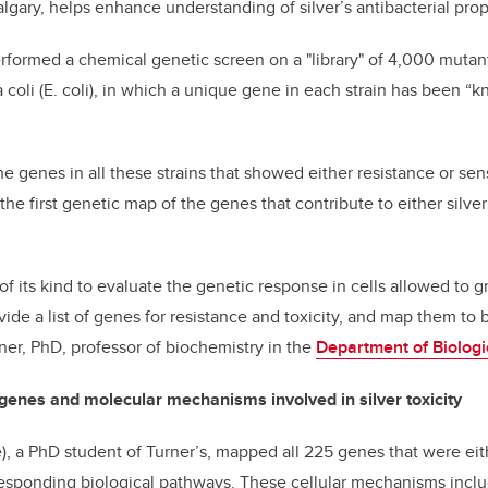
algary, helps enhance understanding of silver’s antibacterial prop
formed a chemical genetic screen on a "library" of 4,000 mutant 
coli (E. coli), in which a unique gene in each strain has been “k
he genes in all these strains that showed either resistance or se
the first genetic map of the genes that contribute to either silver
t of its kind to evaluate the genetic response in cells allowed to
ovide a list of genes for resistance and toxicity, and map them to 
er, PhD, professor of biochemistry in the
Department of Biologi
genes and molecular mechanisms involved in silver toxicity
), a PhD student of Turner’s, mapped all 225 genes that were eith
rresponding biological pathways. These cellular mechanisms incl