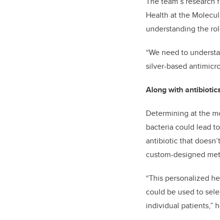
The team’s research f
Health at the Molecula
understanding the rol
“We need to understa
silver-based antimicro
Along with antibioti
Determining at the mo
bacteria could lead t
antibiotic that doesn
custom-designed metal
“This personalized hea
could be used to selec
individual patients,” 