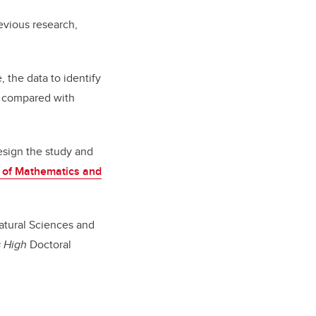
evious research,
 the data to identify
r, compared with
esign the study and
 of Mathematics and
atural Sciences and
 High
Doctoral