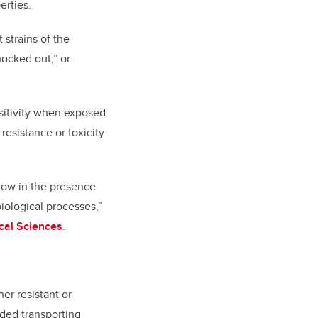
erties.
strains of the
nocked out,” or
nsitivity when exposed
 resistance or toxicity
 grow in the presence
biological processes,”
cal Sciences
.
er resistant or
uded transporting