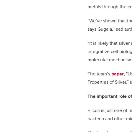
metals through the ce
“We’ve shown that the
says Gugala, lead auth
“It is likely that sil
integrative cell biol
molecular mechanisms i
The team’s
paper
, "
Properties of Silver,” 
The important role of
E. coli is just one of
bacteria and other mic