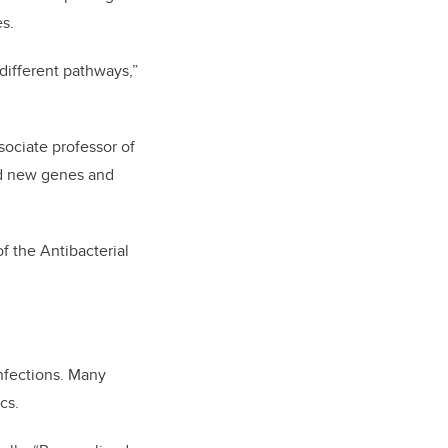
es.
different pathways,”
ssociate professor of
ied new genes and
 the Antibacterial
infections. Many
cs.