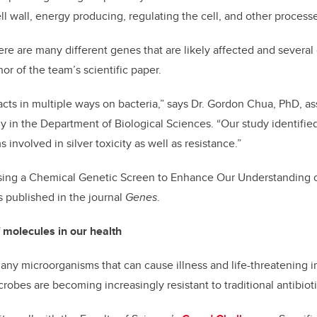
ll wall, energy producing, regulating the cell, and other process
re are many different genes that are likely affected and several 
or of the team’s scientific paper.
ver acts in multiple ways on bacteria,” says Dr. Gordon Chua, PhD, a
ogy in the Department of Biological Sciences. “Our study identif
nvolved in silver toxicity as well as resistance.”
Using a Chemical Genetic Screen to Enhance Our Understanding of
is published in the journal
Genes
.
 molecules in our health
 many microorganisms that can cause illness and life-threatening 
robes are becoming increasingly resistant to traditional antibioti