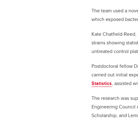
The team used a nove
which exposed bacteria
Kate Chatfield-Reed, 
strains showing stati
untreated control plat
Postdoctoral fellow D
carried out initial ex
Statistics
, assisted w
The research was supp
Engineering Council 
Scholarship, and Lemi