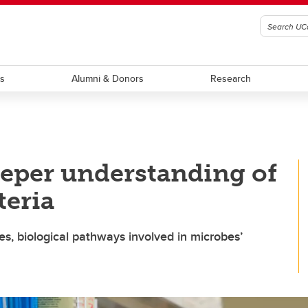
ts
Alumni & Donors
Research
deeper understanding of
teria
es, biological pathways involved in microbes’