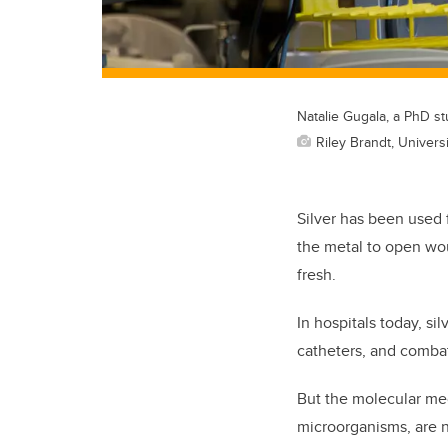
Natalie Gugala, a PhD stu
Riley Brandt, Universi
Silver has been used f
the metal to open wou
fresh.
In hospitals today, si
catheters, and combat
But the molecular mec
microorganisms, are n