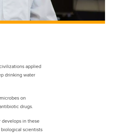
civilizations applied
ep drinking water
c microbes on
ntibiotic drugs.
r develops in these
biological scientists