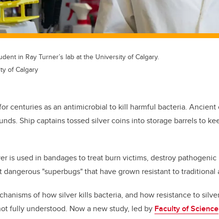
dent in Ray Turner’s lab at the University of Calgary.
ty of Calgary
or centuries as an antimicrobial to kill harmful bacteria. Ancient 
nds. Ship captains tossed silver coins into storage barrels to ke
lver is used in bandages to treat burn victims, destroy pathogeni
 dangerous "superbugs" that have grown resistant to traditional a
hanisms of how silver kills bacteria, and how resistance to silve
ot fully understood. Now a new study, led by
Faculty of Science