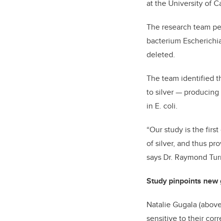
at the University of C
The research team per
bacterium Escherichia 
deleted.
The team identified t
to silver — producing 
in E. coli.
“Our study is the firs
of silver, and thus pr
says Dr. Raymond Turn
Study pinpoints new 
Natalie Gugala (above
sensitive to their co