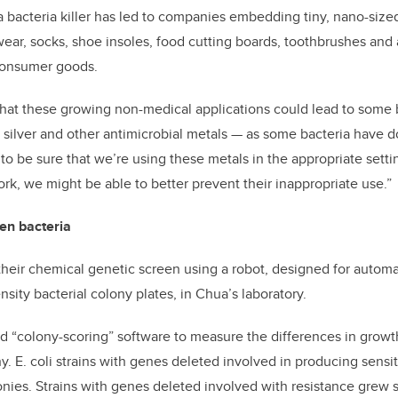
 a bacteria killer has led to companies embedding tiny, nano-sized 
wear, socks, shoe insoles, food cutting boards, toothbrushes and
 consumer goods.
that these growing non-medical applications could lead to some b
 silver and other antimicrobial metals — as some bacteria have do
to be sure that we’re using these metals in the appropriate settin
, we might be able to better prevent their inappropriate use.”
en bacteria
heir chemical genetic screen using a robot, designed for autom
sity bacterial colony plates, in Chua’s laboratory.
 “colony-scoring” software to measure the differences in growt
y. E. coli strains with genes deleted involved in producing sensitiv
lonies. Strains with genes deleted involved with resistance grew 