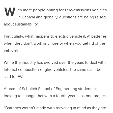
W
ith more people opting for zero-emissions vehicles
in Canada and globally, questions are being raised
about sustainability.
Particularly, what happens to electric vehicle (EV) batteries
when they don’t work anymore or when you get rid of the
vehicle?
While the industry has evolved over the years to deal with
internal combustion-engine vehicles, the same can’t be
said for EVs.
A team of Schulich School of Engineering students is
looking to change that with a fourth-year capstone project.
“Batteries weren’t made with recycling in mind as they are