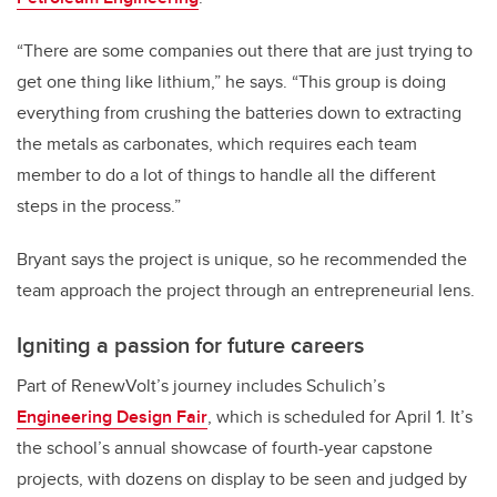
“There are some companies out there that are just trying to
get one thing like lithium,” he says. “This group is doing
everything from crushing the batteries down to extracting
the metals as carbonates, which requires each team
member to do a lot of things to handle all the different
steps in the process.”
Bryant says the project is unique, so he recommended the
team approach the project through an entrepreneurial lens.
Igniting a passion for future careers
Part of RenewVolt’s journey includes Schulich’s
Engineering Design Fair
, which is scheduled for April 1. It’s
the school’s annual showcase of fourth-year capstone
projects, with dozens on display to be seen and judged by