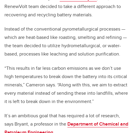
RenewVolt team decided to take a different approach to
recovering and recycling battery materials.
Instead of the conventional pyrometallurgical processes —
which are heat-based like roasting, smelting and refining —
the team decided to utilize hydrometallurgical, or water-
based, processes like leaching and solution purification.
“This results in far less carbon emissions as we don’t use
high temperatures to break down the battery into its critical
minerals,” Cameron says. “Along with this, we aim to extract
every material instead of sending these into landfills, where
it is left to break down in the environment.”
It’s an ambitious goal that has required a lot of research,
says Bryant, a professor in the
Department of Chemical and
Petroleum Engineering
.