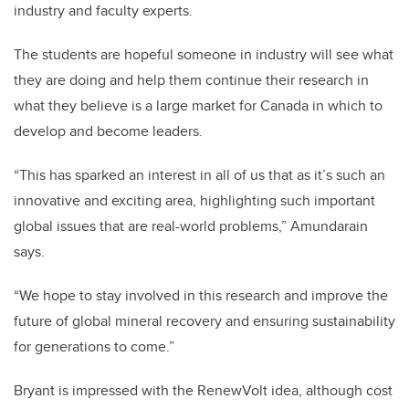
industry and faculty experts.
The students are hopeful someone in industry will see what
they are doing and help them continue their research in
what they believe is a large market for Canada in which to
develop and become leaders.
“This has sparked an interest in all of us that as it’s such an
innovative and exciting area, highlighting such important
global issues that are real-world problems,” Amundarain
says.
“We hope to stay involved in this research and improve the
future of global mineral recovery and ensuring sustainability
for generations to come.”
Bryant is impressed with the RenewVolt idea, although cost