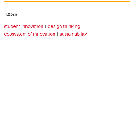
TAGS
student innovation
design thinking
ecosystem of innovation
sustainability