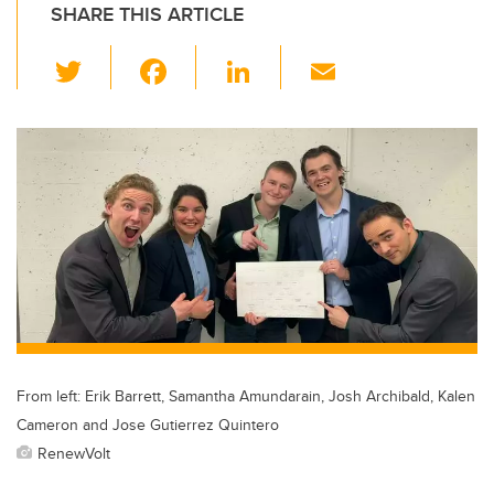
SHARE THIS ARTICLE
T
F
Li
E
wi
a
n
m
tt
c
k
ail
er
e
e
b
dI
o
n
o
k
From left: Erik Barrett, Samantha Amundarain, Josh Archibald, Kalen
Cameron and Jose Gutierrez Quintero
RenewVolt