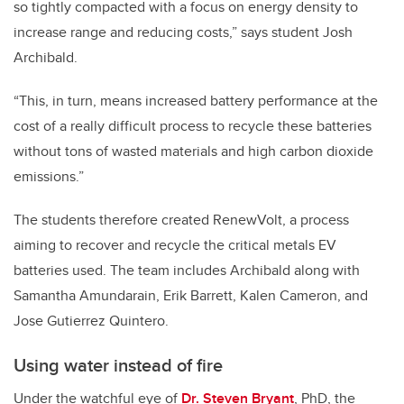
so tightly compacted with a focus on energy density to
increase range and reducing costs,” says student Josh
Archibald.
“This, in turn, means increased battery performance at the
cost of a really difficult process to recycle these batteries
without tons of wasted materials and high carbon dioxide
emissions.”
The students therefore created RenewVolt, a process
aiming to recover and recycle the critical metals EV
batteries used. The team includes Archibald along with
Samantha Amundarain, Erik Barrett, Kalen Cameron, and
Jose Gutierrez Quintero.
Using water instead of fire
Under the watchful eye of
Dr. Steven Bryant
, PhD, the