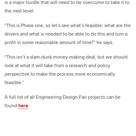
is a major hurdle that will need to be overcome to take it to
the next level.
“This is Phase one, so let’s see what’s feasible; what are the
drivers and what is needed to be able to do this and turn a
profit in some reasonable amount of time?” he says.
“This isn’t a slam-dunk money-making deal, but we should
look at what it will take from a research and policy
perspective to make the process more economically
feasible.”
A full list of all Engineering Design Fair projects can be
found
here
.