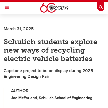
Skip to main content
Togg
Toggle Navigation
Future Students
March 31, 2025
Current Students
Schulich students explore
Alumni & Donors
new ways of recycling
Research
electric vehicle batteries
Faculty & Staff
Capstone project to be on display during 2025
About UCalgary
Engineering Design Fair
AUTHOR
Joe McFarland, Schulich School of Engineering