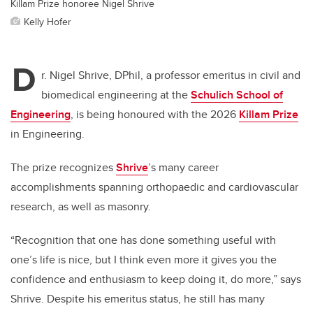
Killam Prize honoree Nigel Shrive
Kelly Hofer
D
r. Nigel Shrive, DPhil, a professor emeritus in civil and
biomedical engineering at the
Schulich School of
Engineering
, is being honoured with the 2026
Killam Prize
in Engineering.
The prize recognizes
Shrive
’s many career
accomplishments
spanning orthopaedic and cardiovascular
research, as well as masonry.
“Recognition that one has done something useful with
one’s life is nice, but I think even more it gives you the
confidence and enthusiasm to keep doing it, do more,” says
Shrive. Despite his emeritus status, he still has many