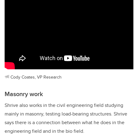
Cody Coates, VP Research
Masonry work
Shrive also works in the civil engineering field studying
mainly in masonry, testing load-bearing structures. Shrive
says there is a connection between what he does in the
engineering field and in the bio field.