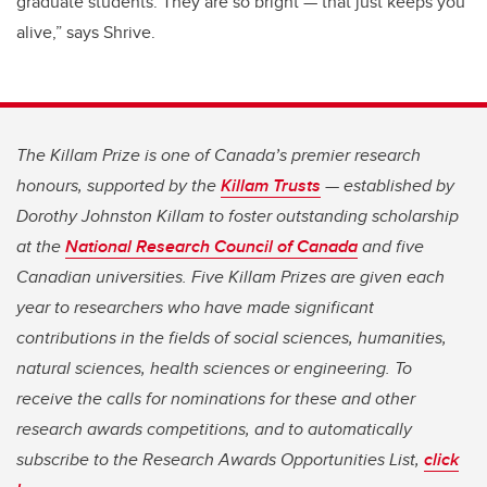
graduate students. They are so bright
—
that just keeps you
alive,” says Shrive.
The Killam Prize is one of Canada’s premier research
honours, supported by the
Killam Trusts
— established by
Dorothy Johnston Killam to foster outstanding scholarship
at the
National Research Council of Canada
and five
Canadian universities. Five Killam Prizes are given each
year to researchers who have made significant
contributions in the fields of social sciences, humanities,
natural sciences, health sciences or engineering. To
receive the calls for nominations for these and other
research awards competitions, and to automatically
subscribe to the Research Awards Opportunities List,
click