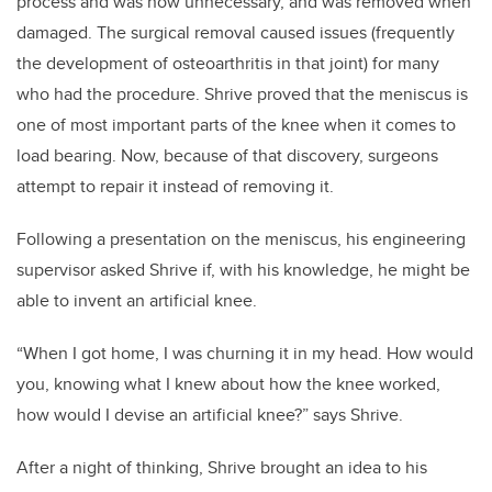
process and was now unnecessary, and was removed when
damaged. The surgical removal caused issues (frequently
the development of osteoarthritis in that joint) for many
who had the procedure. Shrive proved that the meniscus is
one of most important parts of the knee when it comes to
load bearing. Now, because of that discovery, surgeons
attempt to repair it instead of removing it.
Following a presentation on the meniscus, his engineering
supervisor asked Shrive if, with his knowledge, he might be
able to invent an artificial knee.
“When I got home, I was churning it in my head. How would
you, knowing what I knew about how the knee worked,
how would I devise an artificial knee?” says Shrive.
After a night of thinking, Shrive brought an idea to his