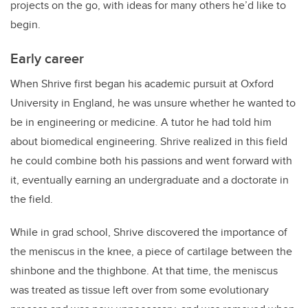
projects on the go, with ideas for many others he’d like to
begin.
Early career
When Shrive first began h
is academic pursuit at Oxford
University in England,
he was unsure whether he wanted to
be in engineering or medicine. A tutor he had told him
about biomedical engineering. Shrive realized in this field
he could combine both his passions and went forward with
it, eventually earning an undergraduate and a doctorate in
the field.
While in grad school, Shrive discovered the importance of
the meniscus in the knee, a piece of cartilage between the
shinbone and the thighbone. At that time, the meniscus
was treated as tissue left over from some evolutionary