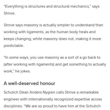
“Everything is structures and structural mechanics,” says
Shrive.
Shrive says masonry is actually simpler to understand than
working with ligaments, as the human body heals and
keeps changing, while masonry does not, making it more
predictable.
“In some ways, you use masonry as a sort of a go back to
(after working with ligaments) and get something to actually
work,” he jokes.
A well-deserved honour
Schulich Dean Anders Nygren calls Shrive a remarkable
engineer with internationally recognized expertise across
disciplines. “We are so proud to have him at the Schulich