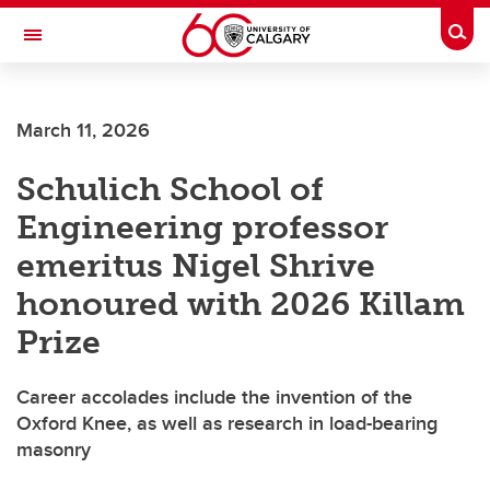
Skip to main content
Togg
Toggle Navigation
Future Students
March 11, 2026
Current Students
Schulich School of
Alumni & Donors
Engineering professor
Research
emeritus Nigel Shrive
Faculty & Staff
honoured with 2026 Killam
About UCalgary
Prize
Career accolades include the invention of the
Oxford Knee, as well as research in load-bearing
masonry