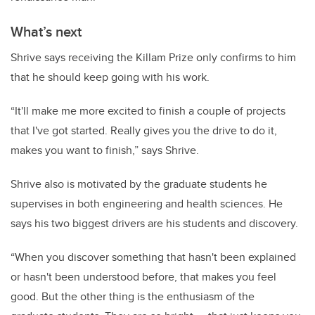
What’s next
Shrive says receiving the Killam Prize only confirms to him
that he should keep going with his work.
“It'll make me more excited to finish a couple of projects
that I've got started. Really gives you the drive to do it,
makes you want to finish,” says Shrive.
Shrive also is motivated by the graduate students he
supervises in both engineering and health sciences. He
says his two biggest drivers are his students and discovery.
“When you discover something that hasn't been explained
or hasn't been understood before, that makes you feel
good. But the other thing is the enthusiasm of the