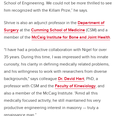
School of Engineering. We could not be more thrilled to see
him recognized with the Killam Prize,” he says.
Shrive is also an adjunct professor in the
Department of
Surgery
at the
Cumming School of Medicine
(CSM) and a
member of the
McCaig Institute for Bone and Joint Health
.
“I have had a productive collaboration with Nigel for over
35 years. During this time, I was impressed with his innate
curiosity, his clarity in defining medically related problems,
and his willingness to work with researchers from diverse
backgrounds," says colleague
Dr. David Hart
, PhD, a
professor with CSM and the
Faculty of Kinesiology
, and
also a member of the McCaig Institute. "Amid all this
medically focused activity, he still maintained his very
productive engineering interest in masonry
—
truly a
renaissance man.”