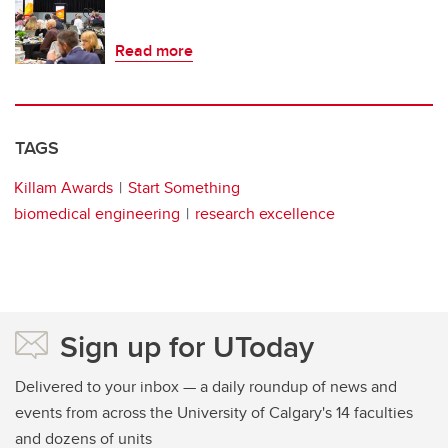
Read more
TAGS
Killam Awards
Start Something
biomedical engineering
research excellence
Sign up for UToday
Delivered to your inbox — a daily roundup of news and
events from across the University of Calgary's 14 faculties
and dozens of units