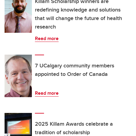
Killam Scholarship winners are
redefining knowledge and solutions
that will change the future of health
research
Read more
7 UCalgary community members
appointed to Order of Canada
Read more
2025 Killam Awards celebrate a
tradition of scholarship