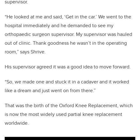
supervisor.
“He looked at me and said, ‘Get in the car.’ We went to the
hospital immediately and he demanded to see my
orthopaedic surgeon supervisor. My supervisor was hauled
out of clinic. Thank goodness he wasn’t in the operating
room,” says Shrive.
His supervisor agreed it was a good idea to move forward.
“So, we made one and stuck it in a cadaver and it worked
like a dream and just went on from there.”
That was the birth of the Oxford Knee Replacement, which
is now the most widely used partial knee replacement
worldwide.