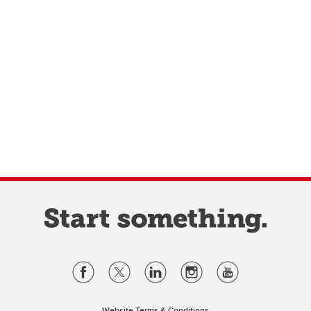
Website Terms & Conditions