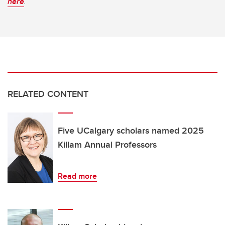
here
.
RELATED CONTENT
Five UCalgary scholars named 2025
Killam Annual Professors
Read more