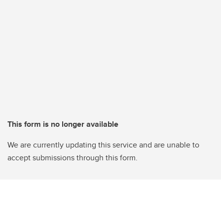
This form is no longer available
We are currently updating this service and are unable to
accept submissions through this form.