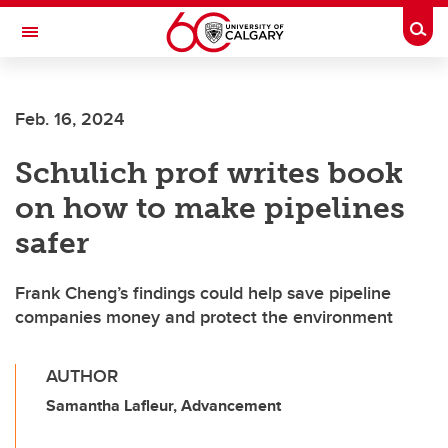
Skip to main content
Togg
Toggle Navigation
Future Students
Feb. 16, 2024
Current Students
Schulich prof writes book
Alumni & Donors
on how to make pipelines
Research
safer
Faculty & Staff
Frank Cheng’s findings could help save pipeline
About UCalgary
companies money and protect the environment
AUTHOR
Samantha Lafleur, Advancement