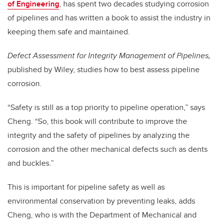
of Engineering
,
has spent two decades studying corrosion
of pipelines and has written a book to assist the industry in
keeping them safe and maintained.
Defect Assessment for Integrity Management of Pipelines,
published by Wiley, studies how to best assess pipeline
corrosion.
“
Safety is still as a top priority to pipeline operation,” says
Cheng. “So, this book will contribute to improve the
integrity and the safety of pipelines by analyzing the
corrosion and the other mechanical defects such as dents
and buckles.”
This is important for pipeline safety as well as
environmental conservation by preventing leaks, adds
Cheng, who is with the Department of Mechanical and