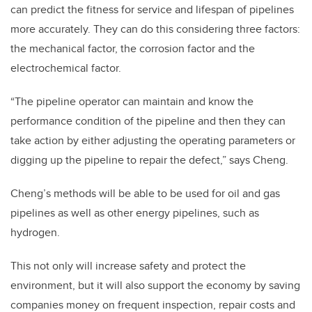
can predict the fitness for service and lifespan of pipelines
more accurately. They can do this considering three factors:
the mechanical factor, the corrosion factor and the
electrochemical factor.
“The pipeline operator can maintain and know the
performance condition of the pipeline and then they can
take action by either adjusting the operating parameters or
digging up the pipeline to repair the defect,” says Cheng.
Cheng’s methods will be able to be used for oil and gas
pipelines as well as other energy pipelines, such as
hydrogen.
This not only will increase safety and protect the
environment, but it will also support the economy by saving
companies money on frequent inspection, repair costs and