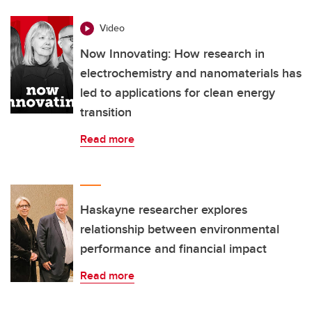
Video
Now Innovating: How research in
electrochemistry and nanomaterials has
led to applications for clean energy
transition
Read more
Haskayne researcher explores
relationship between environmental
performance and financial impact
Read more