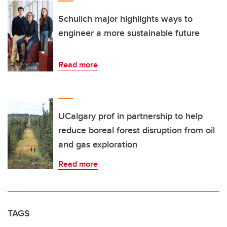
Schulich major highlights ways to
engineer a more sustainable future
Read more
UCalgary prof in partnership to help
reduce boreal forest disruption from oil
and gas exploration
Read more
TAGS