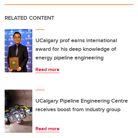
RELATED CONTENT
UCalgary prof earns international
award for his deep knowledge of
energy pipeline engineering
Read more
UCalgary Pipeline Engineering Centre
receives boost from industry group
Read more