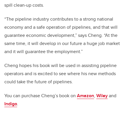
spill clean-up costs.
“The pipeline industry contributes to a strong national
economy and a safe operation of pipelines, and that will
guarantee economic development,” says Cheng. “At the
same time, it will develop in our future a huge job market
and it will guarantee the employment.”
Cheng hopes his book will be used in assisting pipeline
operators and is excited to see where his new methods
could take the future of pipelines.
You can purchase Cheng’s book on
Amazon
,
Wiley
and
Indigo
.