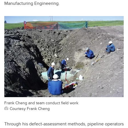
Manufacturing Engineering.
Frank Cheng and team conduct field work
Courtesy Frank Cheng
Through his defect-assessment methods, pipeline operators