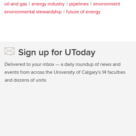
oil and gas
energy industry
pipelines
environment
environmental stewardship
future of energy
Sign up for UToday
Delivered to your inbox — a daily roundup of news and
events from across the University of Calgary's 14 faculties
and dozens of units