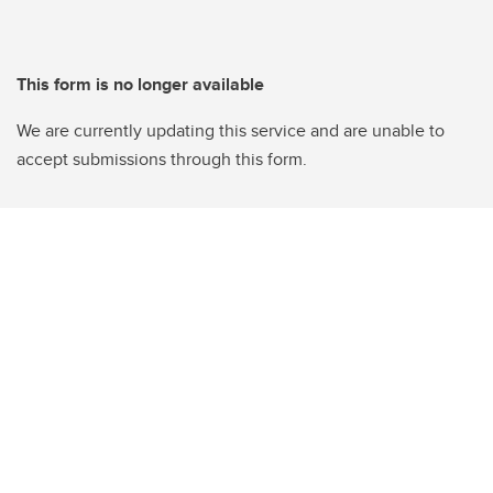
This form is no longer available
We are currently updating this service and are unable to
accept submissions through this form.