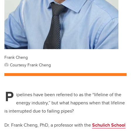
Frank Cheng
Courtesy Frank Cheng
P
ipelines have been referred to as the “lifeline of the
energy industry,” but what happens when that lifeline
is interrupted due to failing pipes?
Dr. Frank Cheng, PhD, a professor with the
Schulich School