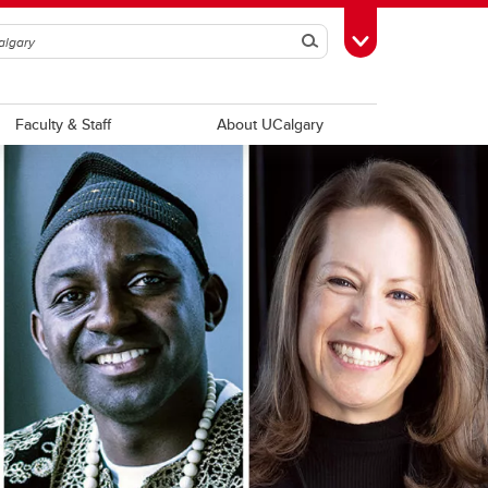
Search
Toggle Toolbox
Faculty & Staff
About UCalgary