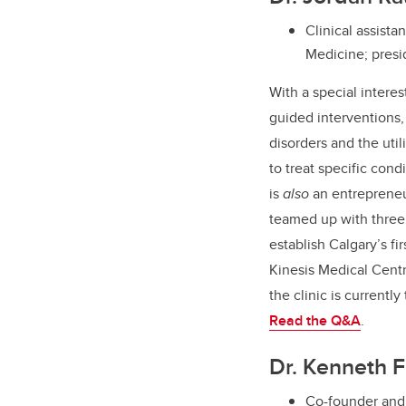
Clinical assist
Medicine; presi
With a special interes
guided interventions,
disorders and the util
to treat specific cond
is
also
an entreprene
teamed up with three 
establish Calgary’s fi
Kinesis Medical Cent
the clinic is currently
Read the Q&A
.
Dr. Kenneth F
Co-founder and 