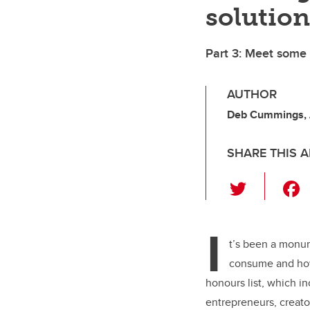
solution
Part 3: Meet some
AUTHOR
Deb Cummings,
SHARE THIS A
T
wi
tt
I
er
t’s been a monu
consume and how
honours list, which i
entrepreneurs, creato