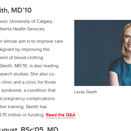
eith, MD’10
sor, University of Calgary;
lberta Health Services
er whose aim is to improve care
regnant by improving the
ent of blood-clotting
 Skeith, MD’10, is also leading
search studies. She also co-
linic and a clinic for those
 syndrome, a condition that
Leslie Skeith
nd pregnancy complications.
er training, Skeith has
.75 million in funding.
Read the Q&A
.
august, BSc'05, MD