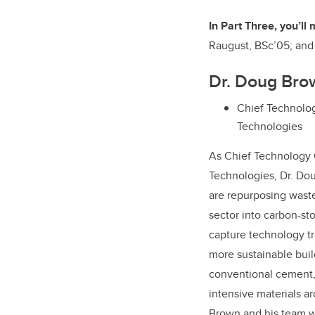
In Part Three, you’ll
Raugust, BSc’05; an
Dr. Doug Bro
Chief Technolog
Technologies
As Chief Technology 
Technologies, Dr. Do
are repurposing waste
sector into carbon-st
capture technology tra
more sustainable buil
conventional cement,
intensive materials a
Brown and his team we