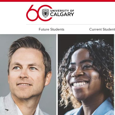
Skip to main content
Future Students
Current Studen