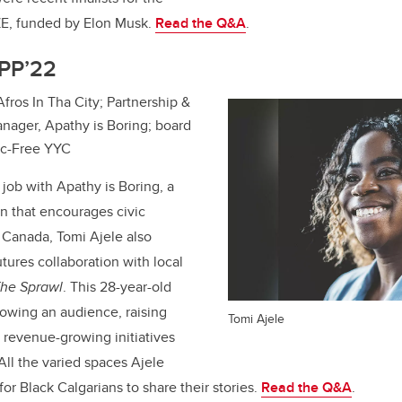
E, funded by Elon Musk.
Read the Q&A
.
MPP’22
 Afros In Tha City; Partnership &
ager, Apathy is Boring; board
tic-Free YYC
 job with Apathy is Boring, a
on that encourages civic
n Canada,
Tomi Ajele
also
ures collaboration with local
he Sprawl
. This 28-year-old
owing an audience, raising
Tomi Ajele
n revenue-growing initiatives
All the varied spaces Ajele
for Black Calgarians to share their stories.
Read the Q&A
.