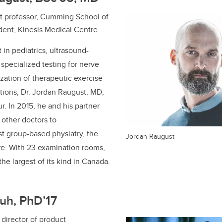
ant professor, Cumming School of
dent, Kinesis Medical Centre
t in pediatrics, ultrasound-
 specialized testing for nerve
ization of therapeutic exercise
itions, Dr. Jordan Raugust, MD,
ur.
In
2015, he and his partner
other doctors to
rst group-based physiatry, the
Jordan Raugust
re. With 23 examination rooms,
 the largest of its kind in Canada.
uh, PhD’17
director of product