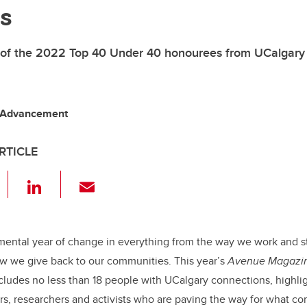
s
 of the 2022 Top 40 Under 40 honourees from UCalgary
 Advancement
RTICLE
F
Li
E
a
n
m
c
k
ail
e
e
mental year of change in everything from the way we work and s
 we give back to our communities. This year’s
Avenue Magazi
b
dI
ncludes no less than 18 people with UCalgary connections, highlig
o
n
rs, researchers and activists who are paving the way for what co