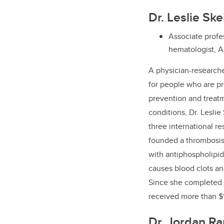
Dr. Leslie Sk
Associate profes
hematologist, A
A
physician-research
for people who are p
prevention and treatm
conditions, Dr. Leslie
three international re
founded a thrombosis c
with antiphospholipid
causes blood clots a
Since she completed h
received more than $1
Dr. Jordan R