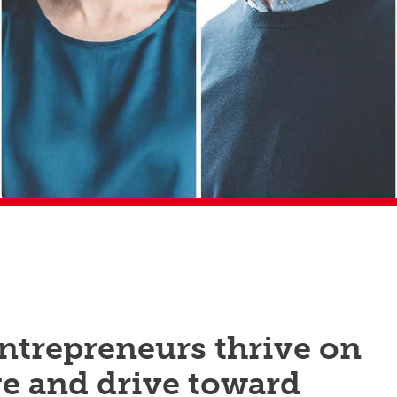
ntrepreneurs thrive on
e and drive toward