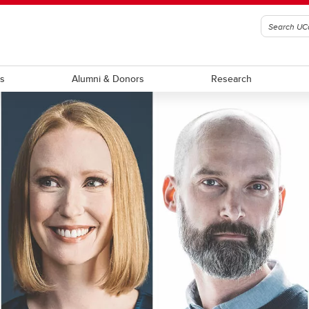
ts
Alumni & Donors
Research