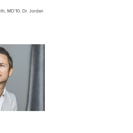
ith,
MD’10
; Dr. Jordan