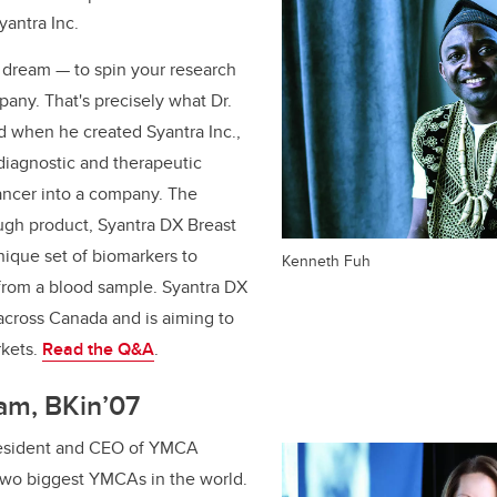
antra Inc.
s dream — to spin your research
pany. That's precisely what Dr.
d when he created Syantra Inc.,
 diagnostic and therapeutic
cancer into a company. The
gh product, Syantra DX Breast
nique set of biomarkers to
Kenneth Fuh
 from a blood sample. Syantra DX
 across Canada and is aiming to
rkets.
Read the Q&A
.
am, BKin’07
esident and CEO of YMCA
 two biggest YMCAs in the world.