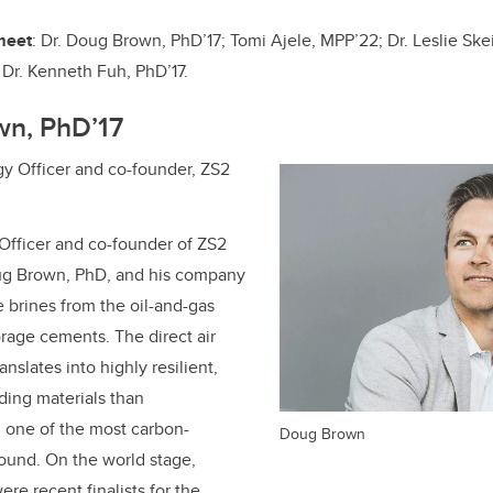
o
k
 meet
: Dr. Doug Brown, PhD’17;
Tomi Ajele, MPP’22;
Dr. Leslie Ske
d
Dr.
Kenneth Fuh, PhD’17
.
wn, PhD’17
y Officer and co-founder, ZS2
Officer and co-founder of ZS2
ug Brown, PhD, and his company
 brines from the oil-and-gas
orage cements. The direct air
nslates into highly resilient,
ding materials than
 one of the most carbon-
Doug Brown
round. On the world stage,
re recent finalists for the