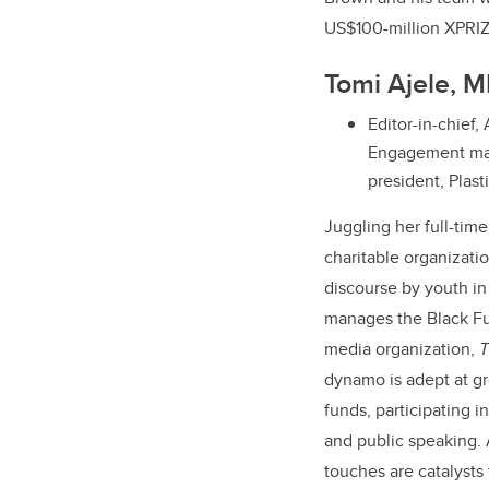
US$100-million XPRIZ
Tomi Ajele, 
Editor-in-chief,
Engagement man
president, Plas
Juggling her full-time
charitable organizati
discourse by youth i
manages the Black Fut
media organization,
T
dynamo is adept at gr
funds, participating i
and public speaking. 
touches are catalysts 