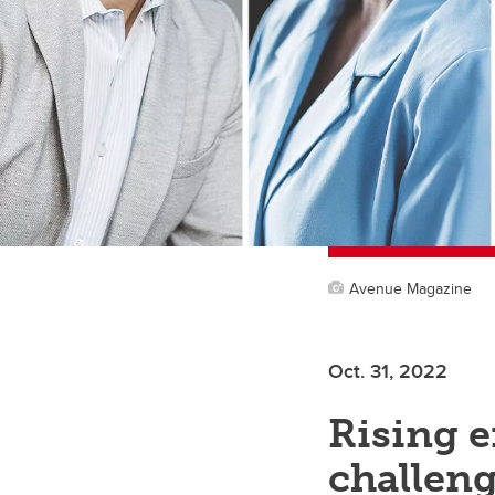
Avenue Magazine
Oct. 31, 2022
Rising e
challeng