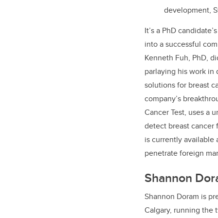
development, Sy
It’s a PhD candidate’
into a successful com
Kenneth Fuh, PhD, di
parlaying his work in
solutions for breast 
company’s breakthrou
Cancer Test, uses a u
detect breast cancer
is currently available
penetrate foreign ma
Shannon Dor
Shannon Doram is pr
Calgary, running the