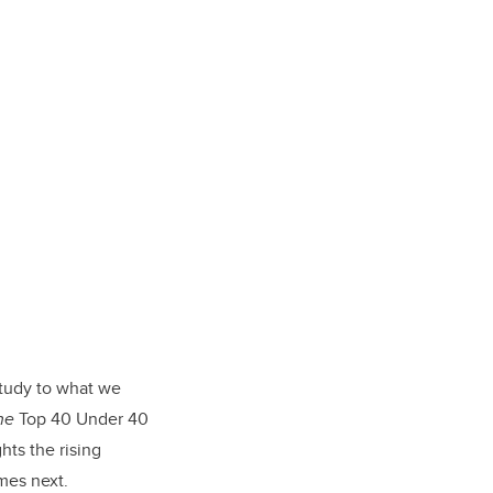
tudy to what we
ne
Top 40 Under 40
hts the rising
mes next.