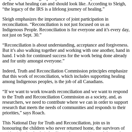
define what healing can and should look like. According to Sleigh,
“the legacy of the IRS is a lifelong journey of healing.”
Sleigh emphasizes the importance of joint participation in
reconciliation. “Reconciliation is not just focused on us as
Indigenous People. Reconciliation is for everyone and it’s every day,
not just on Sept. 30.”
“Reconciliation is about understanding, acceptance and forgiveness.
But it’s also walking together and working with one another, hand in
hand. I wish for continued success for the work being done already
and for unity amongst everyone.”
Indeed, Truth and Reconciliation Commission principles emphasize
that this work of reconciliation, which includes supporting healing
among Indigenous peoples, is the job of all Canadians.
“If we want to work towards reconciliation and we want to respond
to the Truth and Reconciliation Commission as a society, and, as
researchers, we need to contribute where we can in order to support
research that meets the needs of communities and responds to their
priorities,” says Roach.
This National Day for Truth and Reconciliation, join us in
honouring the children who never returned home, the survivors of