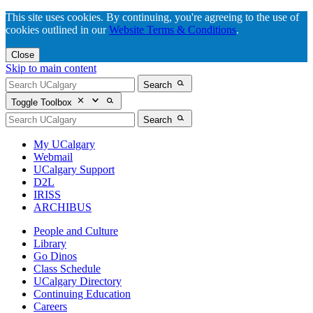
This site uses cookies. By continuing, you're agreeing to the use of
cookies outlined in our
Website Terms & Conditions
.
Close
Skip to main content
Search
Toggle Toolbox
Search
My UCalgary
Webmail
UCalgary Support
D2L
IRISS
ARCHIBUS
People and Culture
Library
Go Dinos
Class Schedule
UCalgary Directory
Continuing Education
Careers