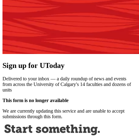
Sign up for UToday
Delivered to your inbox — a daily roundup of news and events
from across the University of Calgary's 14 faculties and dozens of
units
This form is no longer available
We are currently updating this service and are unable to accept
submissions through this form.