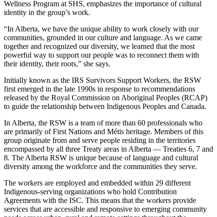
Wellness Program at SHS, emphasizes the importance of cultural
identity in the group’s work.
“In Alberta, we have the unique ability to work closely with our
communities, grounded in our culture and language. As we came
together and recognized our diversity, we learned that the most
powerful way to support our people was to reconnect them with
their identity, their roots,” she says.
Initially known as the IRS Survivors Support Workers, the RSW
first emerged in the late 1990s in response to recommendations
released by the Royal Commission on Aboriginal Peoples (RCAP)
to guide the relationship between Indigenous Peoples and Canada.
In Alberta, the RSW is a team of more than 60 professionals who
are primarily of First Nations and Métis heritage. Members of this
group originate from and serve people residing in the territories
encompassed by all three Treaty areas in Alberta
—
Treaties 6, 7 and
8. The Alberta RSW is unique because of language and cultural
diversity among the workforce and the communities they serve.
The workers are employed and embedded within 29 different
Indigenous-serving organizations who hold Contribution
Agreements with the ISC. This means that the workers provide
services that are accessible and responsive to emerging community