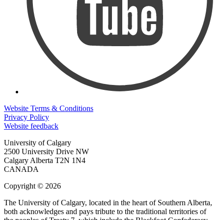
Website Terms & Conditions
Privacy Policy
Website feedback
University of Calgary
2500 University Drive NW
Calgary Alberta
T2N 1N4
CANADA
Copyright © 2026
The University of Calgary, located in the heart of Southern Alberta,
both acknowledges and pays tribute to the traditional territories of