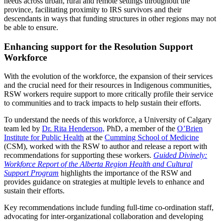
needs across urban, rural and remote settings throughout the
province, facilitating proximity to IRS survivors and their
descendants in ways that funding structures in other regions may not
be able to ensure.
Enhancing support for the Resolution Support
Workforce
With the evolution of the workforce, the expansion of their services
and the crucial need for their resources in Indigenous communities,
RSW workers require support to more critically profile their service
to communities and to track impacts to help sustain their efforts.
To understand the needs of this workforce, a University of Calgary
team led by
Dr. Rita Henderson,
PhD, a member of the
O’Brien
Institute for Public Health
at the
Cumming School of Medicine
(CSM), worked with the RSW to author and release a report with
recommendations for supporting these workers.
Guided Divinely:
Workforce Report of the Alberta Region Health and Cultural
Support Program
highlights the importance of the RSW and
provides guidance on strategies at multiple levels to enhance and
sustain their efforts.
Key recommendations include funding full-time co-ordination staff,
advocating for inter-organizational collaboration and developing