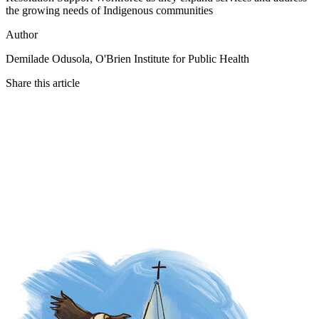
the growing needs of Indigenous communities
Author
Demilade Odusola, O'Brien Institute for Public Health
Share this article
Twitter
Facebook
LinkedIn
Email