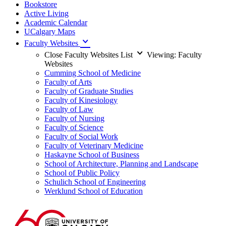
Bookstore
Active Living
Academic Calendar
UCalgary Maps
Faculty Websites
Close Faculty Websites List
Viewing:
Faculty
Websites
Cumming School of Medicine
Faculty of Arts
Faculty of Graduate Studies
Faculty of Kinesiology
Faculty of Law
Faculty of Nursing
Faculty of Science
Faculty of Social Work
Faculty of Veterinary Medicine
Haskayne School of Business
School of Architecture, Planning and Landscape
School of Public Policy
Schulich School of Engineering
Werklund School of Education