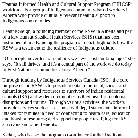
Trauma-Informed Health and Cultural Support Program (TIHCSP)
workforce, is a group of Indigenous community-based workers in
Alberta who provide culturally relevant healing support to
Indigenous communities.
Leanne Sleigh, a founding member of the RSW in Alberta and part
of a key team at Siksika Health Services (SHS) that has been
instrumental in advancing the program’s impact, highlights how the
RSW is a testament to the resilience of Indigenous culture.
"Our people never lost our culture, we never lost our language," she
says. "It still thrives, and it’s a central part of the work we do today
in First Nations communities across Alberta."
Through funding by Indigenous Services Canada (ISC), the core
purpose of the RSW is to provide mental, emotional, social, and
cultural support and resources to survivors of Indian residential
schools (IRS) and wider communities as they heal from colonial
disruptions and trauma. Through various activities, the workers
provide services such as assistance with legal statements; informal
intakes for families in need of connecting to health care, education
and housing resources; and support for people testifying for IRS
survivors and other benefits.
Sleigh, who is also the program co-ordinator for the Traditional