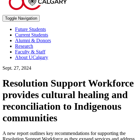
Toggle Navigation
Future Students
Current Students
Alumni & Donors
Research
Faculty & Staff
About UCalgary
Sept. 27, 2024
Resolution Support Workforce
provides cultural healing and
reconciliation to Indigenous
communities
A new report outlines key recommendations for supporting the
Resolution Support Workforce as they expand services and address