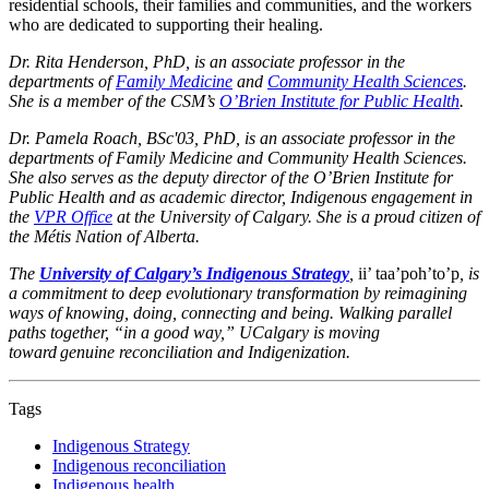
residential schools, their families and communities, and the workers
who are dedicated to supporting their healing.
Dr. Rita Henderson, PhD, is an associate professor in the
departments of
Family Medicine
and
Community Health Sciences
.
She is a member of the CSM’s
O’Brien Institute for Public Health
.
Dr. Pamela Roach, BSc'03, PhD, is an associate professor in the
departments of Family Medicine and Community Health Sciences.
She also serves as the deputy director of the O’Brien Institute for
Public Health and as academic director, Indigenous engagement in
the
VPR Office
at the University of Calgary. She is a proud citizen of
the Métis Nation of Alberta.
The
University of Calgary’s Indigenous Strategy
,
ii’ taa’poh’to’p
, is
a commitment to deep evolutionary transformation by reimagining
ways of knowing, doing, connecting and being. Walking parallel
paths together, “in a good way,” UCalgary is moving
toward genuine reconciliation and Indigenization.
Tags
Indigenous Strategy
Indigenous reconciliation
Indigenous health