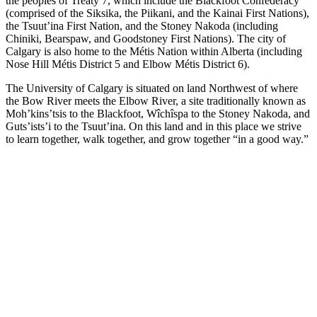
the peoples of Treaty 7, which include the Blackfoot Confederacy
(comprised of the Siksika, the Piikani, and the Kainai First Nations),
the Tsuut’ina First Nation, and the Stoney Nakoda (including
Chiniki, Bearspaw, and Goodstoney First Nations). The city of
Calgary is also home to the Métis Nation within Alberta (including
Nose Hill Métis District 5 and Elbow Métis District 6).
The University of Calgary is situated on land Northwest of where
the Bow River meets the Elbow River, a site traditionally known as
Moh’kins’tsis to the Blackfoot, Wîchîspa to the Stoney Nakoda, and
Guts’ists’i to the Tsuut’ina. On this land and in this place we strive
to learn together, walk together, and grow together “in a good way.”