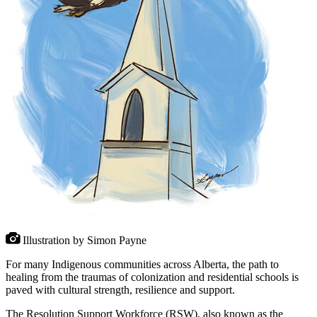
Illustration by Simon Payne
For many Indigenous communities across Alberta, the path to
healing from the traumas of colonization and residential schools is
paved with cultural strength, resilience and support.
The Resolution Support Workforce (RSW), also known as the