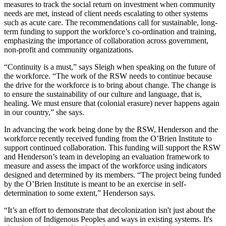
measures to track the social return on investment when community
needs are met, instead of client needs escalating to other systems
such as acute care. The recommendations call for sustainable, long-
term funding to support the workforce’s co-ordination and training,
emphasizing the importance of collaboration across government,
non-profit and community organizations.
“Continuity is a must,” says Sleigh when speaking on the future of
the workforce. “The work of the RSW needs to continue because
the drive for the workforce is to bring about change. The change is
to ensure the sustainability of our culture and language, that is,
healing. We must ensure that (colonial erasure) never happens again
in our country,” she says.
In advancing the work being done by the RSW, Henderson and the
workforce recently received funding from the O’Brien Institute to
support continued collaboration. This funding will support the RSW
and Henderson’s team in developing an evaluation framework to
measure and assess the impact of the workforce using indicators
designed and determined by its members. “The project being funded
by the O’Brien Institute is meant to be an exercise in self-
determination to some extent,” Henderson says.
“It’s an effort to demonstrate that decolonization isn't just about the
inclusion of Indigenous Peoples and ways in existing systems. It's