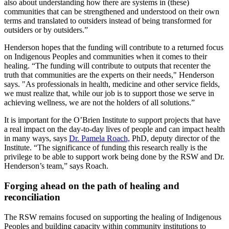
also about understanding how there are systems in (these)
communities that can be strengthened and understood on their own
terms and translated to outsiders instead of being transformed for
outsiders or by outsiders.”
Henderson hopes that the funding will contribute to a returned focus
on Indigenous Peoples and communities when it comes to their
healing. “The funding will contribute to outputs that recenter the
truth that communities are the experts on their needs," Henderson
says. "As professionals in health, medicine and other service fields,
we must realize that, while our job is to support those we serve in
achieving wellness, we are not the holders of all solutions.”
It is important for the O’Brien Institute to support projects that have
a real impact on the day-to-day lives of people and can impact health
in many ways, says
Dr. Pamela Roach,
PhD, deputy director of the
Institute. “The significance of funding this research really is the
privilege to be able to support work being done by the RSW and Dr.
Henderson’s team,” says Roach.
Forging ahead on the path of healing and
reconciliation
The RSW remains focused on supporting the healing of Indigenous
Peoples and building capacity within community institutions to