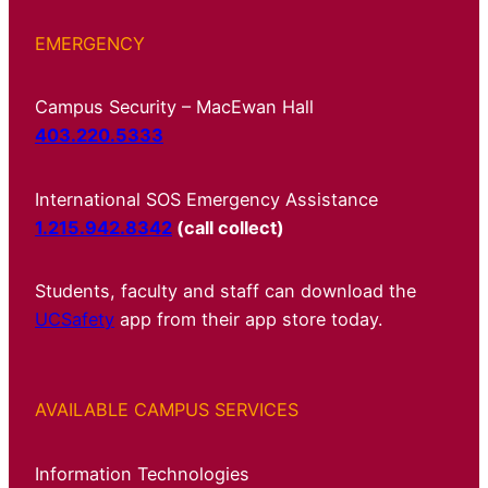
EMERGENCY
Campus Security – MacEwan Hall
403.220.5333
International SOS Emergency Assistance
1.215.942.8342
(call collect)
Students, faculty and staff can download the
UCSafety
app from their app store today.
AVAILABLE CAMPUS SERVICES
Information Technologies