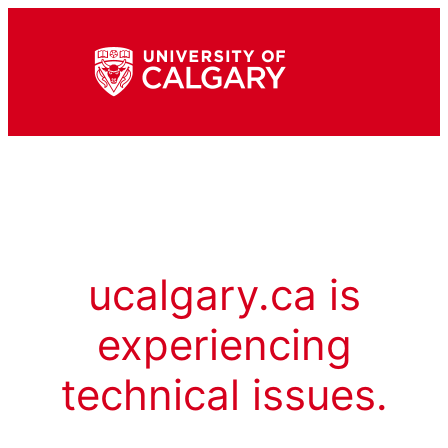
ucalgary.ca is
experiencing
technical issues.