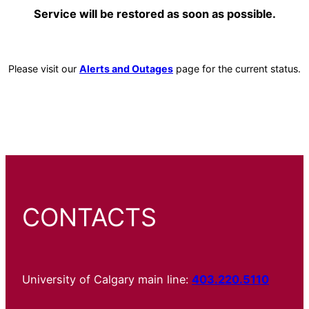
Service will be restored as soon as possible.
Please visit our
Alerts and Outages
page for the current status.
CONTACTS
University of Calgary main line:
403.220.5110