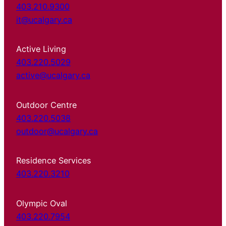
403.210.9300
it@ucalgary.ca
Active Living
403.220.5029
active@ucalgary.ca
Outdoor Centre
403.220.5038
outdoor@ucalgary.ca
Residence Services
403.220.3210
Olympic Oval
403.220.7954