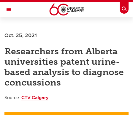
Skip to main content
Togg
Toggle Navigation
Future Students
Oct. 25, 2021
Current Students
Researchers from Alberta
Alumni & Donors
universities patent urine-
Research
based analysis to diagnose
Faculty & Staff
concussions
About UCalgary
Source:
CTV Calgary