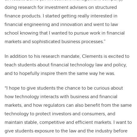
doing research for investment advisers on structured
finance products. I started getting really interested in
financial engineering and innovation and went to law
school knowing that I wanted to pursue work in financial
markets and sophisticated business processes.”
In addition to his research mandate, Clements is excited to
teach students about financial technology law and policy,
and to hopefully inspire them the same way he was.
“I hope to give students the chance to be curious about
how technology interacts with business and financial
markets, and how regulators can also benefit from the same
technology to protect investors and consumers, and
maintain stable, competitive and efficient markets. I want to
give students exposure to the law and the industry before