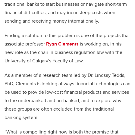
traditional banks to start businesses or navigate short-term
financial difficulties, and may incur steep costs when
sending and receiving money internationally.
Finding a solution to this problem is one of the projects that
associate professor
Ryan Clements
is working on, in his
new role as the chair in business regulation law with the
University of Calgary's Faculty of Law.
As a member of a research team led by Dr. Lindsay Tedds,
PhD, Clements is looking at ways financial technologies can
be used to provide low-cost financial products and services
to the underbanked and un-banked, and to explore why
these groups are often excluded from the traditional
banking system.
“What is compelling right now is both the promise that