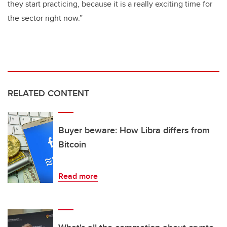
they start practicing, because it is a really exciting time for
the sector right now.”
RELATED CONTENT
Buyer beware: How Libra differs from
Bitcoin
Read more