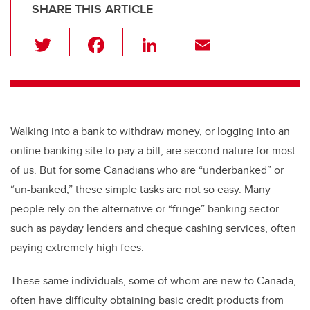
SHARE THIS ARTICLE
T
F
Li
E
wi
a
n
m
tt
c
k
ail
er
e
e
b
dI
Walking into a bank to withdraw money, or logging into an
o
n
online banking site to pay a bill, are second nature for most
o
of us. But for some Canadians who are “underbanked” or
k
“un-banked,” these simple tasks are not so easy. Many
people rely on the alternative or “fringe” banking sector
such as payday lenders and cheque cashing services, often
paying extremely high fees.
These same individuals, some of whom are new to Canada,
often have difficulty obtaining basic credit products from