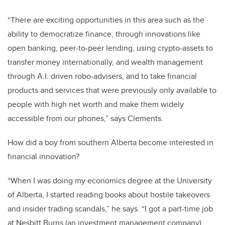
“There are exciting opportunities in this area such as the
ability to democratize finance, through innovations like
open banking, peer-to-peer lending, using crypto-assets to
transfer money internationally, and wealth management
through A.I. driven robo-advisers, and to take financial
products and services that were previously only available to
people with high net worth and make them widely
accessible from our phones,” says Clements.
How did a boy from southern Alberta become interested in
financial innovation?
“When I was doing my economics degree at the University
of Alberta, I started reading books about hostile takeovers
and insider trading scandals,” he says. “I got a part-time job
at Nesbitt Burns (an investment management company)