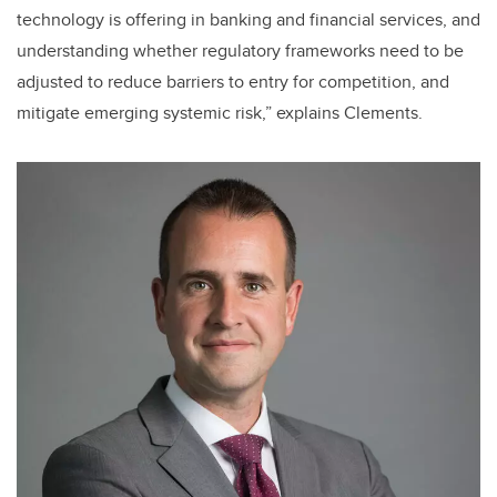
technology is offering in banking and financial services, and
understanding whether regulatory frameworks need to be
adjusted to reduce barriers to entry for competition, and
mitigate emerging systemic risk,” explains Clements.