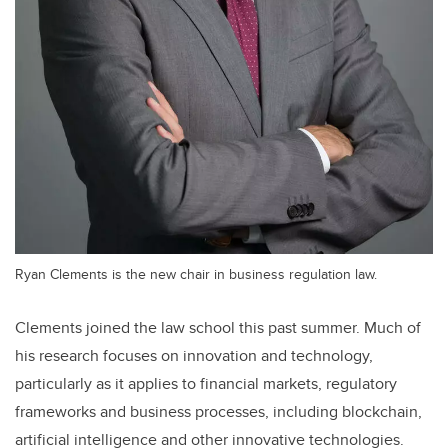
Ryan Clements is the new chair in business regulation law.
Clements joined the law school this past summer. Much of
his research focuses on innovation and technology,
particularly as it applies to financial markets, regulatory
frameworks and business processes, including blockchain,
artificial intelligence and other innovative technologies.