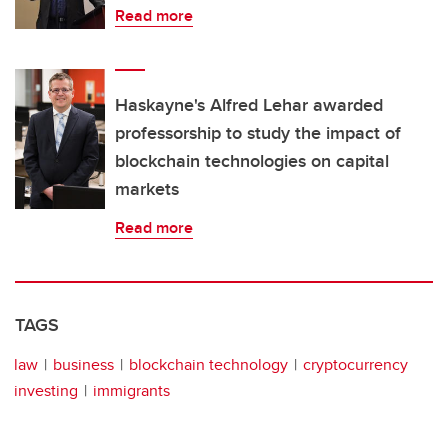
Read more
Haskayne's Alfred Lehar awarded
professorship to study the impact of
blockchain technologies on capital
markets
Read more
TAGS
law
business
blockchain technology
cryptocurrency
investing
immigrants