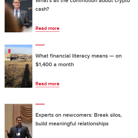
What's all the commotion about crypto
cash?
Read more
What financial literacy means — on
$1,400 a month
Read more
Experts on newcomers: Break silos,
build meaningful relationships