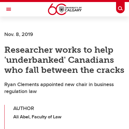
Skip to main content
Togg
Toggle Navigation
Future Students
Nov. 8, 2019
Current Students
Researcher works to help
Alumni & Donors
'underbanked' Canadians
Research
who fall between the cracks
Faculty & Staff
Ryan Clements appointed new chair in business
About UCalgary
regulation law
AUTHOR
Ali Abel, Faculty of Law