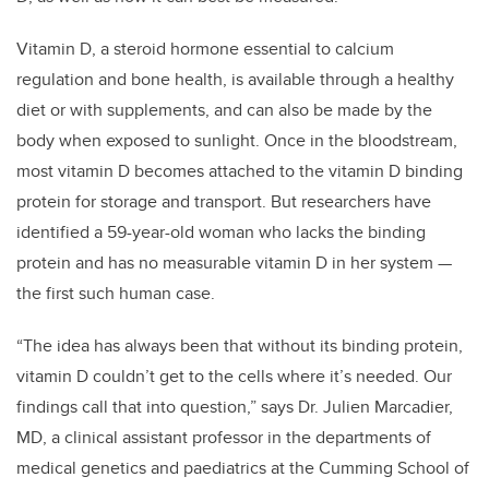
Vitamin D, a steroid hormone essential to calcium
regulation and bone health, is available through a healthy
diet or with supplements, and can also be made by the
body when exposed to sunlight. Once in the bloodstream,
most vitamin D becomes attached to the vitamin D binding
protein for storage and transport. But researchers have
identified a 59-year-old woman who lacks the binding
protein and has no measurable vitamin D in her system —
the first such human case.
“The idea has always been that without its binding protein,
vitamin D couldn’t get to the cells where it’s needed. Our
findings call that into question,” says Dr. Julien Marcadier,
MD, a clinical assistant professor in the departments of
medical genetics and paediatrics at the Cumming School of