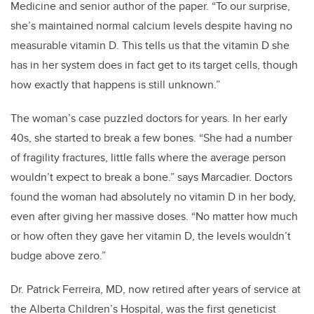
Medicine and senior author of the paper. “To our surprise,
she’s maintained normal calcium levels despite having no
measurable vitamin D. This tells us that the vitamin D she
has in her system does in fact get to its target cells, though
how exactly that happens is still unknown.”
The woman’s case puzzled doctors for years. In her early
40s, she started to break a few bones. “She had a number
of fragility fractures, little falls where the average person
wouldn’t expect to break a bone.” says Marcadier. Doctors
found the woman had absolutely no vitamin D in her body,
even after giving her massive doses. “No matter how much
or how often they gave her vitamin D, the levels wouldn’t
budge above zero.”
Dr. Patrick Ferreira, MD, now retired after years of service at
the Alberta Children’s Hospital, was the first geneticist