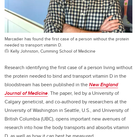
Marcadier has found the first case of a person without the protein
needed to transport vitamin D.
Kelly Johnston, Cumming School of Medicine
Research identifying the first case of a person living without
the protein needed to bind and transport vitamin D in the
bloodstream has been published in the
New England
Journal of Medicine
. The paper, led by a University of
Calgary geneticist, and co-authored by researchers at the
University of Washington in Seattle, U.S., and University of
British Columbia (UBC), opens important new avenues of
research into how the body transports and absorbs vitamin
D, as well as how it can best be measured.