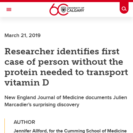
Skip to main content
Togg
Toggle Navigation
Future Students
March 21, 2019
Current Students
Researcher identifies first
Alumni & Donors
case of person without the
Research
protein needed to transport
Faculty & Staff
vitamin D
About UCalgary
New England Journal of Medicine documents Julien
Marcadier’s surprising discovery
AUTHOR
Jennifer Allford, for the Cumming School of Medicine