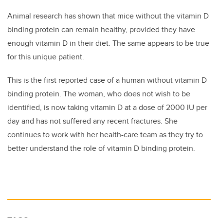
Animal research has shown that mice without the vitamin D
binding protein can remain healthy, provided they have
enough vitamin D in their diet. The same appears to be true
for this unique patient.
This is the first reported case of a human without vitamin D
binding protein. The woman, who does not wish to be
identified, is now taking vitamin D at a dose of 2000 IU per
day and has not suffered any recent fractures. She
continues to work with her health-care team as they try to
better understand the role of vitamin D binding protein.