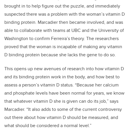
brought in to help figure out the puzzle, and immediately
suspected there was a problem with the woman’s vitamin D
binding protein. Marcadier then became involved, and was
able to collaborate with teams at UBC and the University of
Washington to confirm Ferreira’s theory. The researchers
proved that the woman is incapable of making any vitamin
D binding protein because she lacks the gene to do so.
This opens up new avenues of research into how vitamin D
and its binding protein work in the body, and how best to
assess a person’s vitamin D status. “Because her calcium
and phosphate levels have been normal for years, we know
that whatever vitamin D she is given can do its job,” says
Marcadier. “It also adds to some of the current controversy
out there about how vitamin D should be measured, and
what should be considered a normal level.”