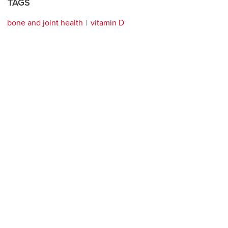
TAGS
bone and joint health
vitamin D