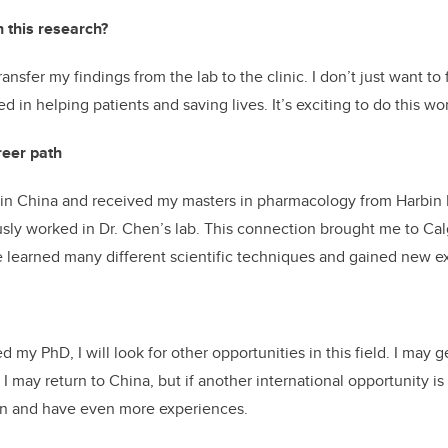
h this research?
transfer my findings from the lab to the clinic. I don’t just want to
ed in helping patients and saving lives. It’s exciting to do this wo
reer path
 in China and received my masters in pharmacology from Harbin 
sly worked in Dr. Chen’s lab. This connection brought me to Ca
ave learned many different scientific techniques and gained new 
my PhD, I will look for other opportunities in this field. I may ge
 I may return to China, but if another international opportunity is 
arn and have even more experiences.