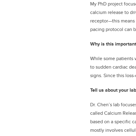
My PhD project focuse
calcium release to dri
receptor—this means t
pacing protocol can b
Why is this importan
While some patients w
to sudden cardiac dea
signs. Since this loss
Tell us about your la
Dr. Chen’s lab focuse
called Calcium Relea
based on a specific c
mostly involves cellul