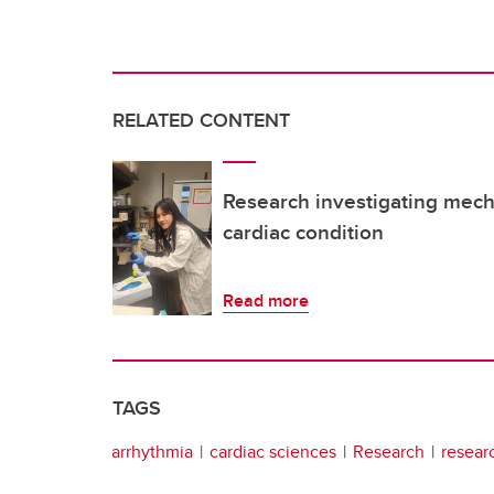
RELATED CONTENT
Research investigating mec
cardiac condition
Read more
TAGS
arrhythmia
cardiac sciences
Research
resear