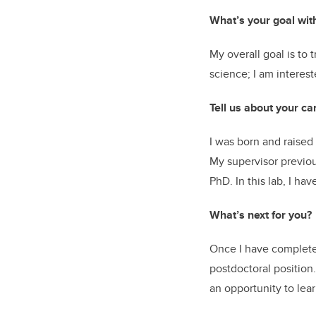
What’s your goal wit
My overall goal is to 
science; I am interest
Tell us about your ca
I was born and raised
My supervisor previou
PhD. In this lab, I h
What’s next for you?
Once I have completed 
postdoctoral position.
an opportunity to le