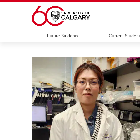
Skip to main content
Future Students
Current Studen