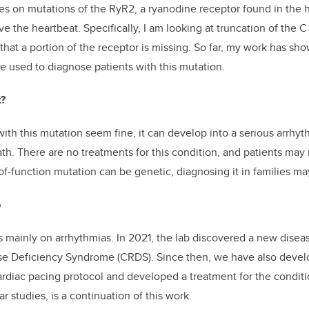
s on mutations of the RyR2, a ryanodine receptor found in the h
ve the heartbeat. Specifically, I am looking at truncation of the C
hat a portion of the receptor is missing. So far, my work has sho
e used to diagnose patients with this mutation.
t?
ith this mutation seem fine, it can develop into a serious arrhyt
th. There are no treatments for this condition, and patients ma
-of-function mutation can be genetic, diagnosing it in families ma
b
s mainly on arrhythmias. In 2021, the lab discovered a new disea
se Deficiency Syndrome (CRDS). Since then, we have also develo
ardiac pacing protocol and developed a treatment for the condit
ar studies, is a continuation of this work.