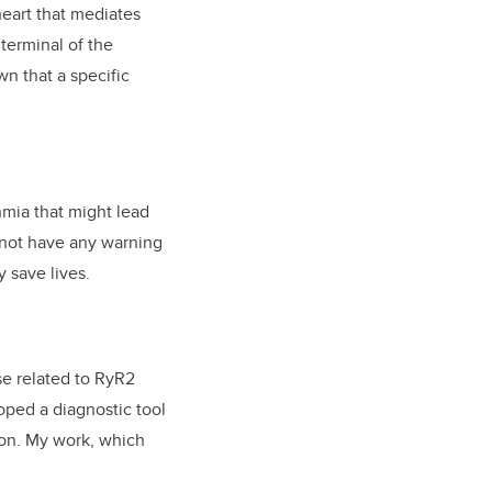
eart that mediates
 terminal of the
wn that a specific
hmia that might lead
y not have any warning
y save lives.
se related to RyR2
ped a diagnostic tool
ion. My work, which