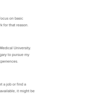
 focus on basic
rk for that reason.
Medical University.
lgary to pursue my
experiences.
t a job or find a
available, it might be