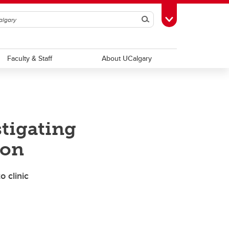
Search
Toggle Toolbox
Faculty & Staff
About UCalgary
stigating
ion
o clinic