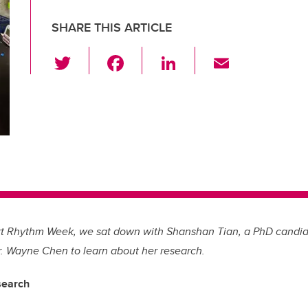
SHARE THIS ARTICLE
T
F
Li
E
wi
a
n
m
tt
c
k
ail
er
e
e
b
dI
o
n
o
k
rt Rhythm Week, we sat down with Shanshan Tian, a PhD candida
r. Wayne Chen to learn about her research.
search