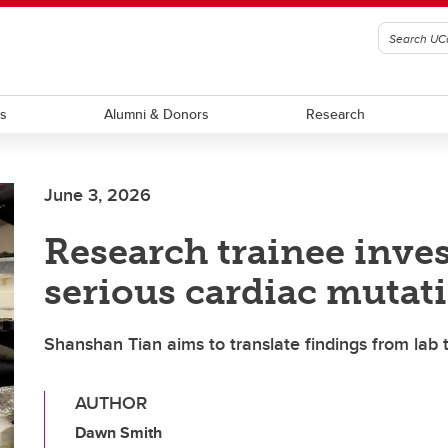
ts
Alumni & Donors
Research
June 3, 2026
Research trainee inve
serious cardiac mutat
Shanshan Tian aims to translate findings from lab t
AUTHOR
Dawn Smith