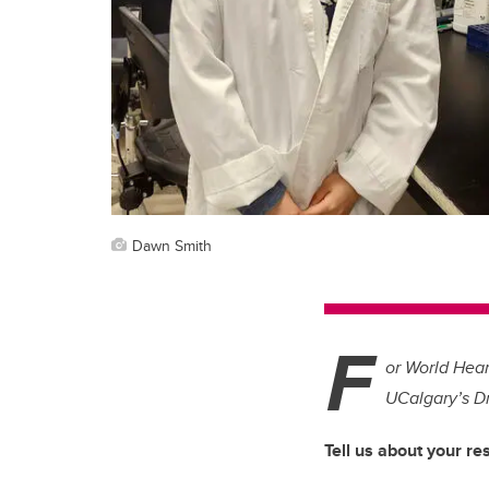
Dawn Smith
F
or World Hea
UCalgary’s D
Tell us about your re