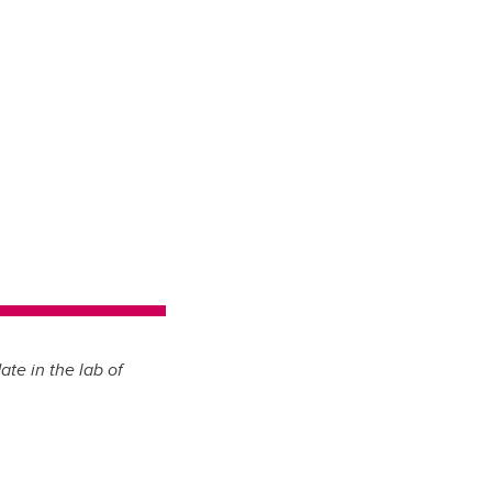
te in the lab of