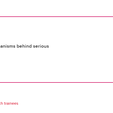
hanisms behind serious
ch trainees