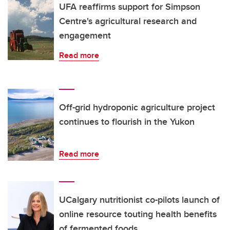
UFA reaffirms support for Simpson
Centre's agricultural research and
engagement
Read more
Off-grid hydroponic agriculture project
continues to flourish in the Yukon
Read more
UCalgary nutritionist co-pilots launch of
online resource touting health benefits
of fermented foods