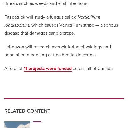
threats such as weeds and viral infections.
Fitzpatrick will study a fungus called
Verticillium
longisporum
, which causes Verticillium stripe — a serious
disease that damages canola crops.
Lebenzon will research overwintering physiology and
population modelling of flea beetles in canola.
A total of
11 projects were funded
across all of Canada.
RELATED CONTENT