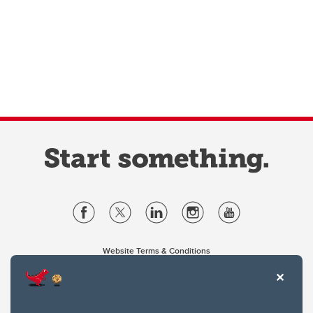
Website Terms & Conditions
Privacy Policy
Website feedback
University of Calgary