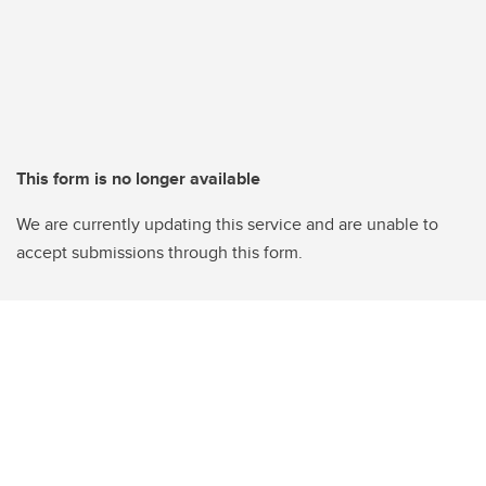
This form is no longer available
We are currently updating this service and are unable to
accept submissions through this form.