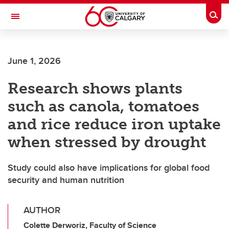
Skip to main content
Togg
Toggle Navigation
Future Students
June 1, 2026
Current Students
Research shows plants
Alumni & Donors
such as canola, tomatoes
Research
and rice reduce iron uptake
Faculty & Staff
when stressed by drought
About UCalgary
Study could also have implications for global food
security and human nutrition
AUTHOR
Colette Derworiz, Faculty of Science