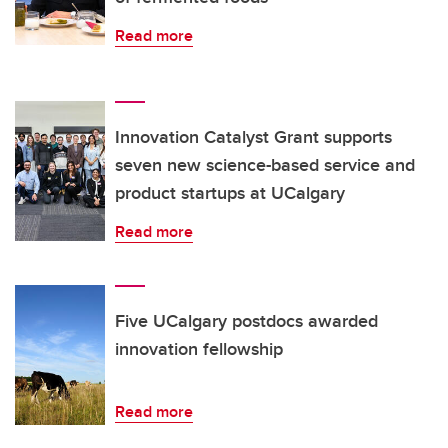
Read more
Innovation Catalyst Grant supports
seven new science-based service and
product startups at UCalgary
Read more
Five UCalgary postdocs awarded
innovation fellowship
Read more