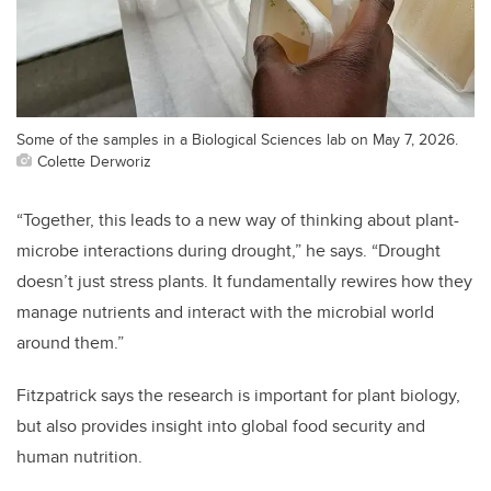
Some of the samples in a Biological Sciences lab on May 7, 2026.
Colette Derworiz
“Together, this leads to a new way of thinking about plant-
microbe interactions during drought,” he says. “Drought
doesn’t just stress plants. It fundamentally rewires how they
manage nutrients and interact with the microbial world
around them.”
Fitzpatrick says the research is important for plant biology,
but also provides insight into global food security and
human nutrition.