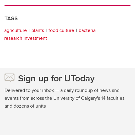
TAGS
agriculture
plants
food culture
bacteria
research investment
Sign up for UToday
Delivered to your inbox — a daily roundup of news and
events from across the University of Calgary's 14 faculties
and dozens of units