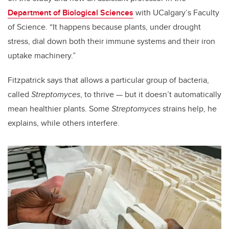
Department of Biological Sciences
with UCalgary’s Faculty
of Science. “It happens because plants, under drought
stress, dial down both their immune systems and their iron
uptake machinery.”
Fitzpatrick says that allows a particular group of bacteria,
called
Streptomyces
, to thrive — but it doesn’t automatically
mean healthier plants. Some
Streptomyces
strains help, he
explains, while others interfere.