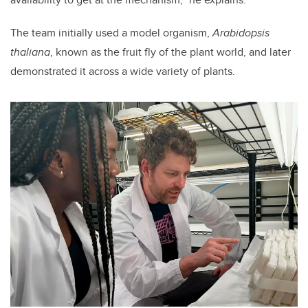
The team initially used a model organism,
Arabidopsis
thaliana
, known as the fruit fly of the plant world, and later
demonstrated it across a wide variety of plants.