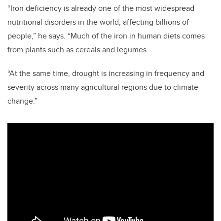
“Iron deficiency is already one of the most widespread
nutritional disorders in the world, affecting billions of
people,” he says. “Much of the iron in human diets comes
from plants such as cereals and legumes.
“At the same time, drought is increasing in frequency and
severity across many agricultural regions due to climate
change.”