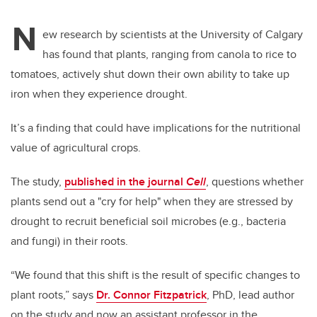
N
ew research by scientists at the University of Calgary
has found that plants, ranging from canola to rice to
tomatoes, actively shut down their own ability to take up
iron when they experience drought.
It’s a finding that could have implications for the nutritional
value of agricultural crops.
The study,
published in the journal
Cell
, questions whether
plants send out a "cry for help" when they are stressed by
drought to recruit beneficial soil microbes (e.g., bacteria
and fungi) in their roots.
“We found that this shift is the result of specific changes to
plant roots,” says
Dr. Connor Fitzpatrick
, PhD, lead author
on the study and now an assistant professor in the