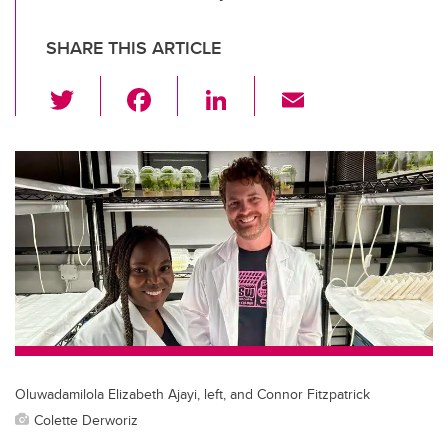
SHARE THIS ARTICLE
T
F
Li
E
wi
a
n
m
tt
c
k
ail
er
e
e
b
dI
o
n
o
k
Oluwadamilola Elizabeth Ajayi, left, and Connor Fitzpatrick
Colette Derworiz