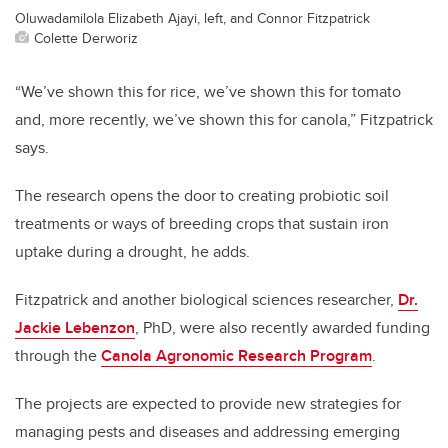
Oluwadamilola Elizabeth Ajayi, left, and Connor Fitzpatrick
Colette Derworiz
“We’ve shown this for rice, we’ve shown this for tomato
and, more recently, we’ve shown this for canola,” Fitzpatrick
says.
The research opens the door to creating probiotic soil
treatments or ways of breeding crops that sustain iron
uptake during a drought, he adds.
Fitzpatrick and another biological sciences researcher,
Dr.
Jackie Lebenzon
, PhD, were also recently awarded funding
through the
Canola Agronomic Research Program
.
The projects are expected to provide new strategies for
managing pests and diseases and addressing emerging