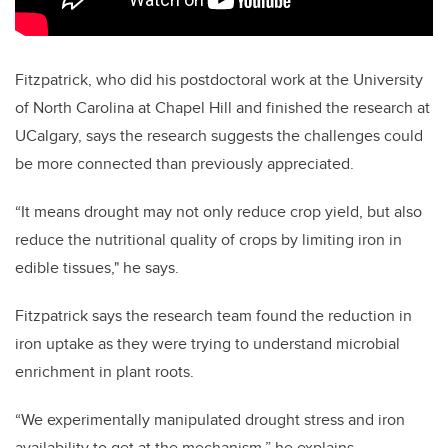
Fitzpatrick, who did his postdoctoral work at the University
of North Carolina at Chapel Hill and finished the research at
UCalgary, says the research suggests the challenges could
be more connected than previously appreciated.
“It means drought may not only reduce crop yield, but also
reduce the nutritional quality of crops by limiting iron in
edible tissues," he says.
Fitzpatrick says the research team found the reduction in
iron uptake as they were trying to understand microbial
enrichment in plant roots.
“We experimentally manipulated drought stress and iron
availability to get at the mechanism,” he explains.