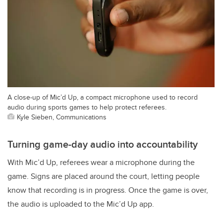
A close-up of Mic’d Up, a compact microphone used to record
audio during sports games to help protect referees.
Kyle Sieben, Communications
Turning game-day audio into accountability
With Mic’d Up, referees wear a microphone during the
game. Signs are placed around the court, letting people
know that recording is in progress.
Once the game is over,
the audio is uploaded to the Mic’d Up app.