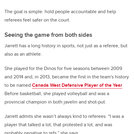
The goal is simple: hold people accountable and help
referees feel safer on the court.
Seeing the game from both sides
Jarrett has a long history in sports, not just as a referee, but
also as an athlete.
She played for the Dinos for five seasons between 2009
and 2014 and, in 2013, became the first in the team's history
to be named
Canada West Defensive Player of the Year
.
Before basketball,
she played volleyball and was a
provincial champion in both javelin and shot-put.
Jarrett admits she wasn’t always kind to referees.
“I was a
player that talked a lot, that protested a lot, and was
probably negative to refs,” she says.