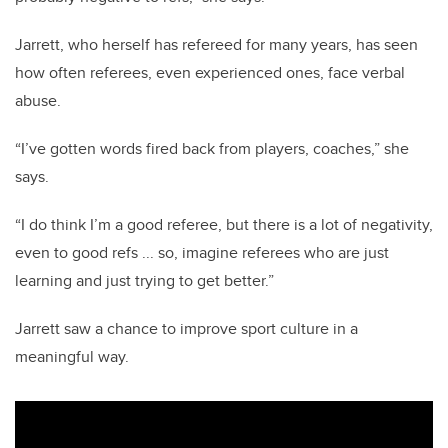
Jarrett, who herself has refereed for many years, has seen
how often referees, even experienced ones, face verbal
abuse.
“I’ve gotten words fired back from players, coaches,” she
says.
“I do think I’m a good referee, but there is a lot of negativity,
even to good refs ... so, imagine referees who are just
learning and just trying to get better.”
Jarrett saw a chance to improve sport culture in a
meaningful way.