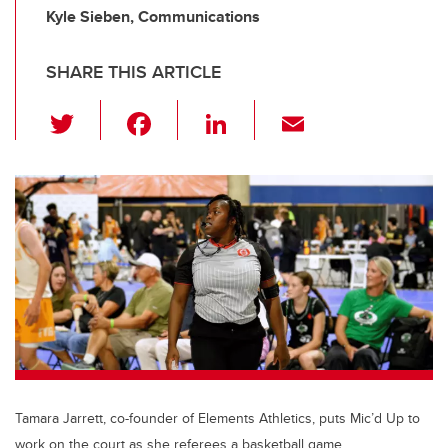
Kyle Sieben, Communications
SHARE THIS ARTICLE
T
F
Li
E
wi
a
n
m
tt
c
k
ail
er
e
e
b
dI
o
n
o
k
Tamara Jarrett, co-founder of Elements Athletics, puts Mic’d Up to
work on the court as she referees a basketball game.