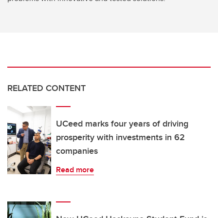
RELATED CONTENT
UCeed marks four years of driving
prosperity with investments in 62
companies
Read more