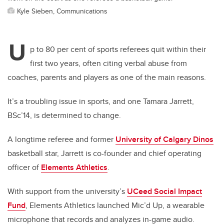
Kyle Sieben, Communications
U
p to 80 per cent of sports referees quit within their
first two years, often citing verbal abuse from
coaches, parents and players as one of the main reasons.
It’s a troubling issue in sports, and one Tamara Jarrett,
BSc’14, is determined to change.
A longtime referee and former
University of Calgary Dinos
basketball star, Jarrett is co-founder and chief operating
officer of
Elements Athletics
.
With support from the university’s
UCeed Social Impact
Fund
, Elements Athletics launched Mic’d Up, a wearable
microphone that records and analyzes in-game audio.