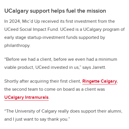
UCalgary support helps fuel the mission
In 2024, Mic’d Up received its first investment from the
UCeed Social Impact Fund. UCeed is a UCalgary program of
early stage startup-investment funds supported by
philanthropy.
“Before we had a client, before we even had a minimum
viable product, UCeed invested in us,” says Jarrett.
Shortly after acquiring their first client,
Ringette Calgary
,
the second team to come on board as a client was
UCalgary Intramurals
.
“The University of Calgary really does support their alumni,
and I just want to say thank you.”