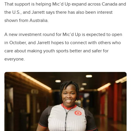
That support is helping Mic’d Up expand across Canada and
the U.S., and Jarrett says there has also been interest
shown from Australia.
A new investment round for Mic’d Up is expected to open
in October, and Jarrett hopes to connect with others who
care about making youth sports better and safer for
everyone.