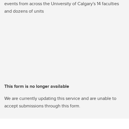
events from across the University of Calgary's 14 faculties
and dozens of units
This form is no longer available
We are currently updating this service and are unable to
accept submissions through this form.