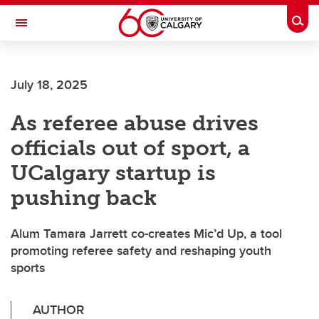
Skip to main content
Togg
Toggle Navigation
Future Students
July 18, 2025
Current Students
As referee abuse drives
Alumni & Donors
officials out of sport, a
Research
UCalgary startup is
Faculty & Staff
pushing back
About UCalgary
Alum Tamara Jarrett co-creates Mic’d Up, a tool
promoting referee safety and reshaping youth
sports
AUTHOR