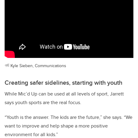
Kyle Sieben, Communications
Creating safer sidelines, starting with youth
While Mic’d Up can be used at all levels of sport, Jarrett
says youth sports are the real focus.
“Youth is the answer. The kids are the future,” she says. “We
want to improve and help shape a more positive
environment for all kids.”