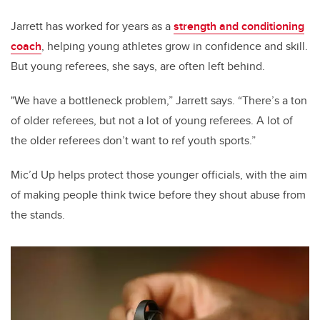
Jarrett has worked for years as a
strength and conditioning
coach
, helping young athletes grow in confidence and skill.
But young referees, she says, are often left behind.
"We have a bottleneck problem,” Jarrett says. “There’s a ton
of older referees, but not a lot of young referees. A lot of
the older referees don’t want to ref youth sports.”
Mic’d Up helps protect those younger officials, with the aim
of making people think twice before they shout abuse from
the stands.