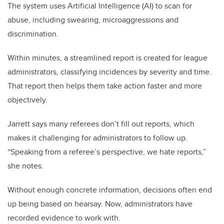
The system uses Artificial Intelligence (AI) to scan for
abuse, including swearing, microaggressions and
discrimination.
Within minutes, a streamlined report is created for league
administrators, classifying incidences by severity and time.
That report then helps them take action faster and more
objectively.
Jarrett says many referees don’t fill out reports, which
makes it challenging for administrators to follow up.
“Speaking from a referee’s perspective, we hate reports,”
she notes.
Without enough concrete information, decisions often end
up being based on hearsay. Now, administrators have
recorded evidence to work with.