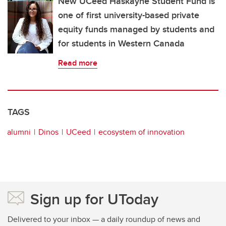
New UCeed Haskayne Student Fund is
one of first university-based private
equity funds managed by students and
for students in Western Canada
Read more
TAGS
alumni
Dinos
UCeed
ecosystem of innovation
Sign up for UToday
Delivered to your inbox — a daily roundup of news and