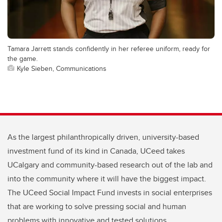
Tamara Jarrett stands confidently in her referee uniform, ready for
the game.
Kyle Sieben, Communications
As the largest philanthropically driven, university-based
investment fund of its kind in Canada, UCeed takes
UCalgary and community-based research out of the lab and
into the community where it will have the biggest impact.
The UCeed Social Impact Fund invests in social enterprises
that are working to solve pressing social and human
problems with innovative and tested solutions.