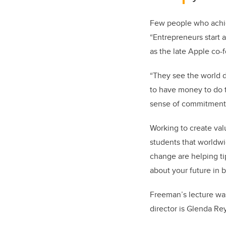
Few people who achiev
“Entrepreneurs start 
as the late Apple co
“They see the world d
to have money to do th
sense of commitment 
Working to create val
students that worldw
change are helping tip
about your future in b
Freeman’s lecture wa
director is Glenda Re