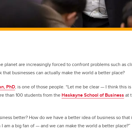
he planet are increasingly forced to confront problems such as c
k that businesses can actually make the world a better place?
an, PhD
, is one of those people. “Let me be clear — I think this i
ore than 100 students from the
Haskayne School of Business
at 
ness better? How do we have a better idea of business so that 
 am a big fan of — and we can make the world a better place?”