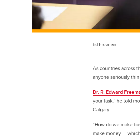
Ed Freeman
As countries across t
anyone seriously thin
Dr. R. Edward Freem
your task,” he told m
Calgary.
“How do we make busi
make money — which I