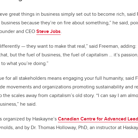
e great things in business simply set out to become rich, said
a business because they’re on fire about something,” he said, po
-founder and CEO
Steve Jobs
.
ifferently — they want to make that real,” said Freeman, adding:
at, but the fuel of business, the fuel of capitalism … it’s passion
to what you’re doing.”
ue for all stakeholders means engaging your full humanity, said
ide movements and organizations promoting sustainability and r
 the scales away from capitalism’s old story. “I can say I am alm
usiness,” he said.
s organized by Haskayne’s
Canadian Centre for Advanced Lead
ynolds, and by Dr. Thomas Holloway, PhD, an instructor at Haska