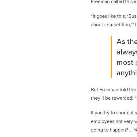
Freeman called this i
“It goes like this: ‘Bu
about competition,’” h
As th
always
most 
anythi
But Freeman told the
they’ll be rewarded: 
If you try to shortcu
employees not very we
going to happen? … Yo