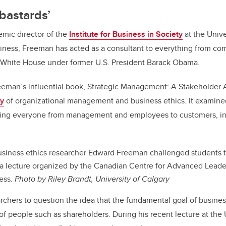
 bastards’
emic director of the
Institute for Business in Society
at the Univer
iness, Freeman has acted as a consultant to everything from co
 White House under former U.S. President Barack Obama.
reeman’s influential book, Strategic Management: A Stakeholder 
ry
of organizational management and business ethics. It examine
ting everyone from management and employees to customers, inv
siness ethics researcher Edward Freeman challenged students to
 a lecture organized by the Canadian Centre for Advanced Leade
ess.
Photo by Riley Brandt, University of Calgary
rchers to question the idea that the fundamental goal of business
f people such as shareholders. During his recent lecture at the U