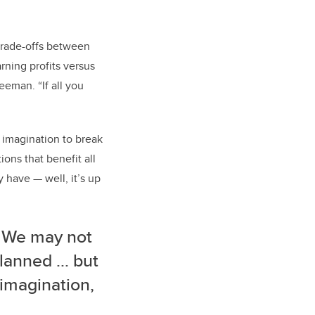
trade-offs between
rning profits versus
eeman. “If all you
 imagination to break
ons that benefit all
y have — well, it’s up
. We may not
lanned ... but
r imagination,