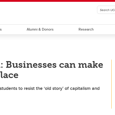
ts
Alumni & Donors
Research
: Businesses can make
place
tudents to resist the ‘old story’ of capitalism and