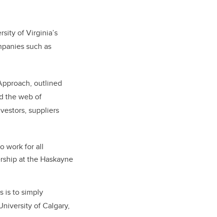
sity of Virginia’s
mpanies such as
Approach, outlined
d the web of
estors, suppliers
 work for all
rship at the Haskayne
 is to simply
niversity of Calgary,