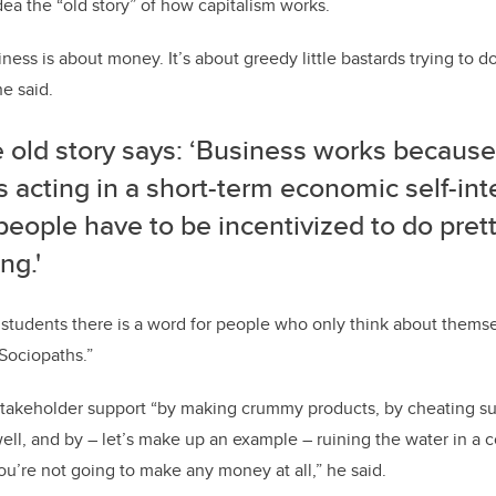
dea the “old story” of how capitalism works.
siness is about money. It’s about greedy little bastards trying to do
e said.
e old story says: ‘Business works because
 acting in a short-term economic self-int
people have to be incentivized to do pre
ng.'
 students there is a word for people who only think about thems
“Sociopaths.”
t stakeholder support “by making crummy products, by cheating sup
ll, and by – let’s make up an example – ruining the water in a 
u’re not going to make any money at all,” he said.