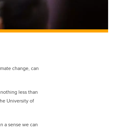
limate change, can
s nothing less than
the University of
in a sense we can