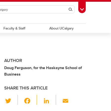
Search
Toggle Toolbox
Faculty & Staff
About UCalgary
AUTHOR
Doug Ferguson, for the Haskayne School of
Business
SHARE THIS ARTICLE
T
F
Li
E
wi
a
n
m