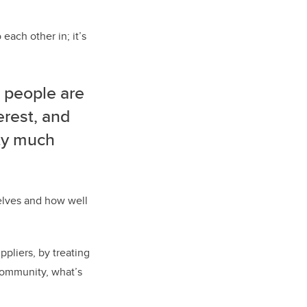
 each other in; it’s
 people are
erest, and
tty much
elves and how well
pliers, by treating
community, what’s