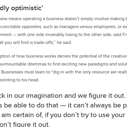
dly optimistic’
ness means operating a business doesn’t simply involve making 
reconcilable opposites, such as managers versus employees, or ea
ment — with one side invariably losing to the other side, said Fr
all you will find is trade-offs,” he said.
tion of how business works denies the potential of the creative
urmountable dilemmas to find exciting new paradigms and soluti
 Businesses must learn to “dig in with the only resource we reall
pointing to his head.
k in our imagination and we figure it out
 be able to do that — it can’t always be p
 am certain of, if you don’t try to use you
n’t figure it out.