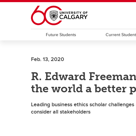
Skip to main content
Future Students
Current Studen
Feb. 13, 2020
R. Edward Freeman
the world a better 
Leading business ethics scholar challenges s
consider all stakeholders