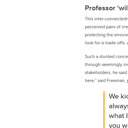
Professor ‘wil
This inter-connected
perceived pairs of ir
protecting the environ
look for is trade-offs, 
Such a stunted concep
through seemingly ins
stakeholders, he said.
here,” said Freeman, 
We kic
always
what I
you wo