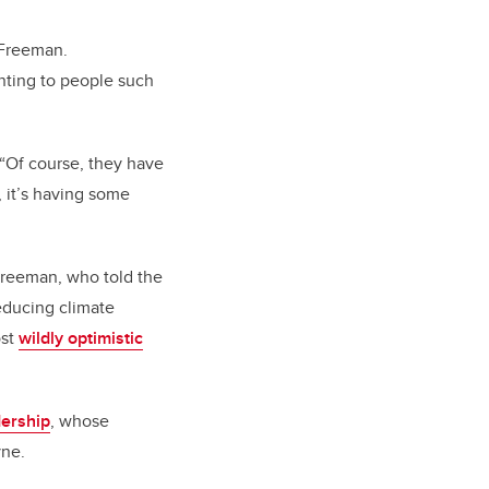
 Freeman.
inting to people such
 “Of course, they have
, it’s having some
 Freeman, who told the
educing climate
ost
wildly optimistic
ership
, whose
yne.