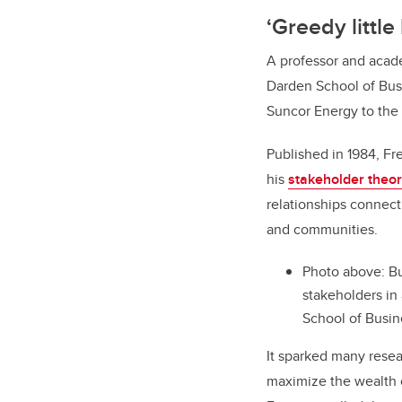
‘Greedy little
A professor and acad
Darden School of Bus
Suncor Energy to the
Published in 1984, F
his
stakeholder theo
relationships connec
and communities.
Photo above:
Bu
stakeholders in
School of Busin
It sparked many resea
maximize the wealth o