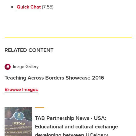
Quick Chat
(7:55)
RELATED CONTENT
Image-Gallery
Teaching Across Borders Showcase 2016
Browse Images
TAB Partnership News - USA:
Educational and cultural exchange
developing between UCalgary,