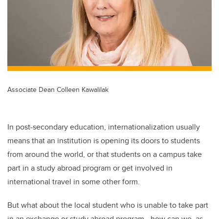
Associate Dean Colleen Kawalilak
In post-secondary education, internationalization usually
means that an institution is opening its doors to students
from around the world, or that students on a campus take
part in a study abroad program or get involved in
international travel in some other form.
But what about the local student who is unable to take part
in an exchange or study abroad program—how can we, as