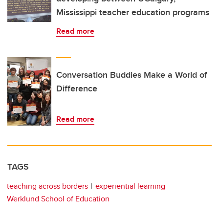
Mississippi teacher education programs
Read more
Conversation Buddies Make a World of
Difference
Read more
TAGS
teaching across borders
experiential learning
Werklund School of Education