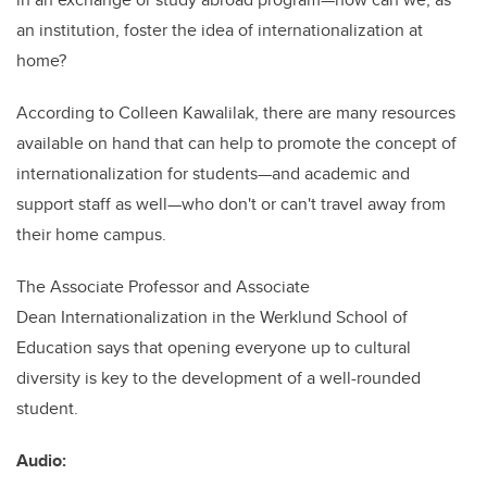
an institution, foster the idea of internationalization at
home?
According to Colleen Kawalilak, there are many resources
available on hand that can help to promote the concept of
internationalization for students—and academic and
support staff as well—who don't or can't travel away from
their home campus.
The Associate Professor and Associate
Dean Internationalization in the Werklund School of
Education says that opening everyone up to cultural
diversity is key to the development of a well-rounded
student.
Audio: