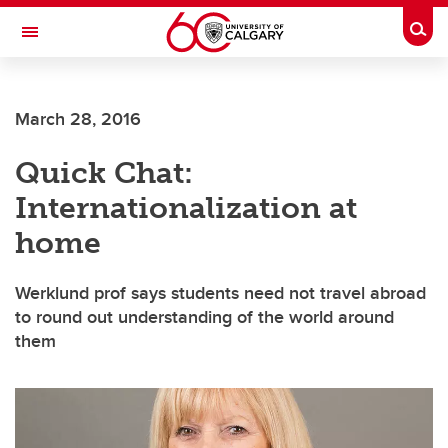
Skip to main content
Togg
Toggle Navigation
Future Students
March 28, 2016
Current Students
Quick Chat:
Alumni & Donors
Internationalization at
Research
home
Faculty & Staff
Werklund prof says students need not travel abroad
About UCalgary
to round out understanding of the world around
them