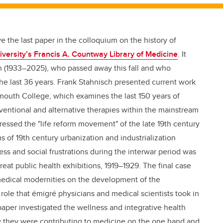
 the last paper in the colloquium on the history of
versity’s Francis A. Countway Library of Medicine
. It
n (1933–2025), who passed away this fall and who
 the last 36 years. Frank Stahnisch presented current work
mouth College, which examines the last 150 years of
ventional and alternative therapies within the mainstream
essed the "life reform movement" of the late 19th century
s of 19th century urbanization and industrialization
ess and social frustrations during the interwar period was
eat public health exhibitions, 1919–1929. The final case
edical modernities on the development of the
 role that émigré physicians and medical scientists took in
 paper investigated the wellness and integrative health
w they were contributing to medicine on the one hand and