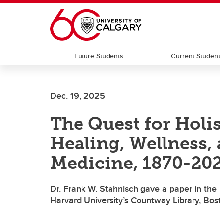
Skip to main content
Future Students
Current Studen
Dec. 19, 2025
The Quest for Holi
Healing, Wellness
Medicine, 1870-20
Dr. Frank W. Stahnisch gave a paper in the
Harvard University’s Countway Library, Bo