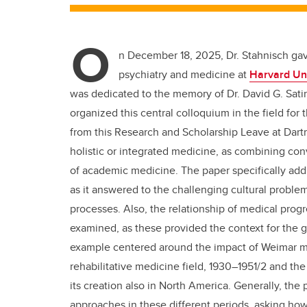
O
n December 18, 2025, Dr. Stahnisch gave
psychiatry and medicine at
Harvard Uni
was dedicated to the memory of Dr. David G. Sati
organized this central colloquium in the field for
from this Research and Scholarship Leave at Dart
holistic or integrated medicine, as combining con
of academic medicine. The paper specifically addr
as it answered to the challenging cultural problem
processes. Also, the relationship of medical progr
examined, as these provided the context for the gr
example centered around the impact of Weimar m
rehabilitative medicine field, 1930–1951/2 and the
its creation also in North America. Generally, the
approaches in these different periods, asking ho