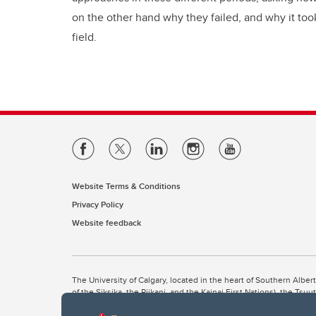
on the other hand why they failed, and why it took
field.
Website Terms & Conditions
Privacy Policy
Website feedback
The University of Calgary, located in the heart of Southern Alber
of the Siksika, the Piikani, and the Kainai First Nations), the Ts
Nation within Alberta (including Nose Hill Métis District 5 and Elb