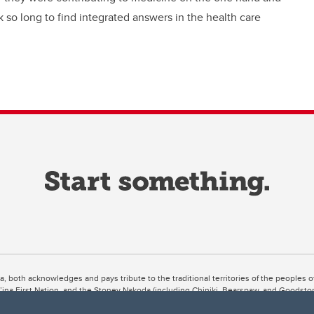
 so long to find integrated answers in the health care
ta, both acknowledges and pays tribute to the traditional territories of the peoples
uut’ina First Nation, and the Stoney Nakoda (including Chiniki, Bearspaw, and Goodsto
ow Métis District 6).