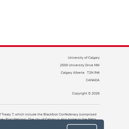
University of Calgary
2500 University Drive NW
Calgary Alberta
T2N 1N4
CANADA
Copyright © 2026
 of Treaty 7, which include the Blackfoot Confederacy (comprised
ney First Nations). The city of Calgary is also home to the Métis