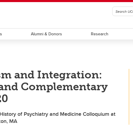
ts
Alumni & Donors
Research
sm and Integration:
, and Complementary
20
 History of Psychiatry and Medicine Colloquium at
ston, MA