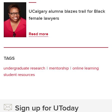
UCalgary alumna blazes trail for Black
female lawyers
Read more
TAGS
undergraduate research
mentorship
online learning
student resources
Sign up for UToday