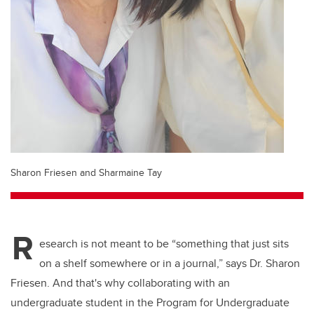
Sharon Friesen and Sharmaine Tay
R
esearch is not meant to be “something that just sits
on a shelf somewhere or in a journal,” says Dr. Sharon
Friesen. And that's why collaborating with an
undergraduate student in the Program for Undergraduate