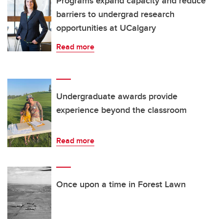
Programs expand capacity and reduce
barriers to undergrad research
opportunities at UCalgary
Read more
Undergraduate awards provide
experience beyond the classroom
Read more
Once upon a time in Forest Lawn