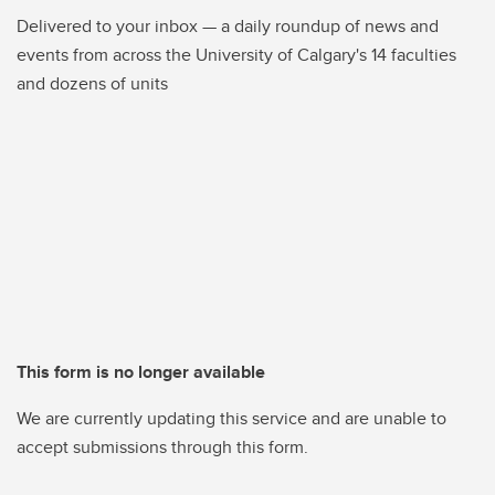
Delivered to your inbox — a daily roundup of news and
events from across the University of Calgary's 14 faculties
and dozens of units
This form is no longer available
We are currently updating this service and are unable to
accept submissions through this form.