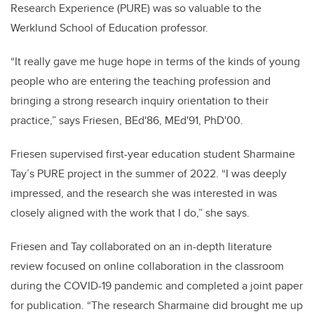
Research Experience (PURE) was so valuable to the
Werklund School of Education professor.
“It really gave me huge hope in terms of the kinds of young
people who are entering the teaching profession and
bringing a strong research inquiry orientation to their
practice,” says Friesen, BEd'86, MEd'91, PhD'00.
Friesen supervised first-year education student Sharmaine
Tay’s PURE project in the summer of 2022. “I was deeply
impressed, and the research she was interested in was
closely aligned with the work that I do,” she says.
Friesen and Tay collaborated on an in-depth literature
review focused on online collaboration in the classroom
during the COVID-19 pandemic and completed a joint paper
for publication. “The research Sharmaine did brought me up