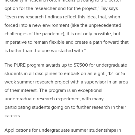
option for the researcher and for the project,” Tay says.
“Even my research findings reflect this idea, that, when
forced into a new environment (like the unprecedented
challenges of the pandemic), it is not only possible, but
imperative to remain flexible and create a path forward that
is better than the one we started with.”
The PURE program awards up to $7,500 for undergraduate
students in all disciplines to embark on an eight-, 12- or 16-
week summer research project with a supervisor in an area
of their interest. The program is an exceptional
undergraduate research experience, with many
participating students going on to further research in their
careers.
Applications for undergraduate summer studentships in