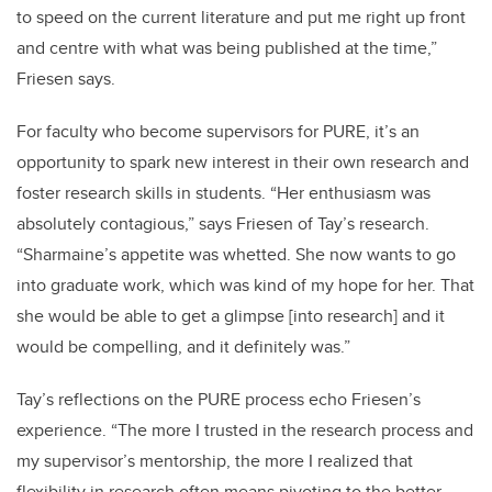
to speed on the current literature and put me right up front
and centre with what was being published at the time,”
Friesen says.
For faculty who become supervisors for PURE, it’s an
opportunity to spark new interest in their own research and
foster research skills in students. “Her enthusiasm was
absolutely contagious,” says Friesen of Tay’s research.
“Sharmaine’s appetite was whetted. She now wants to go
into graduate work, which was kind of my hope for her. That
she would be able to get a glimpse [into research] and it
would be compelling, and it definitely was.”
Tay’s reflections on the PURE process echo Friesen’s
experience. “The more I trusted in the research process and
my supervisor’s mentorship, the more I realized that
flexibility in research often means pivoting to the better