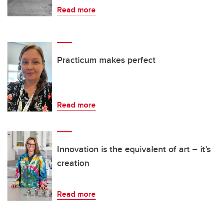
Read more
Practicum makes perfect
Read more
Innovation is the equivalent of art – it’s
creation
Read more