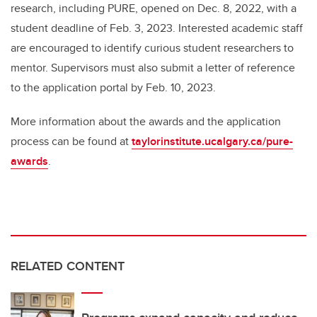
research, including PURE, opened on Dec. 8, 2022, with a
student deadline of Feb. 3, 2023. Interested academic staff
are encouraged to identify curious student researchers to
mentor. Supervisors must also submit a letter of reference
to the application portal by Feb. 10, 2023.
More information about the awards and the application
process can be found at
taylorinstitute.ucalgary.ca/pure-
awards
.
RELATED CONTENT