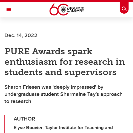
Skip to main content
Togg
Toggle Navigation
Future Students
Dec. 14, 2022
Current Students
PURE Awards spark
Alumni & Donors
enthusiasm for research in
Research
students and supervisors
Faculty & Staff
Sharon Friesen was 'deeply impressed' by
About UCalgary
undergraduate student Sharmaine Tay’s approach
to research
AUTHOR
Elyse Bouvier, Taylor Institute for Teaching and