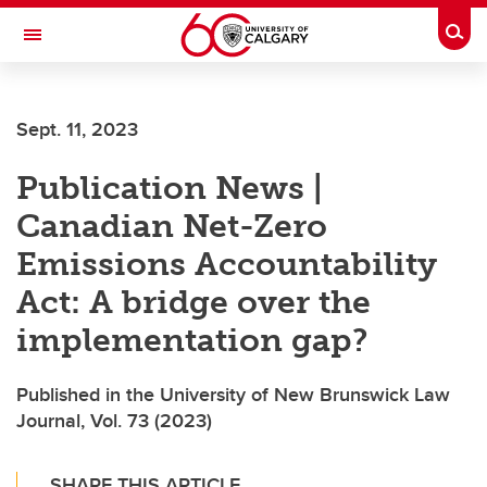
Skip to main content
Togg
Toggle Navigation
Future Students
Sept. 11, 2023
Current Students
Publication News |
Alumni & Donors
Canadian Net-Zero
Research
Emissions Accountability
Faculty & Staff
Act: A bridge over the
About UCalgary
implementation gap?
Published in the University of New Brunswick Law
Journal, Vol. 73 (2023)
SHARE THIS ARTICLE