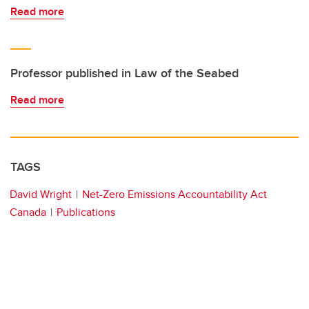
Read more
Professor published in Law of the Seabed
Read more
TAGS
David Wright
Net-Zero Emissions Accountability Act
Canada
Publications