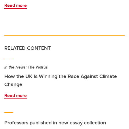
Read more
RELATED CONTENT
In the News:
The Walrus
How the UK Is Winning the Race Against Climate
Change
Read more
Professors published in new essay collection