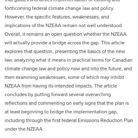
forthcoming federal climate change law and policy.
However, the specific features, weaknesses, and
implications of the NZEAA remain not well understood.
Overall, it remains an open question whether the NZEAA
will actually provide a bridge across the gap. This article
explores that question, presenting the basics of the new
law, analyzing what it means in practical terms for Canadian
climate change law and policy now and into the future, and
then examining weaknesses, some of which may inhibit
NZEAA from having its intended impacts. The article
concludes by putting forward several overarching
reflections and commenting on early signs that the plan is
at least beginning to bridge the implementation gap,
including through the first federal Emissions Reduction Plan
under the NZEAA.