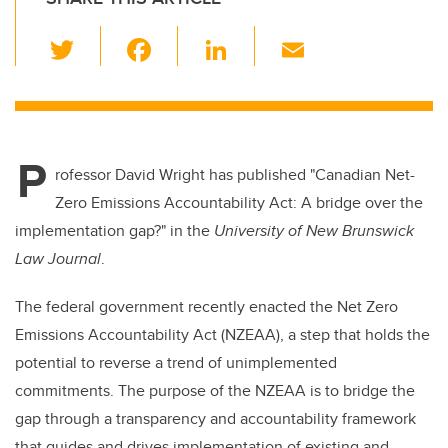
T
F
Li
E
wi
a
n
m
tt
c
k
ail
er
e
e
P
b
dI
rofessor David Wright has published "Canadian Net-
o
n
Zero Emissions Accountability Act: A bridge over the
o
implementation gap?" in the
University of New Brunswick
k
Law Journal
.
The federal government recently enacted the Net Zero
Emissions Accountability Act (NZEAA), a step that holds the
potential to reverse a trend of unimplemented
commitments. The purpose of the NZEAA is to bridge the
gap through a transparency and accountability framework
that guides and drives implementation of existing and