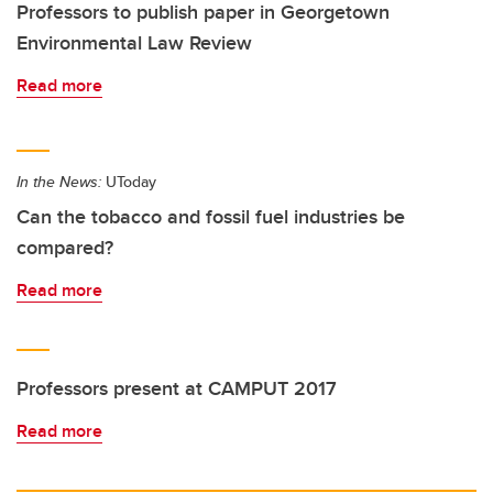
Professors to publish paper in Georgetown
Environmental Law Review
Read more
In the News:
UToday
Can the tobacco and fossil fuel industries be
compared?
Read more
Professors present at CAMPUT 2017
Read more