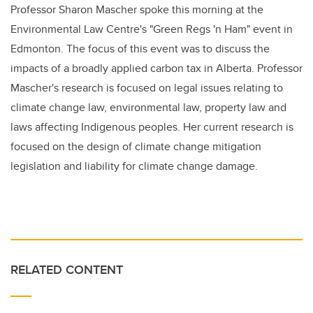
Professor Sharon Mascher spoke this morning at the
Environmental Law Centre's "Green Regs 'n Ham" event in
Edmonton. The focus of this event was to discuss the
impacts of a broadly applied carbon tax in Alberta. Professor
Mascher's research is focused on legal issues relating to
climate change law, environmental law, property law and
laws affecting Indigenous peoples. Her current research is
focused on the design of climate change mitigation
legislation and liability for climate change damage.
RELATED CONTENT