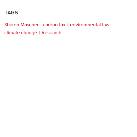
TAGS
Sharon Mascher
carbon tax
environmental law
climate change
Research