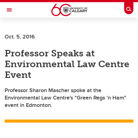
Skip to main content
Togg
Toggle Navigation
Future Students
Oct. 5, 2016
Current Students
Professor Speaks at
Alumni & Donors
Environmental Law Centre
Research
Event
Faculty & Staff
Professor Sharon Mascher spoke at the
About UCalgary
Environmental Law Centre's "Green Regs 'n Ham"
event in Edmonton.