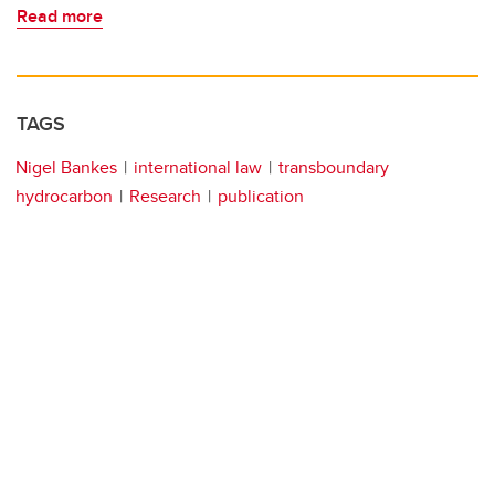
Read more
TAGS
Nigel Bankes
international law
transboundary
hydrocarbon
Research
publication