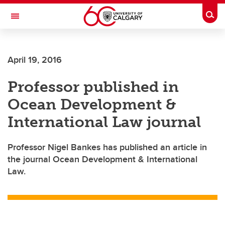
Skip to main content
Togg
Toggle Navigation
Future Students
April 19, 2016
Current Students
Professor published in
Alumni & Donors
Ocean Development &
Research
International Law journal
Faculty & Staff
Professor Nigel Bankes has published an article in
About UCalgary
the journal Ocean Development & International
Law.