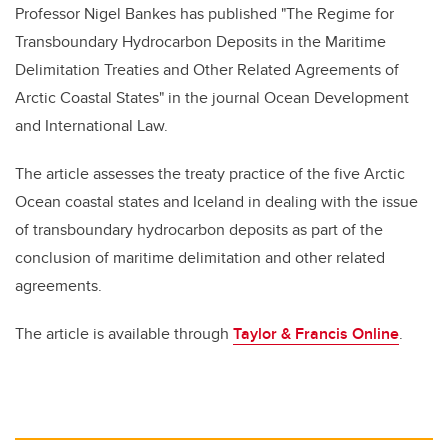
Professor Nigel Bankes has published "The Regime for
Transboundary Hydrocarbon Deposits in the Maritime
Delimitation Treaties and Other Related Agreements of
Arctic Coastal States" in the journal Ocean Development
and International Law.
The article assesses the treaty practice of the five Arctic
Ocean coastal states and Iceland in dealing with the issue
of transboundary hydrocarbon deposits as part of the
conclusion of maritime delimitation and other related
agreements.
The article is available through
Taylor & Francis Online
.