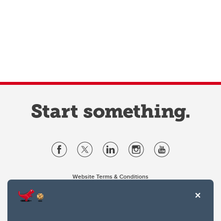
Website Terms & Conditions
Privacy Policy
Website feedback
University of Calgary