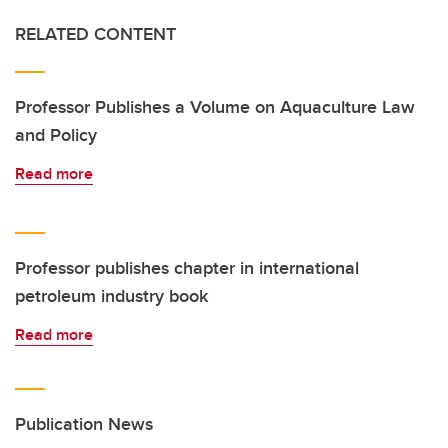
RELATED CONTENT
Professor Publishes a Volume on Aquaculture Law
and Policy
Read more
Professor publishes chapter in international
petroleum industry book
Read more
Publication News