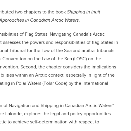
ributed two chapters to the book
Shipping in Inuit
pproaches in Canadian Arctic Waters
.
ilities of Flag States: Navigating Canada’s Arctic
 it assesses the powers and responsibilities of flag States in
onal Tribunal for the Law of the Sea and arbitral tribunals
s Convention on the Law of the Sea (LOSC) on the
convention. Second, the chapter considers the implications
ilities within an Arctic context, especially in light of the
ting in Polar Waters (Polar Code) by the International
n of Navigation and Shipping in Canadian Arctic Waters"
e Lalonde, explores the legal and policy opportunities
tic to achieve self-determination with respect to