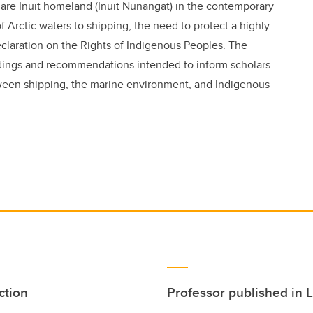
 are Inuit homeland (Inuit Nunangat) in the contemporary
f Arctic waters to shipping, the need to protect a highly
claration on the Rights of Indigenous Peoples. The
indings and recommendations intended to inform scholars
ween shipping, the marine environment, and Indigenous
ction
Professor published in 