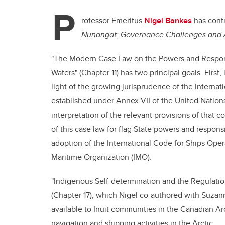
P
rofessor Emeritus
Nigel Bankes
has cont
Nunangat: Governance Challenges and A
"The Modern Case Law on the Powers and Responsib
Waters" (Chapter 11) has two principal goals. First,
light of the growing jurisprudence of the Internati
established under Annex VII of the United Nation
interpretation of the relevant provisions of that 
of this case law for flag State powers and responsib
adoption of the International Code for Ships Opera
Maritime Organization (IMO).
"Indigenous Self-determination and the Regulatio
(Chapter 17), which Nigel co-authored with Suzann
available to Inuit communities in the Canadian Arc
navigation and shipping activities in the Arctic.