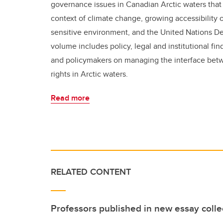
governance issues in Canadian Arctic waters that
context of climate change, growing accessibility o
sensitive environment, and the United Nations De
volume includes policy, legal and institutional f
and policymakers on managing the interface bet
rights in Arctic waters.
Read more
RELATED CONTENT
Professors published in new essay colle