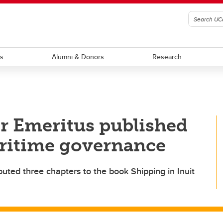
ts
Alumni & Donors
Research
or Emeritus published
ritime governance
uted three chapters to the book Shipping in Inuit