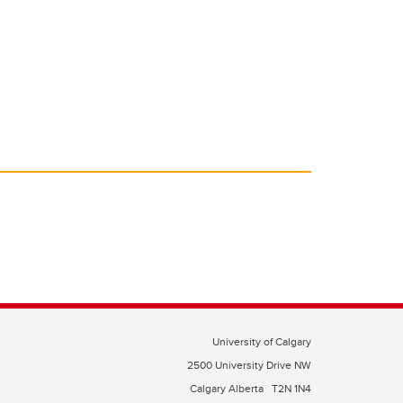
University of Calgary
2500 University Drive NW
Calgary Alberta
T2N 1N4