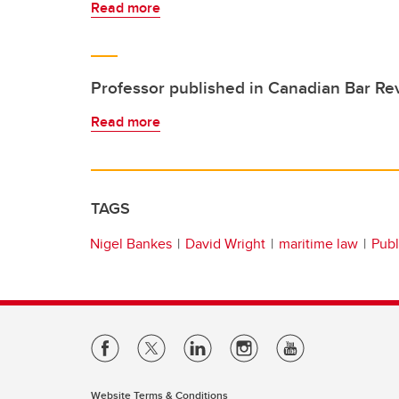
Read more
Professor published in Canadian Bar Re
Read more
TAGS
Nigel Bankes
David Wright
maritime law
Publ
Website Terms & Conditions