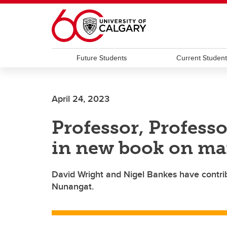
Skip to main content
Future Students
Current Studen
April 24, 2023
Professor, Profess
in new book on ma
David Wright and Nigel Bankes have contrib
Nunangat.