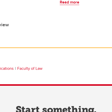
Read more
view
ications
Faculty of Law