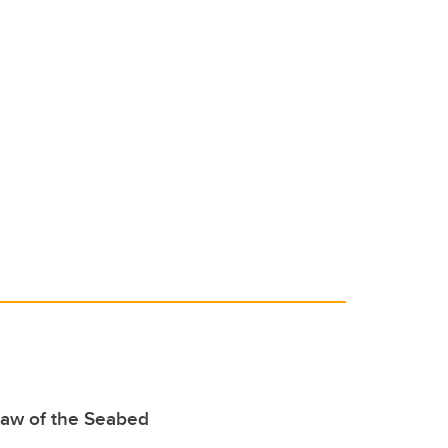
Law of the Seabed