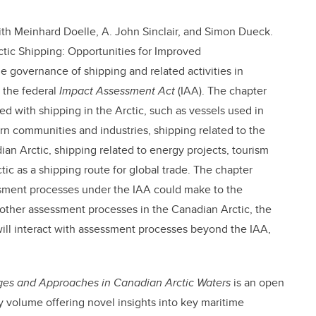
th Meinhard Doelle, A. John Sinclair, and Simon Dueck.
tic Shipping: Opportunities for Improved
 governance of shipping and related activities in
 the federal
Impact Assessment Act
(IAA). The chapter
ted with shipping in the Arctic, such as vessels used in
ern communities and industries, shipping related to the
ian Arctic, shipping related to energy projects, tourism
ic as a shipping route for global trade. The chapter
essment processes under the IAA could make to the
other assessment processes in the Canadian Arctic, the
ill interact with assessment processes beyond the IAA,
nges and Approaches in Canadian Arctic Waters
is an open
ry volume offering novel insights into key maritime