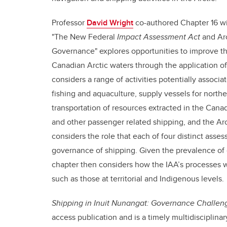
Professor
David Wright
co-authored Chapter 16 wi
"The New Federal
Impact Assessment Act
and Arc
Governance" explores opportunities to improve the
Canadian Arctic waters through the application of
considers a range of activities potentially associa
fishing and aquaculture, supply vessels for north
transportation of resources extracted in the Canad
and other passenger related shipping, and the Arct
considers the role that each of four distinct ass
governance of shipping. Given the prevalence of 
chapter then considers how the IAA’s processes w
such as those at territorial and Indigenous levels.
Shipping in Inuit Nunangat: Governance Challe
access publication and is a timely multidisciplina