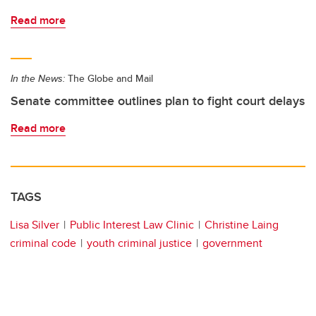
Read more
In the News:
The Globe and Mail
Senate committee outlines plan to fight court delays
Read more
TAGS
Lisa Silver
Public Interest Law Clinic
Christine Laing
criminal code
youth criminal justice
government