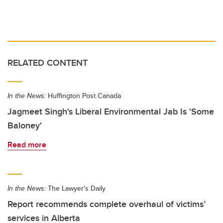
RELATED CONTENT
In the News:
Huffington Post Canada
Jagmeet Singh's Liberal Environmental Jab Is 'Some
Baloney'
Read more
In the News:
The Lawyer's Daily
Report recommends complete overhaul of victims’
services in Alberta