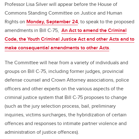
Professor Lisa Silver will appear before the House of
Commons Standing Committee on Justice and Human
Rights on
Monday, September 24
, to speak to the proposed
amendments in Bill C-75,
An Act to amend the Criminal
Code, the Youth Criminal Justice Act and other Acts and to
make consequential amendments to other Acts
.
The Committee will hear from a variety of individuals and
groups on Bill C-75, including former judges, provincial
defense counsel and Crown Attorney associations, police
officers and other experts on the various aspects of the
criminal justice system that Bill C-75 proposes to change
(such as the jury selection process, bail, preliminary
inquiries, victims surcharges, the hybridization of certain
offences and responses to intimate partner violence and
administration of justice offences).