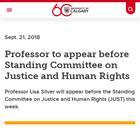
Skip to main content
Togg
Toggle Navigation
Future Students
Sept. 21, 2018
Current Students
Professor to appear before
Alumni & Donors
Standing Committee on
Research
Justice and Human Rights
Faculty & Staff
Professor Lisa Silver will appear before the Standing
About UCalgary
Committee on Justice and Human Rights (JUST) this
week.