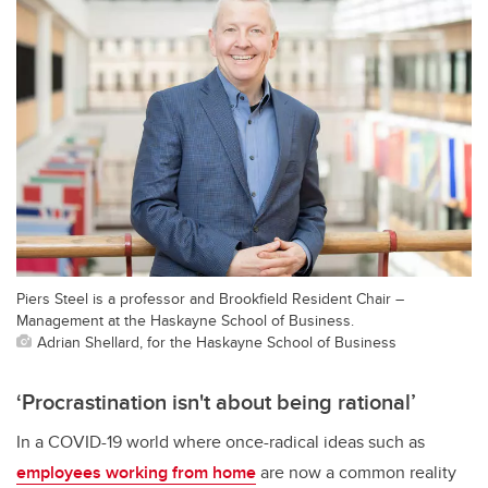
Piers Steel is a professor and Brookfield Resident Chair –
Management at the Haskayne School of Business.
Adrian Shellard, for the Haskayne School of Business
‘Procrastination isn't about being rational’
In a COVID-19 world where once-radical ideas such as
employees working from home
are now a common reality