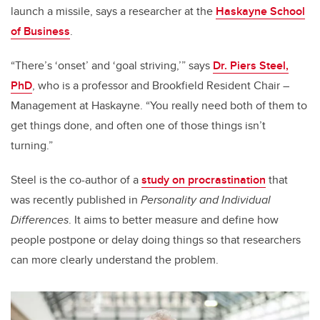
launch a missile, says a researcher at the
Haskayne School
of Business
.
“There’s ‘onset’ and ‘goal striving,’” says
Dr. Piers Steel,
PhD
, who is a professor and Brookfield Resident Chair –
Management at Haskayne. “You really need both of them to
get things done, and often one of those things isn’t
turning.”
Steel is the co-author of a
study on procrastination
that
was recently published in
Personality and Individual
Differences
. It aims to better measure and define how
people postpone or delay doing things so that researchers
can more clearly understand the problem.