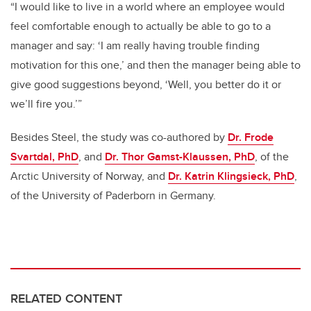
“I would like to live in a world where an employee would
feel comfortable enough to actually be able to go to a
manager and say: ‘I am really having trouble finding
motivation for this one,’ and then the manager being able to
give good suggestions beyond, ‘Well, you better do it or
we’ll fire you.’”
Besides Steel, the study was co-authored by
Dr. Frode
Svartdal, PhD
, and
Dr. Thor Gamst-Klaussen, PhD
, of the
Arctic University of Norway, and
Dr. Katrin Klingsieck, PhD
,
of the University of Paderborn in Germany.
RELATED CONTENT