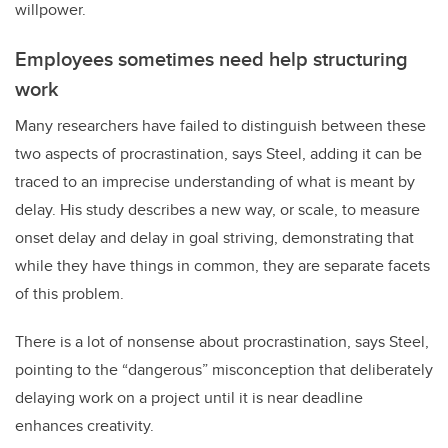
willpower.
Employees sometimes need help structuring
work
Many researchers have failed to distinguish between these
two aspects of procrastination, says Steel, adding it can be
traced to an imprecise understanding of what is meant by
delay. His study describes a new way, or scale, to measure
onset delay and delay in goal striving, demonstrating that
while they have things in common, they are separate facets
of this problem.
There is a lot of nonsense about procrastination, says Steel,
pointing to the “dangerous” misconception that deliberately
delaying work on a project until it is near deadline
enhances creativity.