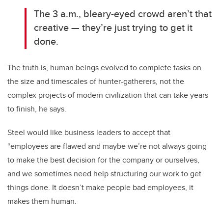
The 3 a.m., bleary-eyed crowd aren’t that
creative — they’re just trying to get it
done.
The truth is, human beings evolved to complete tasks on
the size and timescales of hunter-gatherers, not the
complex projects of modern civilization that can take years
to finish, he says.
Steel would like business leaders to accept that
“employees are flawed and maybe we’re not always going
to make the best decision for the company or ourselves,
and we sometimes need help structuring our work to get
things done. It doesn’t make people bad employees, it
makes them human.