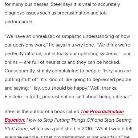
for many businesses, Steel says it is vital to accurately
diagnose issues such as procrastination and job
performance.
“We have an unrealistic or simplistic understanding of how
our decisions work,” he says in a wry tone. “We think we’re
perfectly rational, but actually our operating systems — our
brains — are full of heuristics and they can be hacked.
Consequently, simply complaining to people: ‘Hey, you are
putting stuff off,’ it’s kind of like going to depressed people
and saying: ‘Hey, you should be happy.’ Well, thanks,
Einstein. In truth, procrastination isn’t about being rational.”
Steel is the author of a book called
The Procrastination
Equation:
How to Stop Putting Things Off and Start Getting
Stuff Done
, which was published in 2010. “What I would tell
average people is that procrastination is not your fault,” he