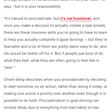
says, “but it is your responsibility.
“It’s natural to procrastinate, but
it’s not functional,
and
once you make a decision to actually initiate a task (onset),
there are these tiresome skills you’re going to have to learn
to help you actually complete it (goal striving) — but they’re
learnable and a lot of them are pretty damn easy to do, and
life would be better off for it. But if people just kind of do
what they feel, what they are often going to feel like is
‘later.’”
Onset delay describes when you procrastinate by deciding
to start tomorrow on an action, rather than doing it today, or
making one action a priority over another even though it is
possible to do both. Procrastination in goal striving can
involve delay due to everything from bad habits to low