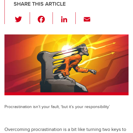
SHARE THIS ARTICLE
T
F
Li
E
wi
a
n
m
tt
c
k
ail
er
e
e
b
dI
o
n
o
k
Procrastination isn’t your fault, ‘but it’s your responsibility’
Overcoming procrastination is a bit like turning two keys to