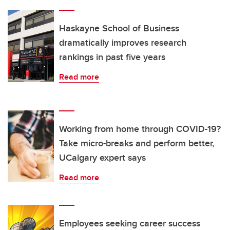
Haskayne School of Business
dramatically improves research
rankings in past five years
Read more
Working from home through COVID-19?
Take micro-breaks and perform better,
UCalgary expert says
Read more
Employees seeking career success