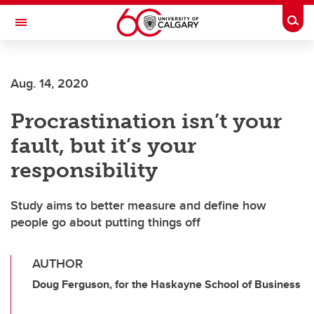
Skip to main content
Togg
Toggle Navigation
Future Students
Aug. 14, 2020
Current Students
Procrastination isn’t your
Alumni & Donors
fault, but it’s your
Research
responsibility
Faculty & Staff
Study aims to better measure and define how
About UCalgary
people go about putting things off
AUTHOR
Doug Ferguson, for the Haskayne School of Business