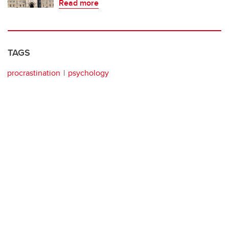
Read more
TAGS
procrastination
psychology