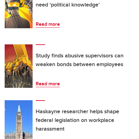
need ‘political knowledge’
Read more
Study finds abusive supervisors can
weaken bonds between employees
Read more
Haskayne researcher helps shape
federal legislation on workplace
harassment