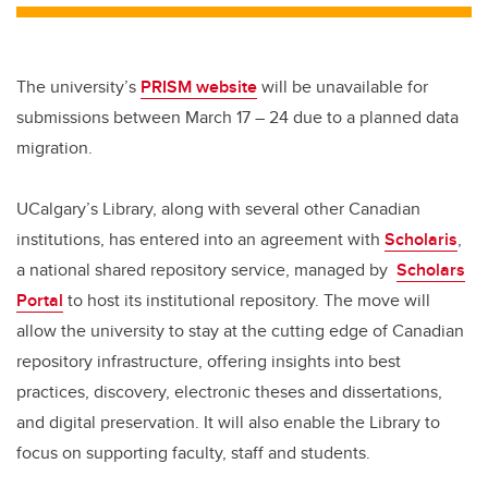
The university’s
PRISM website
will be unavailable for
submissions between March 17 – 24 due to a planned data
migration.
UCalgary’s Library, along with several other Canadian
institutions, has entered into an agreement with
Scholaris
,
a national shared repository service, managed by
Scholars
Portal
to host its institutional repository. The move will
allow the university to stay at the cutting edge of Canadian
repository infrastructure, offering insights into best
practices, discovery, electronic theses and dissertations,
and digital preservation. It will also enable the Library to
focus on supporting faculty, staff and students.