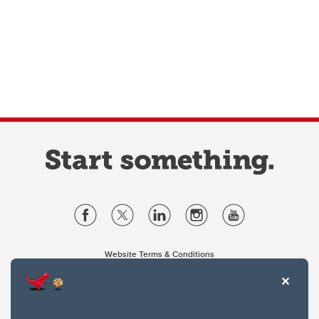
Website Terms & Conditions
Privacy Policy
Website feedback
University of Calgary