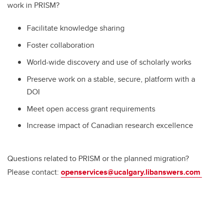
work in PRISM?
Facilitate knowledge sharing
Foster collaboration
World-wide discovery and use of scholarly works
Preserve work on a stable, secure, platform with a
DOI
Meet open access grant requirements
Increase impact of Canadian research excellence
Questions related to PRISM or the planned migration?
Please contact:
openservices@ucalgary.libanswers.com