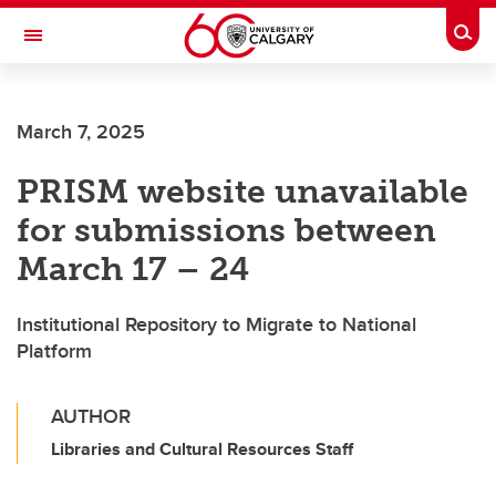
Skip to main content
Togg
Toggle Navigation
Future Students
March 7, 2025
Current Students
PRISM website unavailable
Alumni & Donors
for submissions between
Research
March 17 – 24
Faculty & Staff
Institutional Repository to Migrate to National
About UCalgary
Platform
AUTHOR
Libraries and Cultural Resources Staff