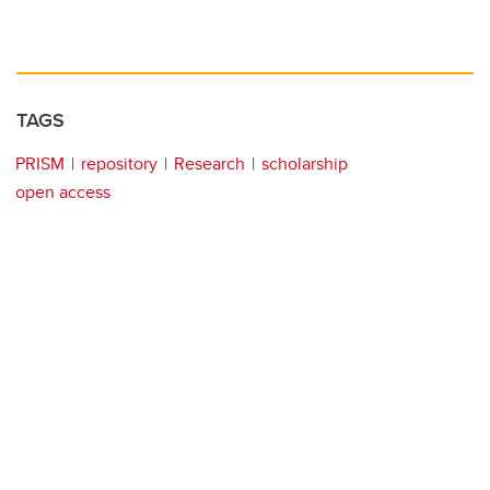
TAGS
PRISM
repository
Research
scholarship
open access