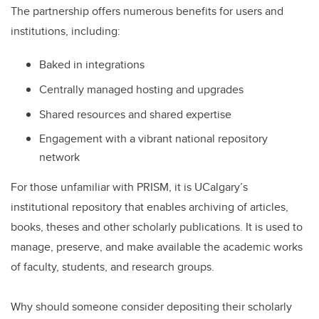
The partnership offers numerous benefits for users and
institutions, including:
Baked in integrations
Centrally managed hosting and upgrades
Shared resources and shared expertise
Engagement with a vibrant national repository
network
For those unfamiliar with PRISM, it is UCalgary’s
institutional repository that enables archiving of articles,
books, theses and other scholarly publications. It is used to
manage, preserve, and make available the academic works
of faculty, students, and research groups.
Why should someone consider depositing their scholarly