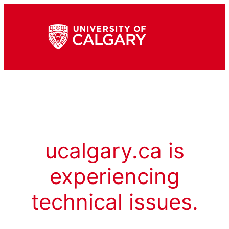
ucalgary.ca is
experiencing
technical issues.