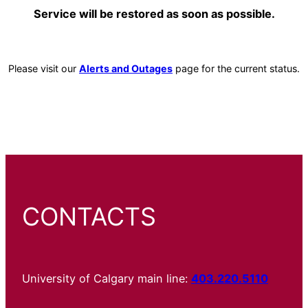
Service will be restored as soon as possible.
Please visit our
Alerts and Outages
page for the current status.
CONTACTS
University of Calgary main line:
403.220.5110