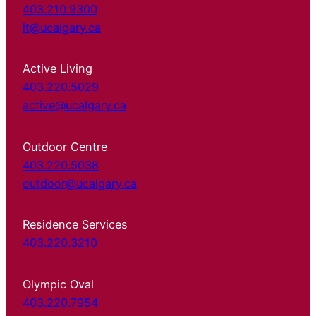
403.210.9300
it@ucalgary.ca
Active Living
403.220.5029
active@ucalgary.ca
Outdoor Centre
403.220.5038
outdoor@ucalgary.ca
Residence Services
403.220.3210
Olympic Oval
403.220.7954