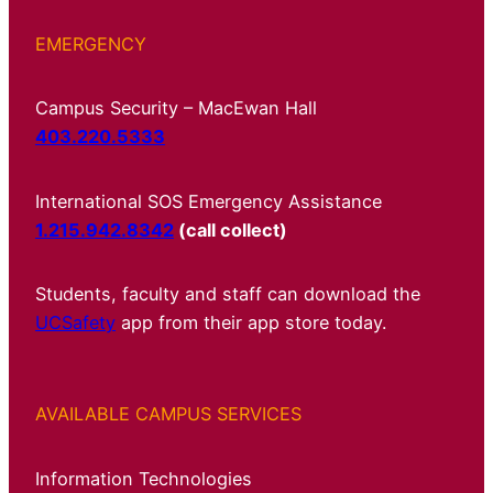
EMERGENCY
Campus Security – MacEwan Hall
403.220.5333
International SOS Emergency Assistance
1.215.942.8342
(call collect)
Students, faculty and staff can download the
UCSafety
app from their app store today.
AVAILABLE CAMPUS SERVICES
Information Technologies