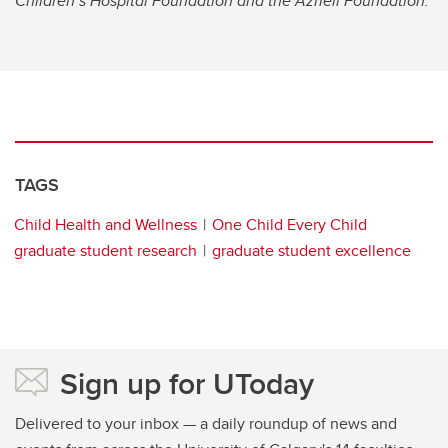
Children’s Hospital Foundation and the Azrieli Foundation.
TAGS
Child Health and Wellness
One Child Every Child
graduate student research
graduate student excellence
Sign up for UToday
Delivered to your inbox — a daily roundup of news and