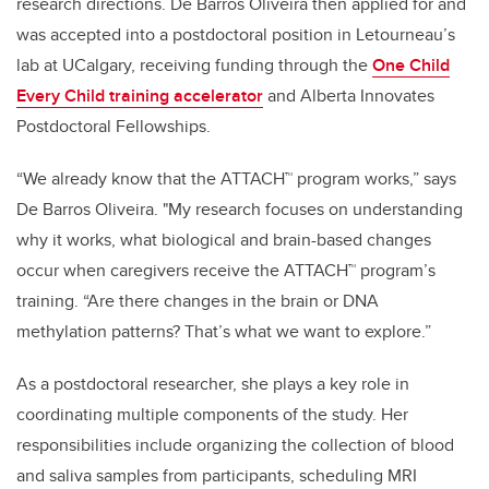
research directions. De Barros Oliveira then applied for and
was accepted into a postdoctoral position in Letourneau’s
lab at UCalgary, receiving funding through the
One Child
Every Child training accelerator
and Alberta Innovates
Postdoctoral Fellowships.
“We already know that the ATTACH™ program works,” says
De Barros Oliveira. "My research focuses on understanding
why it works, what biological and brain-based changes
occur when caregivers receive the ATTACH™ program’s
training. “Are there changes in the brain or DNA
methylation patterns? That’s what we want to explore.”
As a postdoctoral researcher, she plays a key role in
coordinating multiple components of the study. Her
responsibilities include organizing the collection of blood
and saliva samples from participants, scheduling MRI