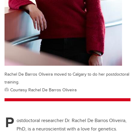
Rachel De Barros Oliveira moved to Calgary to do her postdoctoral
training.
Courtesy Rachel De Barros Oliveira
P
ostdoctoral researcher Dr. Rachel De Barros Oliveira,
PhD, is a neuroscientist with a love for genetics.