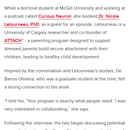
While a doctoral student at McGill University and working at
a podcast called
Curious Neuron
, she booked
Dr. Nicole
Letourneau, PhD
, as a guest for an episode. Letourneau is a
University of Calgary researcher and co-founder of
ATTACH
™ - a parenting program designed to support
stressed parents build secure attachment with their
children, leading to healthy child development.
Inspired by the conversation and Letourneau's studies, De
Barros Oliveira, who was a graduate student at the time, felt
a strong connection to the work.
“I told her, ‘Your program is exactly what people need.’ I was
very interested in collaborating,” she says.
Following the interview, the two began discussing potential