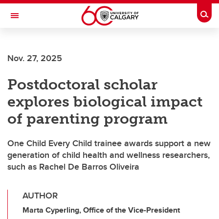
Skip to main content
Togg
Toggle Navigation
Future Students
Nov. 27, 2025
Current Students
Postdoctoral scholar
Alumni & Donors
explores biological impact
Research
of parenting program
Faculty & Staff
One Child Every Child trainee awards support a new
About UCalgary
generation of child health and wellness researchers,
such as Rachel De Barros Oliveira
AUTHOR
Marta Cyperling, Office of the Vice-President