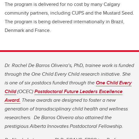
The program is delivered for no cost by many Calgary
community partners, including CUPS and the Mustard Seed.
The program is being delivered internationally in Brazil,
Denmark and France.
Dr. Rachel De Barros Oliveira’s, PhD, trainee work is funded
through the One Child Every Child research initiative. She
is one of six postdocs funded through the
One Child Every
Child
(OCEC)
Postdoctoral Future Leaders Excellence
Award.
These awards are designed to foster a new
generation of transdisciplinary child health and wellness
researchers. De Barros Oliveira also attained the
prestigious Alberta Innovates Postdoctoral Fellowship.