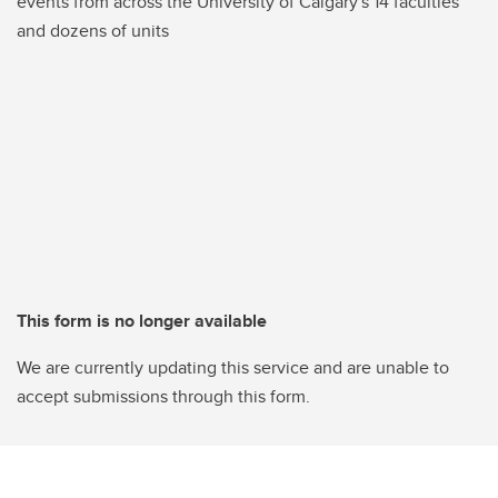
events from across the University of Calgary's 14 faculties
and dozens of units
This form is no longer available
We are currently updating this service and are unable to
accept submissions through this form.