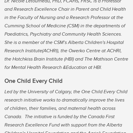
Dr. Nicole Letourneau, PhD, FCAHS, FRSC is a Professor
and Research Excellence Chair in Parent and Child Health
in the Faculty of Nursing and a Research Professor at the
Cumming School of Medicine (CSM) in the departments of
Paediatrics, Psychiatry and Community Health Sciences.
She is a member of the CSM’s Alberta Children's Hospital
Research Institute(ACHRI), the Owerko Centre at ACHRI,
the Hotchkiss Brain Institute (HBI) and The Mathison Centre
for Mental Health Research &Education at HBI.
One Child Every Child
Led by the University of Calgary, the One Child Every Child
research initiative works to dramatically improve the lives
of children, their families, and maternal health across
Canada. The initiative is funded by the Canada First
Research Excellence Fund with support from the Alberta