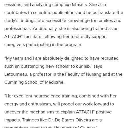
sessions, and analyzing complex datasets. She also
contributes to scientific publications and helps translate the
study’s findings into accessible knowledge for families and
professionals. Additionally, she is also being trained as an
ATTACH™ facilitator, allowing her to directly support
caregivers participating in the program.
“My team and I are absolutely delighted to have recruited
such an outstanding new scholar to our lab,” says
Letourneau, a professor in the Faculty of Nursing and at the
Cumming School of Medicine.
"Her excellent neuroscience training, combined with her
energy and enthusiasm, will propel our work forward to
uncover the mechanisms to explain ATTACH™ positive
impacts. Trainees like Dr. De Barros Oliveira are a
tremendous asset to the University of Calgary."