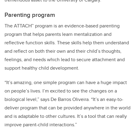
Parenting program
The ATTACH™ program is an evidence-based parenting
program that helps parents learn mentalization and
reflective function skills. These skills help them understand
and reflect on both their own and their child’s thoughts,
feelings, and needs which lead to secure attachment and
support healthy child development.
“It’s amazing, one simple program can have a huge impact
on people’s lives. I’m excited to see the changes on a
biological level,” says De Barros Oliveira. “It’s an easy-to-
deliver program that can be provided anywhere in the world
and is adaptable to other cultures. It’s a tool that can really
improve parent-child interactions.”