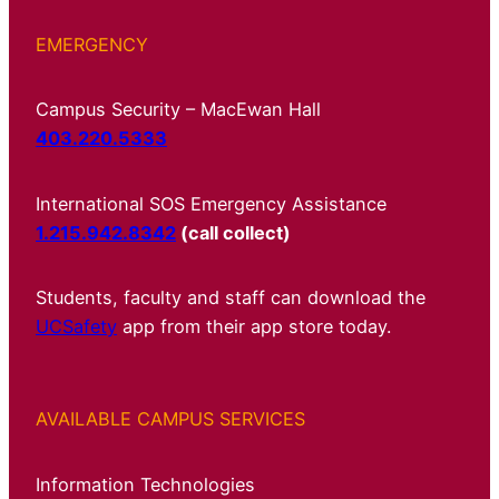
EMERGENCY
Campus Security – MacEwan Hall
403.220.5333
International SOS Emergency Assistance
1.215.942.8342
(call collect)
Students, faculty and staff can download the
UCSafety
app from their app store today.
AVAILABLE CAMPUS SERVICES
Information Technologies