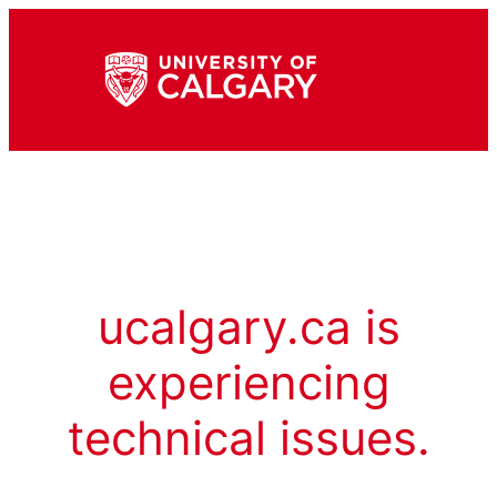
ucalgary.ca is
experiencing
technical issues.