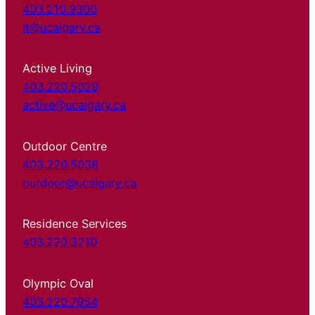
403.210.9300
it@ucalgary.ca
Active Living
403.220.5029
active@ucalgary.ca
Outdoor Centre
403.220.5038
outdoor@ucalgary.ca
Residence Services
403.220.3210
Olympic Oval
403.220.7954