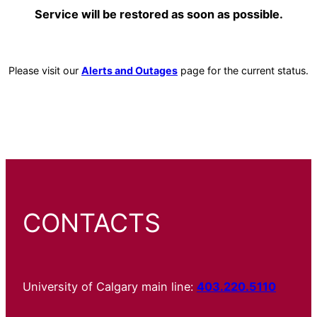
Service will be restored as soon as possible.
Please visit our
Alerts and Outages
page for the current status.
CONTACTS
University of Calgary main line:
403.220.5110