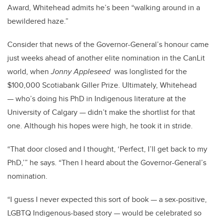
Award, Whitehead admits he’s been “walking around in a
bewildered haze.”
Consider that news of the Governor-General’s honour came
just weeks ahead of another elite nomination in the CanLit
world, when
Jonny Appleseed
was longlisted for the
$100,000 Scotiabank Giller Prize. Ultimately, Whitehead
— who’s doing his PhD in Indigenous literature at the
University of Calgary — didn’t make the shortlist for that
one. Although his hopes were high, he took it in stride.
“That door closed and I thought, ‘Perfect, I’ll get back to my
PhD,’” he says. “Then I heard about the Governor-General’s
nomination.
“I guess I never expected this sort of book — a sex-positive,
LGBTQ Indigenous-based story — would be celebrated so