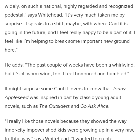
widely, on such a national, highly regarded and recognized
pedestal,” says Whitehead. “It’s very much taken me by
surprise. It speaks to a shift, maybe, with where CanLit is
going in the future, and I feel really happy to be a part of it. I
feel like I’m helping to break some important new ground
here.”
He adds: “The past couple of weeks have been a whirlwind,
but it’s all warm wind, too. I feel honoured and humbled.”
It might surprise some CanLit lovers to know that
Jonny
Appleseed
was inspired in part by classic young adult
novels, such as
The Outsiders
and
Go Ask Alice.
“I really like those novels because they showed the way
inner-city impoverished kids were growing up in a very raw,
truthful way,” says Whitehead. “I wanted to create