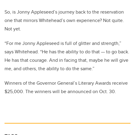
So, is Jonny Appleseed’s journey back to the reservation
one that mirrors Whitehead’s own experience? Not quite.
Not yet.
“For me Jonny Appleseed is full of glitter and strength,”
says Whitehead. “He has the ability to do that — to go back.
He has that courage. And in facing that, maybe he will give
me, and others, the ability to do the same.”
Winners of the Governor General’s Literary Awards receive
$25,000. The winners will be announced on Oct. 30.