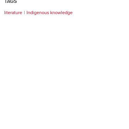
TAGS
literature
Indigenous knowledge