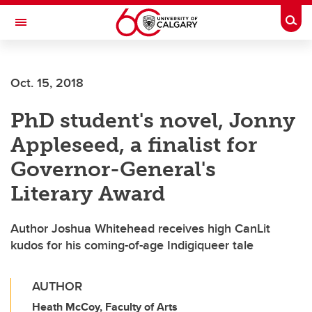
Skip to main content
Togg
Toggle Navigation
Future Students
Oct. 15, 2018
Current Students
PhD student's novel, Jonny
Alumni & Donors
Appleseed, a finalist for
Research
Governor-General's
Faculty & Staff
Literary Award
About UCalgary
Author Joshua Whitehead receives high CanLit
kudos for his coming-of-age Indigiqueer tale
AUTHOR
Heath McCoy, Faculty of Arts