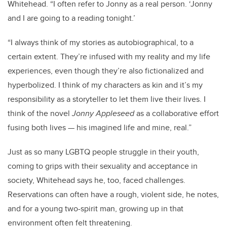
Whitehead. “I often refer to Jonny as a real person. ‘Jonny
and I are going to a reading tonight.’
“I always think of my stories as autobiographical, to a
certain extent. They’re infused with my reality and my life
experiences, even though they’re also fictionalized and
hyperbolized. I think of my characters as kin and it’s my
responsibility as a storyteller to let them live their lives. I
think of the novel
Jonny Appleseed
as a collaborative effort
fusing both lives — his imagined life and mine, real.”
Just as so many LGBTQ people struggle in their youth,
coming to grips with their sexuality and acceptance in
society, Whitehead says he, too, faced challenges.
Reservations can often have a rough, violent side, he notes,
and for a young two-spirit man, growing up in that
environment often felt threatening.