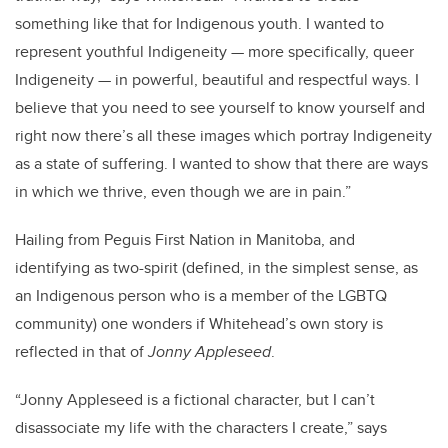
something like that for Indigenous youth. I wanted to
represent youthful Indigeneity — more specifically, queer
Indigeneity — in powerful, beautiful and respectful ways. I
believe that you need to see yourself to know yourself and
right now there’s all these images which portray Indigeneity
as a state of suffering. I wanted to show that there are ways
in which we thrive, even though we are in pain.”
Hailing from Peguis First Nation in Manitoba, and
identifying as two-spirit (defined, in the simplest sense, as
an Indigenous person who is a member of the LGBTQ
community) one wonders if Whitehead’s own story is
reflected in that of
Jonny Appleseed
.
“Jonny Appleseed is a fictional character, but I can’t
disassociate my life with the characters I create,” says