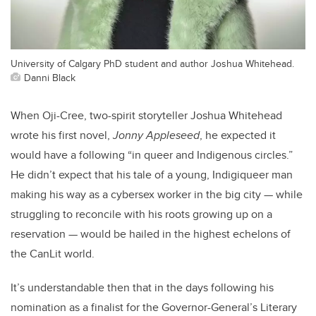
University of Calgary PhD student and author Joshua Whitehead.
Danni Black
When Oji-Cree, two-spirit storyteller Joshua Whitehead
wrote his first novel,
Jonny Appleseed
, he expected it
would have a following “in queer and Indigenous circles.”
He didn’t expect that his tale of a young, Indigiqueer man
making his way as a cybersex worker in the big city — while
struggling to reconcile with his roots growing up on a
reservation — would be hailed in the highest echelons of
the CanLit world.
It’s understandable then that in the days following his
nomination as a finalist for the Governor-General’s Literary