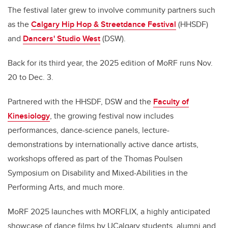
The festival later grew to involve community partners such
as the
Calgary Hip Hop & Streetdance Festival
(HHSDF)
and
Dancers' Studio West
(DSW).
Back for its third year, the 2025 edition of MoRF runs Nov.
20 to Dec. 3.
Partnered with the HHSDF, DSW and the
Faculty of
Kinesiology
, the growing festival now includes
performances, dance-science panels, lecture-
demonstrations by internationally active dance artists,
workshops offered as part of the Thomas Poulsen
Symposium on Disability and Mixed-Abilities in the
Performing Arts, and much more.
MoRF 2025 launches with MORFLIX, a highly anticipated
showcase of dance films by UCalgary students, alumni and