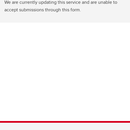
We are currently updating this service and are unable to
accept submissions through this form.