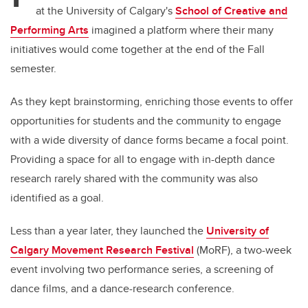
at the University of Calgary's
School of Creative and
Performing Arts
imagined a platform where their many
initiatives would come together at the end of the Fall
semester.
As they kept brainstorming, enriching those events to offer
opportunities for students and the community to engage
with a wide diversity of dance forms became a focal point.
Providing a space for all to engage with in-depth dance
research rarely shared with the community was also
identified as a goal.
Less than a year later, they launched the
University of
Calgary Movement Research Festival
(MoRF), a two-week
event involving two performance series, a screening of
dance films, and a dance-research conference.