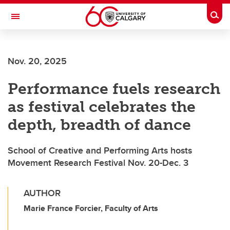
Skip to main content
Togg
Toggle Navigation
Future Students
Nov. 20, 2025
Current Students
Performance fuels research
Alumni & Donors
as festival celebrates the
Research
depth, breadth of dance
Faculty & Staff
School of Creative and Performing Arts hosts
About UCalgary
Movement Research Festival Nov. 20-Dec. 3
AUTHOR
Marie France Forcier, Faculty of Arts