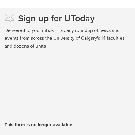
Sign up for UToday
Delivered to your inbox — a daily roundup of news and
events from across the University of Calgary's 14 faculties
and dozens of units
This form is no longer available