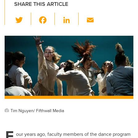
SHARE THIS ARTICLE
T
F
Li
E
wi
a
n
m
tt
c
k
ail
er
e
e
b
dI
o
n
o
k
Tim Nguyen/ Fifthwall Media
F
our years ago, faculty members of the dance program