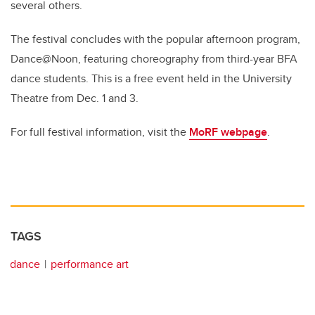
several others.
The festival concludes with the popular afternoon program,
Dance@Noon, featuring choreography from third-year BFA
dance students. This is a free event held in the University
Theatre from Dec. 1 and 3.
For full festival information, visit the
MoRF webpage
.
TAGS
dance
performance art