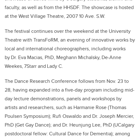
faculty, as well as from the HHSDF. The showcase is hosted
at the West Village Theatre, 2007 10 Ave. S.W.
The festival continues over the weekend at the University
Theatre with TransFoRM, an evening of innovative works by
local and international choreographers, including works
by Dr. Eva Macias, PhD, Meghann Michalsky, De-Anne
Weekes, 7Starr and Lady C.
The Dance Research Conference follows from Nov. 23 to
28, having expanded into a five-day program including mid-
day lecture demonstrations, panels and workshops by
artists and researchers, such as Harmanie Rose (Thomas
Poulsen Symposium); Rufi Oswaldo and Dr. Joseph Mercier,
PhD (Get Gay Dance); and Dr. Heunjung Lee, PhD (UCalgary
postdoctoral fellow: Cultural Dance for Dementia); among