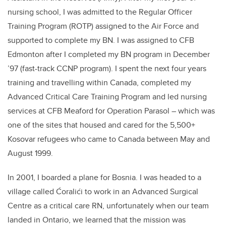
nursing school, I was admitted to the Regular Officer
Training Program (ROTP) assigned to the Air Force and
supported to complete my BN. I was assigned to CFB
Edmonton after I completed my BN program in December
’97 (fast-track CCNP program). I spent the next four years
training and travelling within Canada, completed my
Advanced Critical Care Training Program and led nursing
services at CFB Meaford for Operation Parasol – which was
one of the sites that housed and cared for the 5,500+
Kosovar refugees who came to Canada between May and
August 1999.
In 2001, I boarded a plane for Bosnia. I was headed to a
village called Ćoralići to work in an Advanced Surgical
Centre as a critical care RN, unfortunately when our team
landed in Ontario, we learned that the mission was