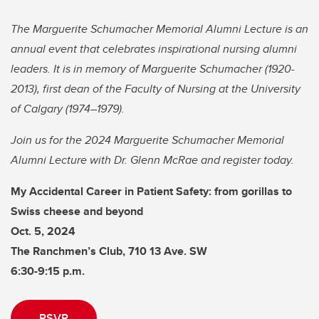
The Marguerite Schumacher Memorial Alumni Lecture is an
annual event that celebrates inspirational nursing alumni
leaders. It is in memory of Marguerite Schumacher (1920-
2013), first dean of the Faculty of Nursing at the University
of Calgary (1974–1979).
Join us for the 2024 Marguerite Schumacher Memorial
Alumni Lecture with Dr. Glenn McRae and register today.
My Accidental Career in Patient Safety: from gorillas to
Swiss cheese and beyond
Oct. 5, 2024
The Ranchmen’s Club, 710 13 Ave. SW
6:30-9:15 p.m.
RSVP