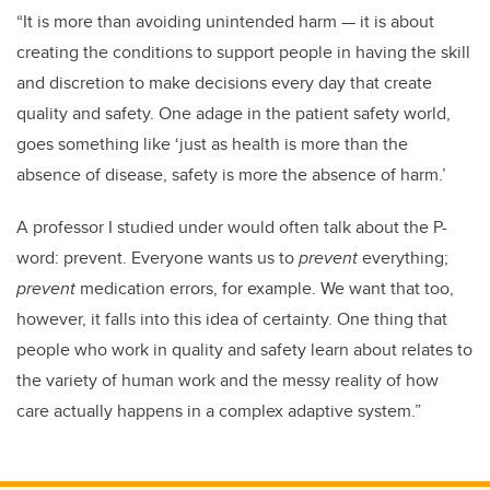
“It is more than avoiding unintended harm
—
it is about
creating the conditions to support people in having the skill
and discretion to make decisions every day that create
quality and safety. One adage in the patient safety world,
goes something like ‘just as health is more than the
absence of disease, safety is more the absence of harm.’
A professor I studied under would often talk about the P-
word: prevent. Everyone wants us to
prevent
everything;
prevent
medication errors, for example. We want that too,
however, it falls into this idea of certainty. One thing that
people who work in quality and safety learn about relates to
the variety of human work and the messy reality of how
care actually happens in a complex adaptive system.”