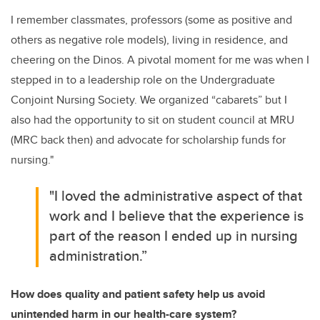
I remember classmates, professors (some as positive and
others as negative role models), living in residence, and
cheering on the Dinos. A pivotal moment for me was when I
stepped in to a leadership role on the Undergraduate
Conjoint Nursing Society. We organized “cabarets” but I
also had the opportunity to sit on student council at MRU
(MRC back then) and advocate for scholarship funds for
nursing."
"I loved the administrative aspect of that
work and I believe that the experience is
part of the reason I ended up in nursing
administration.”
How does quality and patient safety help us avoid
unintended harm in our health-care system?