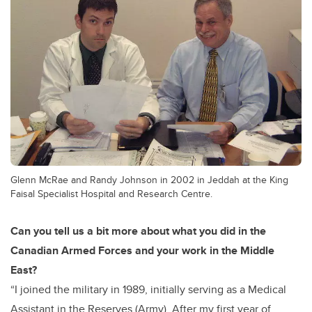
Glenn McRae and Randy Johnson in 2002 in Jeddah at the King
Faisal Specialist Hospital and Research Centre.
Can you tell us a bit more about what you did in the
Canadian Armed Forces and your work in the Middle
East?
“I joined the military in 1989, initially serving as a Medical
Assistant in the Reserves (Army). After my first year of