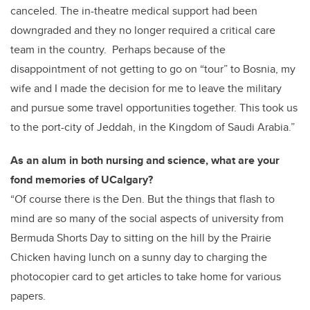
canceled. The in-theatre medical support had been
downgraded and they no longer required a critical care
team in the country. Perhaps because of the
disappointment of not getting to go on “tour” to Bosnia, my
wife and I made the decision for me to leave the military
and pursue some travel opportunities together. This took us
to the port-city of Jeddah, in the Kingdom of Saudi Arabia.”
As an alum in both nursing and science, what are your
fond memories of UCalgary?
“Of course there is the Den. But the things that flash to
mind are so many of the social aspects of university from
Bermuda Shorts Day to sitting on the hill by the Prairie
Chicken having lunch on a sunny day to charging the
photocopier card to get articles to take home for various
papers.