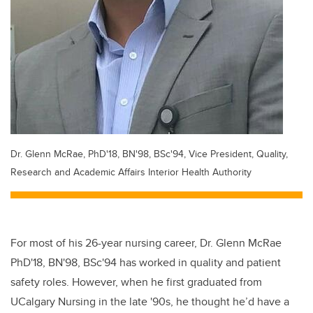
Dr. Glenn McRae, PhD'18, BN'98, BSc'94, Vice President, Quality,
Research and Academic Affairs Interior Health Authority
For most of his 26-year nursing career, Dr. Glenn McRae
PhD'18, BN'98, BSc'94 has worked in quality and patient
safety roles. However, when he first graduated from
UCalgary Nursing in the late '90s, he thought he’d have a