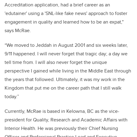
Accreditation application, had a brief career as an
'edutainer' using a 'SNL-like fake news' approach to foster
engagement in quality and learned how to be an expat,"
says McRae.
“We moved to Jeddah in August 2001 and six weeks later,
9/11 happened. I will never forget that tragic day; a day we
tell time from. I will also never forget the unique
perspective I gained while living in the Middle East through
the years that followed. Ultimately, it was my work in the
Kingdom that put me on the career path that I still walk
today.”
Currently, McRae is based in Kelowna, BC as the vice-
president for Quality, Research and Academic Affairs with
Interior Health. He was previously their Chief Nursing
Officer and Professional Practice Lead and Executive