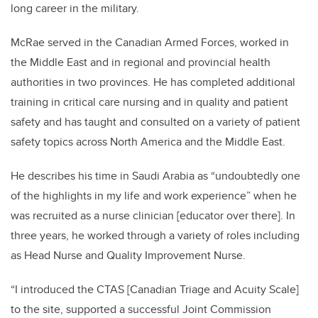
long career in the military.
McRae served in the Canadian Armed Forces, worked in
the Middle East and in regional and provincial health
authorities in two provinces. He has completed additional
training in critical care nursing and in quality and patient
safety and has taught and consulted on a variety of patient
safety topics across North America and the Middle East.
He describes his time in Saudi Arabia as “undoubtedly one
of the highlights in my life and work experience” when he
was recruited as a nurse clinician [educator over there]. In
three years, he worked through a variety of roles including
as
Head Nurse and Quality Improvement Nurse.
“I introduced the CTAS [Canadian Triage and Acuity Scale]
to the site, supported a successful Joint Commission