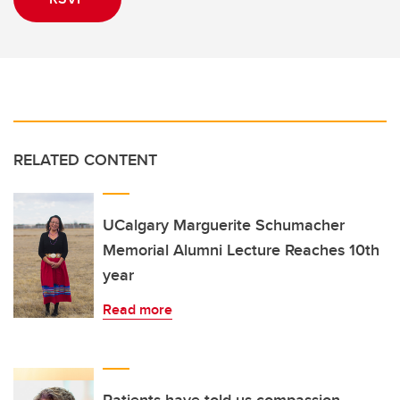
RELATED CONTENT
UCalgary Marguerite Schumacher
Memorial Alumni Lecture Reaches 10th
year
Read more
Patients have told us compassion