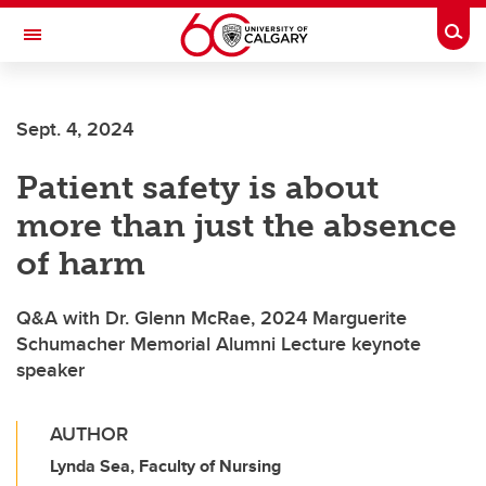
Skip to main content
Togg
Toggle Navigation
Future Students
Sept. 4, 2024
Current Students
Patient safety is about
Alumni & Donors
more than just the absence
Research
of harm
Faculty & Staff
Q&A with Dr. Glenn McRae, 2024 Marguerite
About UCalgary
Schumacher Memorial Alumni Lecture keynote
speaker
AUTHOR
Lynda Sea, Faculty of Nursing