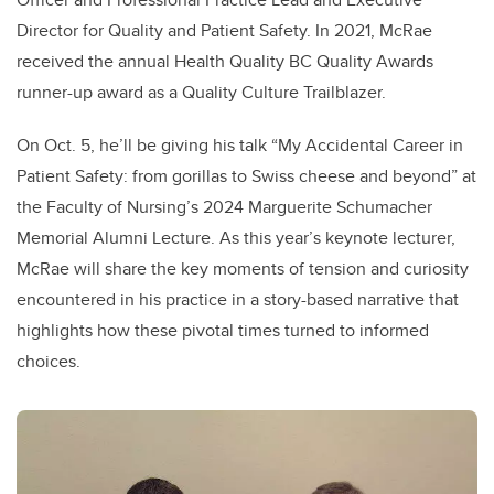
Director for Quality and Patient Safety. In 2021, McRae
received the annual Health Quality BC Quality Awards
runner-up award as a Quality Culture Trailblazer.
On Oct. 5, he’ll be giving his talk “My Accidental Career in
Patient Safety: from gorillas to Swiss cheese and beyond” at
the Faculty of Nursing’s 2024 Marguerite Schumacher
Memorial Alumni Lecture. As this year’s keynote lecturer,
McRae will share the key moments of tension and curiosity
encountered in his practice in a story-based narrative that
highlights how these pivotal times turned to informed
choices.