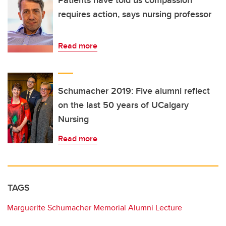
requires action, says nursing professor
Read more
Schumacher 2019: Five alumni reflect
on the last 50 years of UCalgary
Nursing
Read more
TAGS
Marguerite Schumacher Memorial Alumni Lecture