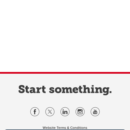
Website Terms & Conditions