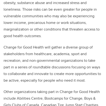
obesity, substance abuse and increased stress and
loneliness. Those risks can be even greater for people in
vulnerable communities who may also be experiencing
lower income, precarious home or work situations,
marginalization or other conditions that threaten access to
good health outcomes.
Change for Good Health will gather a diverse group of
stakeholders from healthcare, academia, sport and
recreation, and non-governmental organizations to take
part in a series of roundtable discussions focusing on ways
to collaborate and innovate to create more opportunities to
be active, especially for people who need it most.
Other organizations taking part in Change for Good Health
include Abilities Centre, Bootcamps for Change, Boys &
Girls Clubs of Canada, Canadian Tire Jump Start Charities,