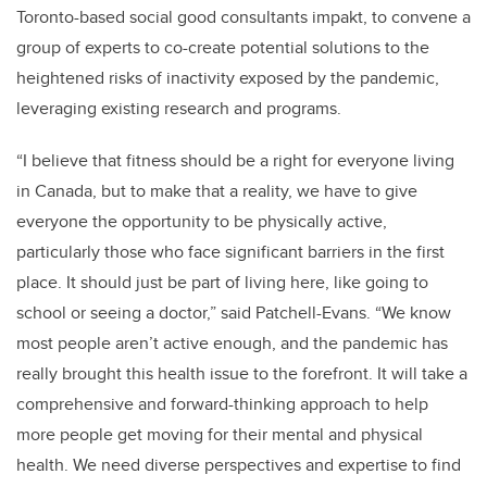
Toronto-based social good consultants impakt, to convene a
group of experts to co-create potential solutions to the
heightened risks of inactivity exposed by the pandemic,
leveraging existing research and programs.
“I believe that fitness should be a right for everyone living
in Canada, but to make that a reality, we have to give
everyone the opportunity to be physically active,
particularly those who face significant barriers in the first
place. It should just be part of living here, like going to
school or seeing a doctor,” said Patchell-Evans. “We know
most people aren’t active enough, and the pandemic has
really brought this health issue to the forefront. It will take a
comprehensive and forward-thinking approach to help
more people get moving for their mental and physical
health. We need diverse perspectives and expertise to find