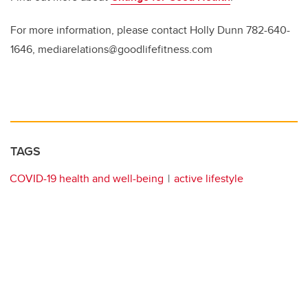
For more information, please contact Holly Dunn 782-640-
1646, mediarelations@goodlifefitness.com
TAGS
COVID-19 health and well-being
active lifestyle