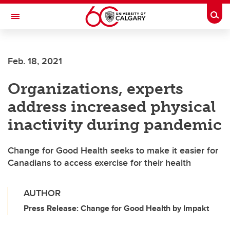
Skip to main content
Togg
Toggle Navigation
Future Students
Feb. 18, 2021
Current Students
Organizations, experts
Alumni & Donors
address increased physical
Research
inactivity during pandemic
Faculty & Staff
Change for Good Health seeks to make it easier for
About UCalgary
Canadians to access exercise for their health
AUTHOR
Press Release: Change for Good Health by Impakt