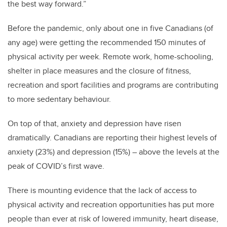
the best way forward.”
Before the pandemic, only about one in five Canadians (of
any age) were getting the recommended 150 minutes of
physical activity per week. Remote work, home-schooling,
shelter in place measures and the closure of fitness,
recreation and sport facilities and programs are contributing
to more sedentary behaviour.
On top of that, anxiety and depression have risen
dramatically. Canadians are reporting their highest levels of
anxiety (23%) and depression (15%) – above the levels at the
peak of COVID’s first wave.
There is mounting evidence that the lack of access to
physical activity and recreation opportunities has put more
people than ever at risk of lowered immunity, heart disease,