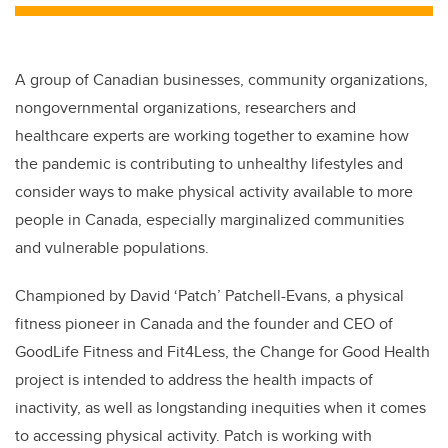
A group of Canadian businesses, community organizations,
nongovernmental organizations, researchers and
healthcare experts are working together to examine how
the pandemic is contributing to unhealthy lifestyles and
consider ways to make physical activity available to more
people in Canada, especially marginalized communities
and vulnerable populations.
Championed by David ‘Patch’ Patchell-Evans, a physical
fitness pioneer in Canada and the founder and CEO of
GoodLife Fitness and Fit4Less, the Change for Good Health
project is intended to address the health impacts of
inactivity, as well as longstanding inequities when it comes
to accessing physical activity. Patch is working with