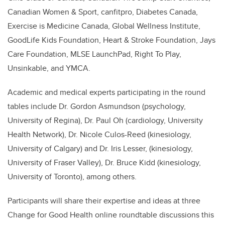
Canadian Women & Sport, canfitpro, Diabetes Canada,
Exercise is Medicine Canada, Global Wellness Institute,
GoodLife Kids Foundation, Heart & Stroke Foundation, Jays
Care Foundation, MLSE LaunchPad, Right To Play,
Unsinkable, and YMCA.
Academic and medical experts participating in the round
tables include Dr. Gordon Asmundson (psychology,
University of Regina), Dr. Paul Oh (cardiology, University
Health Network), Dr. Nicole Culos-Reed (kinesiology,
University of Calgary) and Dr. Iris Lesser, (kinesiology,
University of Fraser Valley), Dr. Bruce Kidd (kinesiology,
University of Toronto), among others.
Participants will share their expertise and ideas at three
Change for Good Health online roundtable discussions this