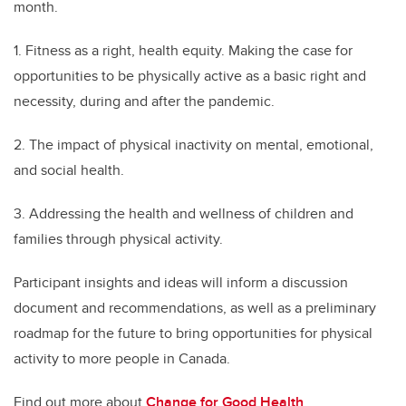
month.
1. Fitness as a right, health equity. Making the case for
opportunities to be physically active as a basic right and
necessity, during and after the pandemic.
2. The impact of physical inactivity on mental, emotional,
and social health.
3. Addressing the health and wellness of children and
families through physical activity.
Participant insights and ideas will inform a discussion
document and recommendations, as well as a preliminary
roadmap for the future to bring opportunities for physical
activity to more people in Canada.
Find out more about
Change for Good Health
.