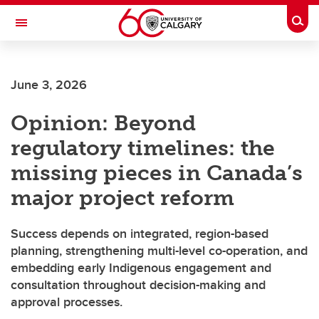
Skip to main content
Togg
Toggle Navigation
Future Students
June 3, 2026
Current Students
Opinion: Beyond
Alumni & Donors
regulatory timelines: the
Research
missing pieces in Canada’s
Faculty & Staff
major project reform
About UCalgary
Success depends on integrated, region-based
planning, strengthening multi-level co-operation, and
embedding early Indigenous engagement and
consultation throughout decision-making and
approval processes.