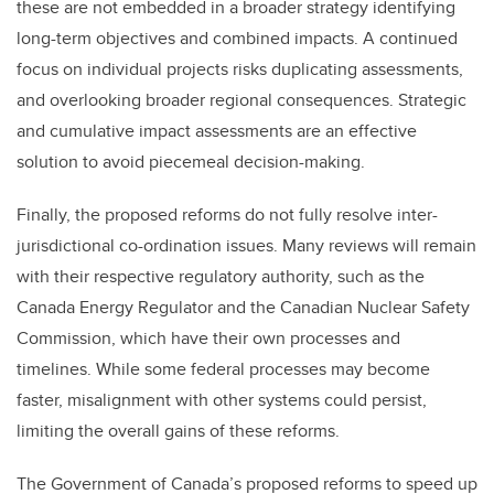
these are not embedded in a broader strategy identifying
long-term objectives and combined impacts. A continued
focus on individual projects risks duplicating assessments,
and overlooking broader regional consequences. Strategic
and cumulative impact assessments are an effective
solution to avoid piecemeal decision-making.
Finally, the proposed reforms do not fully resolve inter-
jurisdictional co-ordination issues. Many reviews will remain
with their respective regulatory authority, such as the
Canada Energy Regulator and the Canadian Nuclear Safety
Commission, which have their own processes and
timelines. While some federal processes may become
faster, misalignment with other systems could persist,
limiting the overall gains of these reforms.
The Government of Canada’s proposed reforms to speed up