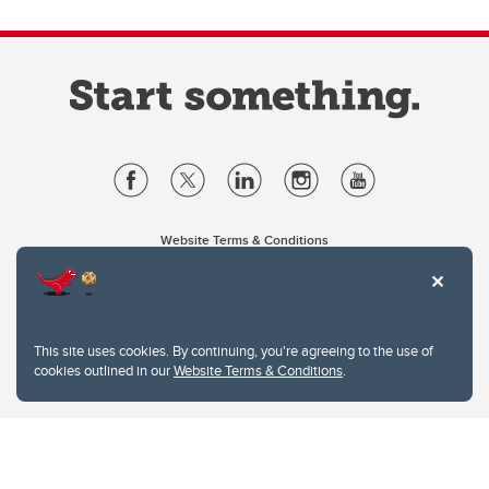
Website Terms & Conditions
Privacy Policy
Website feedback
University of Calgary
2500 University Drive NW
This site uses cookies. By continuing, you're agreeing to the use of
Calgary Alberta
T2N 1N4
cookies outlined in our
Website Terms & Conditions
.
CANADA
Copyright © 2026