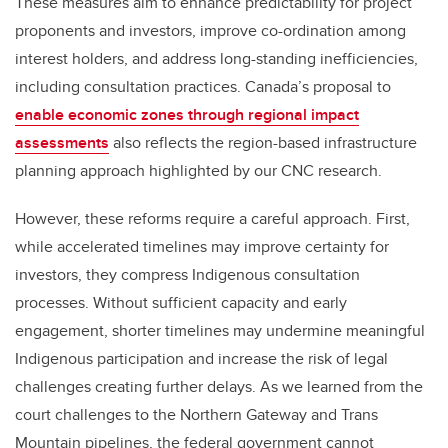
These measures aim to enhance predictability for project
proponents and investors, improve co-ordination among
interest holders, and address long-standing inefficiencies,
including consultation practices. Canada’s proposal to
enable economic zones through regional impact
assessments
also reflects the region-based infrastructure
planning approach highlighted by our CNC research.
However, these reforms require a careful approach. First,
while accelerated timelines may improve certainty for
investors, they compress Indigenous consultation
processes. Without sufficient capacity and early
engagement, shorter timelines may undermine meaningful
Indigenous participation and increase the risk of legal
challenges creating further delays. As we learned from the
court challenges to the Northern Gateway and Trans
Mountain pipelines, the federal government cannot