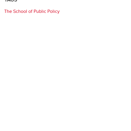
The School of Public Policy