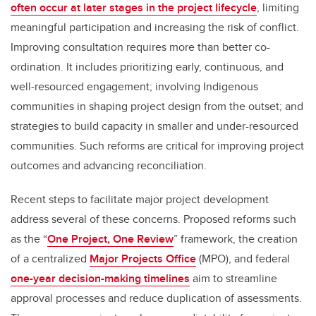
often occur at later stages in the project lifecycle
, limiting
meaningful participation and increasing the risk of conflict.
Improving consultation requires more than better co-
ordination. It includes prioritizing early, continuous, and
well-resourced engagement; involving Indigenous
communities in shaping project design from the outset; and
strategies to build capacity in smaller and under-resourced
communities. Such reforms are critical for improving project
outcomes and advancing reconciliation.
Recent steps to facilitate major project development
address several of these concerns. Proposed reforms such
as the “
One Project, One Review
” framework, the creation
of a centralized
Major Projects Office
(MPO), and federal
one-year decision-making timelines
aim to streamline
approval processes and reduce duplication of assessments.