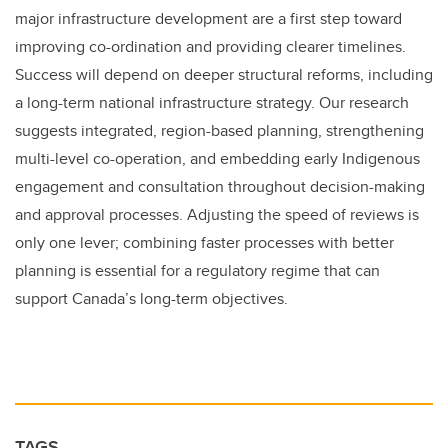
major infrastructure development are a first step toward
improving co-ordination and providing clearer timelines.
Success will depend on deeper structural reforms, including
a long-term national infrastructure strategy. Our research
suggests integrated, region-based planning, strengthening
multi-level co-operation, and embedding early Indigenous
engagement and consultation throughout decision-making
and approval processes. Adjusting the speed of reviews is
only one lever; combining faster processes with better
planning is essential for a regulatory regime that can
support Canada’s long-term objectives.
TAGS