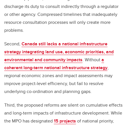
discharge its duty to consult indirectly through a regulator
or other agency. Compressed timelines that inadequately
resource consultation processes will only create more
problems.
Second,
Canada still lacks a national infrastructure
strategy integrating land use, economic priorities, and
environmental and community impacts
. Without
a
coherent long-term national infrastructure strategy
,
regional economic zones and impact assessments may
improve project-level efficiency, but fail to resolve
underlying co-ordination and planning gaps.
Third, the proposed reforms are silent on cumulative effects
and long-term impacts of infrastructure development. While
the MPO has designated
15 projects
of national priority,