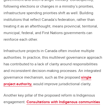
following elections or changes in a ministry’s priorities,
infrastructure spending priorities shift as well. Building
institutions that reflect Canada’s federation, rather than
treating it as an afterthought, means provincial, territorial,
municipal, federal, and First Nations governments can
reinforce each other.
Infrastructure projects in Canada often involve multiple
authorities. In practice, this multilevel governance approach
has contributed to a lack of clarity around responsibilities
and inconsistent decision-making processes. An integrated
governance mechanism, such as the proposed
single
project authority,
would improve jurisdictional clarity.
Another key pillar of the proposed reform is Indigenous
engagement.
Consultations with Indigenous communities