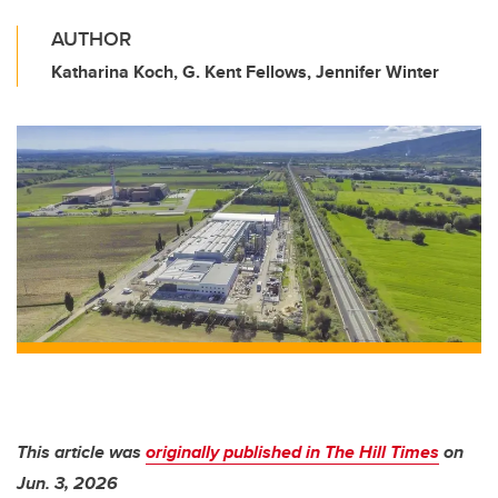
AUTHOR
Katharina Koch, G. Kent Fellows, Jennifer Winter
This article was
originally published in The Hill Times
on
Jun. 3, 2026