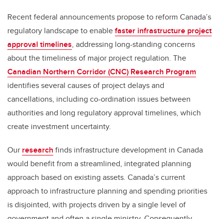
Recent federal announcements propose to reform Canada’s
regulatory landscape to enable
faster infrastructure project
approval timelines
, addressing long-standing concerns
about the timeliness of major project regulation. The
Canadian Northern Corridor (CNC) Research Program
identifies several causes of project delays and
cancellations, including co-ordination issues between
authorities and long regulatory approval timelines, which
create investment uncertainty.
Our
research
finds infrastructure development in Canada
would benefit from a streamlined, integrated planning
approach based on existing assets. Canada’s current
approach to infrastructure planning and spending priorities
is disjointed, with projects driven by a single level of
government and often a single ministry. Consequently,