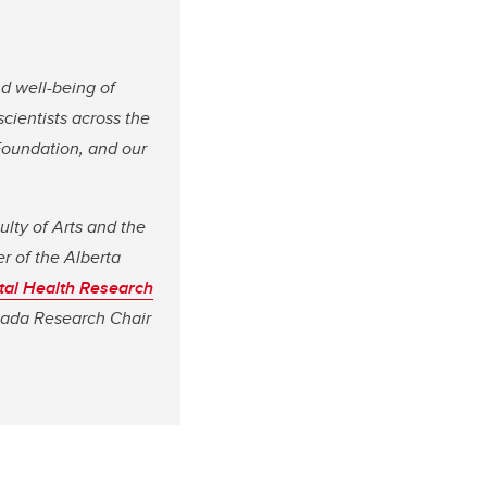
nd well-being of
 scientists across the
Foundation, and our
ulty of Arts and the
r of the Alberta
tal Health Research
anada Research Chair