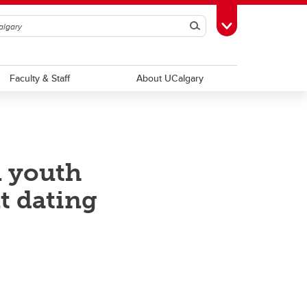
Search
Toggle Toolbox
Faculty & Staff
About UCalgary
n youth
t dating