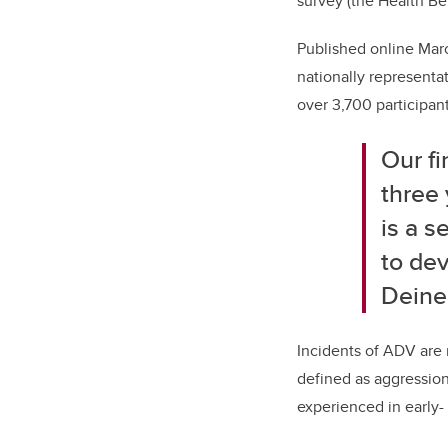
survey (the Health Be
Published online Marc
nationally representa
over 3,700 participan
Our f
three
is a s
to de
Deine
Incidents of ADV are r
defined as aggression
experienced in early-