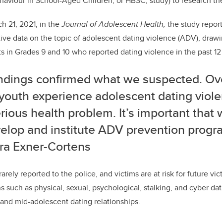
haviour in School-Aged Children, or HBSC, study) to research the
h 21, 2021, in the
Journal of Adolescent Health,
the study report
tive data on the topic of adolescent dating violence (ADV), draw
ts in Grades 9 and 10 who reported dating violence in the past 1
indings confirmed what we suspected. Ov
 youth experience adolescent dating viol
erious health problem. It’s important that
velop and institute ADV prevention pr
ra Exner-Cortens
arely reported to the police, and victims are at risk for future vi
s such as physical, sexual, psychological, stalking, and cyber da
 and mid-adolescent dating relationships.