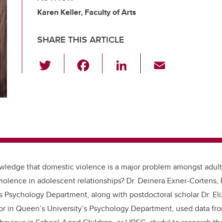
Karen Keller, Faculty of Arts
SHARE THIS ARTICLE
T
F
Li
E
wi
a
n
m
tt
c
k
ail
er
e
e
b
dI
o
n
o
wledge that domestic violence is a major problem amongst adul
k
olence in adolescent relationships? Dr. Deinera Exner-Cortens,
’s Psychology Department, along with postdoctoral scholar
Dr. El
or in Queen’s University’s Psychology Department,
used data fro