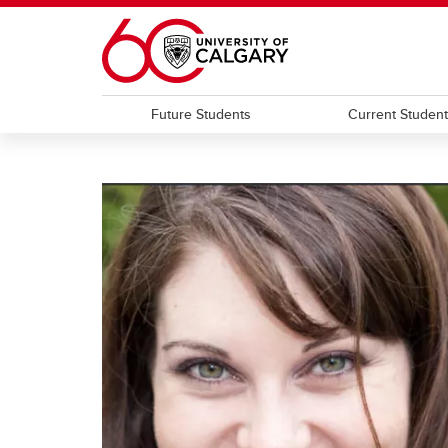
Skip to main content
Future Students
Current Studen