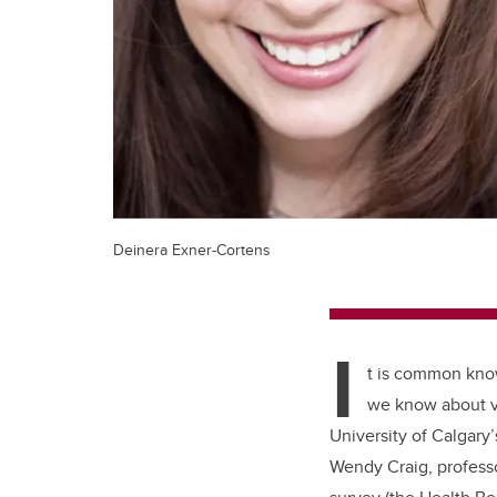
Deinera Exner-Cortens
I
t is common kno
we know about vi
University of Calgary
Wendy Craig, profess