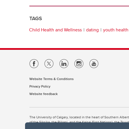
TAGS
Child Health and Wellness
dating
youth health
Website Terms & Conditions
Privacy Policy
Website feedback
The University of Calgary, located in the heart of Southern Alber
of the Siksika, the Piikani, and the Kainai First Nations), the Ts
Nation within Alberta (including Nose Hill Métis District 5 and Elb