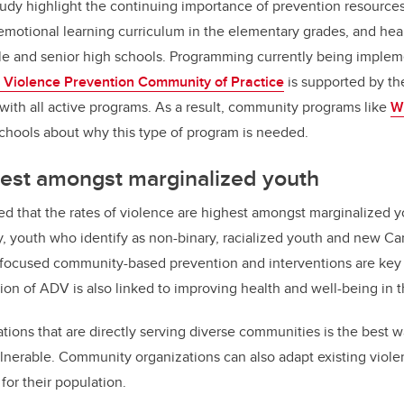
tudy highlight the continuing importance of prevention resources 
-emotional learning curriculum in the elementary grades, and heal
e and senior high schools. Programming currently being implem
 Violence Prevention Community of Practice
is supported by th
d with all active programs. As a result, community programs like
W
schools about why this type of program is needed.
hest amongst marginalized youth
ed that the rates of violence are highest amongst marginalized yo
ty, youth who identify as non-binary, racialized youth and new C
-focused community-based prevention and interventions are key 
tion of ADV is also linked to improving health and well-being in 
tions that are directly serving diverse communities is the best w
lnerable. Community organizations can also adapt existing viol
for their population.