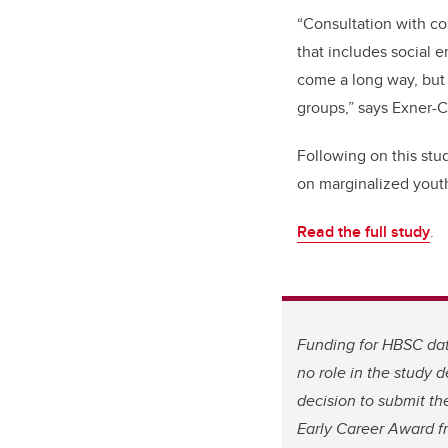
“Consultation with co
that includes social 
come a long way, but
groups,” says Exner-C
Following on this stu
on marginalized youth
Read the full study
.
Funding for HBSC dat
no role in the study d
decision to submit th
Early Career Award f