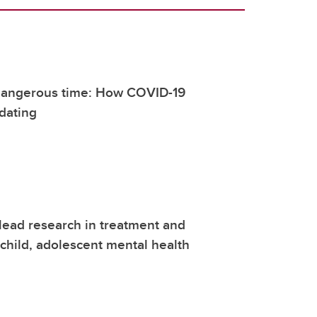
 dangerous time: How COVID-19
dating
lead research in treatment and
 child, adolescent mental health