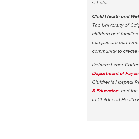
scholar.
Child Health and We
The University of Cal
children and families
campus are partnering
community to create a
Deinera Exner-Cortens
Department of Psych
Children’s Hospital R
& Education
, and the
in Childhood Health 