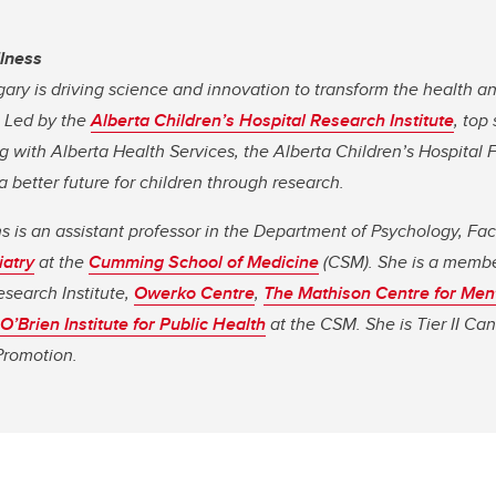
llness
gary is driving science and innovation to transform the health a
. Led by the
Alberta Children’s Hospital Research Institute
, top
 with Alberta Health Services, the Alberta Children’s Hospital 
 better future for children through research.
 is an assistant professor in the Department of Psychology, Fac
iatry
at the
Cumming School of Medicine
(CSM). She is a membe
esearch Institute,
Owerko Centre
,
The Mathison Centre for Men
O’Brien Institute for Public Health
at the CSM. She is Tier II C
Promotion.