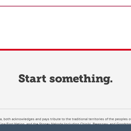
ta, both acknowledges and pays tribute to the traditional territories of the peoples
uut’ina First Nation, and the Stoney Nakoda (including Chiniki, Bearspaw, and Goodsto
ow Métis District 6).