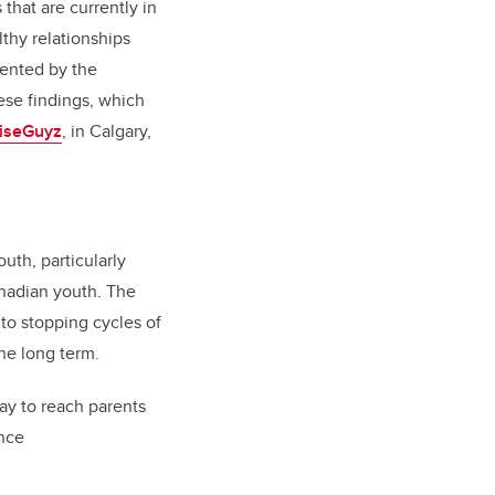
that are currently in
thy relationships
ented by the
ese findings, which
iseGuyz
, in Calgary,
uth, particularly
anadian youth. The
to stopping cycles of
the long term.
ay to reach parents
ence