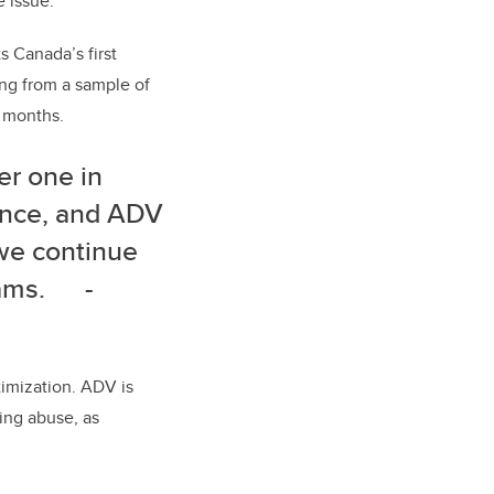
 issue.
s Canada’s first
ing from a sample of
2 months.
er one in
ence, and ADV
 we continue
ograms.
-
ctimization. ADV is
ting abuse, as