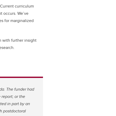
 Current curriculum
it occurs. We’ve
s for marginalized
 with further insight
esearch.
da. The funder had
 report; or the
ted in part by an
h postdoctoral