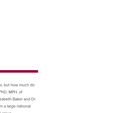
ts, but how much do
 PhD, MPH, of
izabeth Baker and Dr.
m a large national