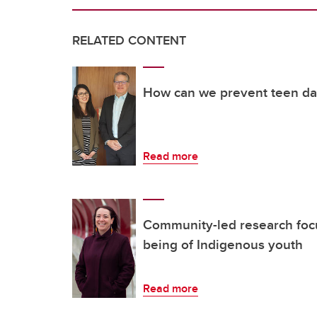
RELATED CONTENT
How can we prevent teen da
Read more
Community-led research focu
being of Indigenous youth
Read more