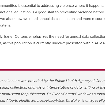
mmunities is essential to addressing violence where it happens.
emotional education is a good start to preventing violence before 
 we also know we need annual data collection and more resource
ortens.
dy, Exner-Cortens emphasizes the need for annual data collection
, as this population is currently under-represented within ADV r
a collection was provided by the Public Health Agency of Cana
esign; collection, analysis or interpretation of data; writing of the
e manuscript for publication. Dr. Exner-Cortens’ work was suppor
rom Alberta Health Services/PolicyWise. Dr. Baker
is
an Eyes Hig