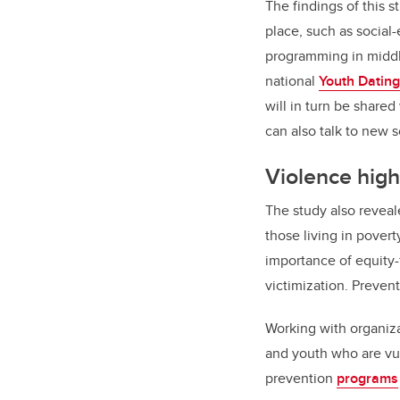
The findings of this s
place, such as social
programming in middl
national
Youth Dating
will in turn be share
can also talk to new 
Violence hig
The study also reveal
those living in pover
importance of equity
victimization. Preven
Working with organiza
and youth who are vu
prevention
programs