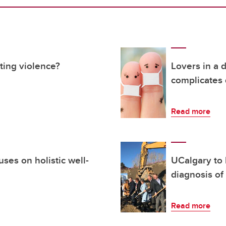
ting violence?
Lovers in a
complicates 
Read more
ses on holistic well-
UCalgary to 
diagnosis of
Read more