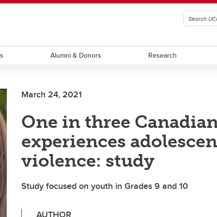
ts
Alumni & Donors
Research
March 24, 2021
One in three Canadia
experiences adolescen
violence: study
Study focused on youth in Grades 9 and 10
AUTHOR