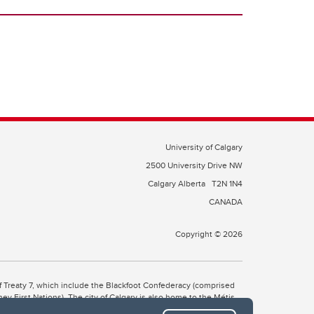
University of Calgary
2500 University Drive NW
Calgary Alberta
T2N 1N4
CANADA
Copyright © 2026
 of Treaty 7, which include the Blackfoot Confederacy (comprised
ney First Nations). The city of Calgary is also home to the Métis