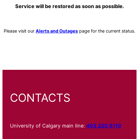
Service will be restored as soon as possible.
Please visit our
Alerts and Outages
page for the current status.
CONTACTS
University of Calgary main line:
403.220.5110