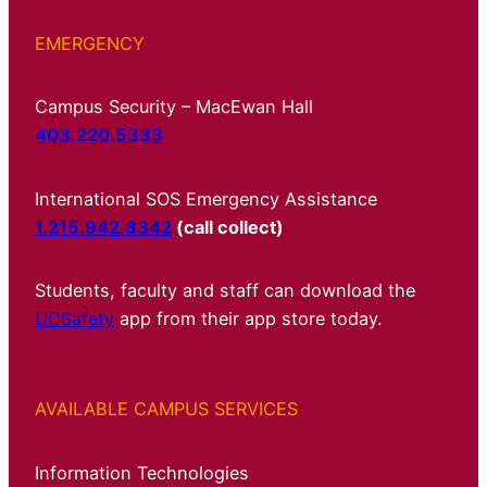
EMERGENCY
Campus Security – MacEwan Hall
403.220.5333
International SOS Emergency Assistance
1.215.942.8342
(call collect)
Students, faculty and staff can download the
UCSafety
app from their app store today.
AVAILABLE CAMPUS SERVICES
Information Technologies