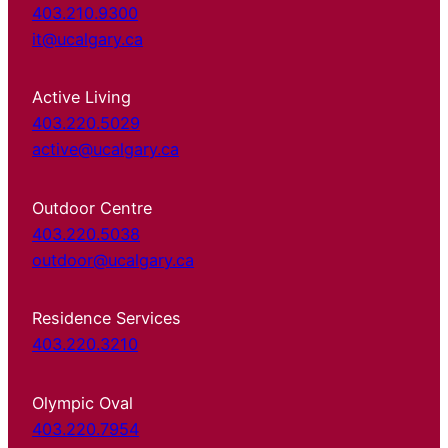
403.210.9300
it@ucalgary.ca
Active Living
403.220.5029
active@ucalgary.ca
Outdoor Centre
403.220.5038
outdoor@ucalgary.ca
Residence Services
403.220.3210
Olympic Oval
403.220.7954