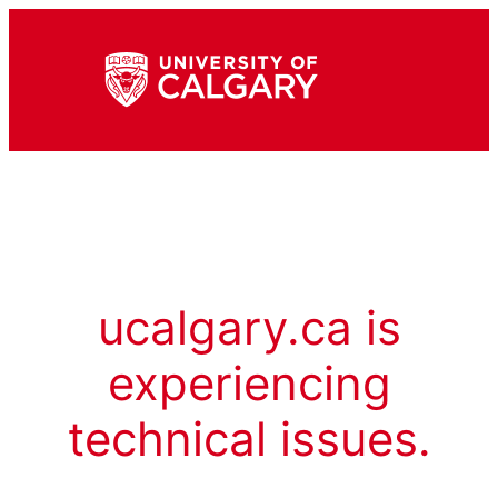
ucalgary.ca is
experiencing
technical issues.