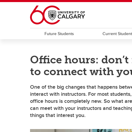
Skip to main content
Future Students
Current Studen
Office hours: don’t
to connect with you
One of the big changes that happens betwe
interact with instructors. For most students
office hours is completely new. So what ar
can meet with your instructors and teaching
things that interest you.