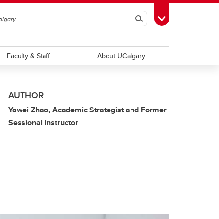
Search
Toggle Toolbox
Faculty & Staff
About UCalgary
AUTHOR
Yawei Zhao, Academic Strategist and Former
Sessional Instructor