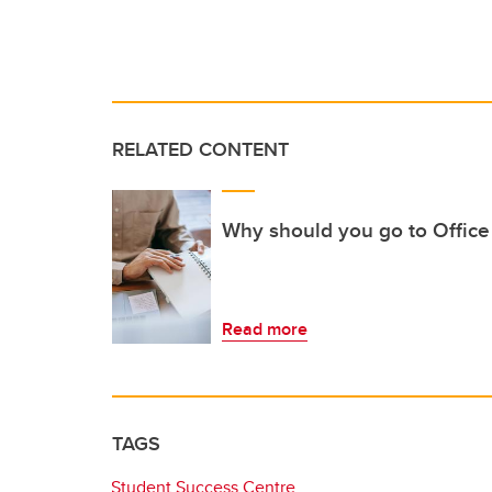
RELATED CONTENT
Why should you go to Office
Read more
TAGS
Student Success Centre