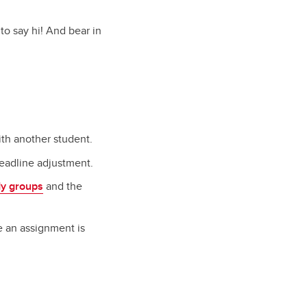
to say hi! And bear in
ith another student.
deadline adjustment.
dy groups
and the
e an assignment is