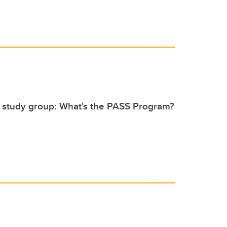
 study group: What's the PASS Program?