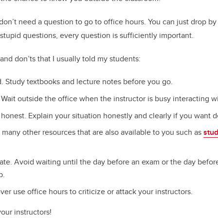
 don’t need a question to go to office hours. You can just drop by 
stupid questions, every question is sufficiently important.
and don’ts that I usually told my students:
. Study textbooks and lecture notes before you go.
 Wait outside the office when the instructor is busy interacting w
honest. Explain your situation honestly and clearly if you want 
 many other resources that are also available to you such as
stu
nate. Avoid waiting until the day before an exam or the day befor
p.
ver use office hours to criticize or attack your instructors.
your instructors!