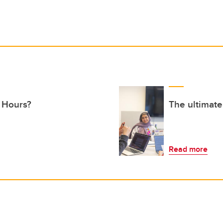
 Hours?
The ultimate
Read more