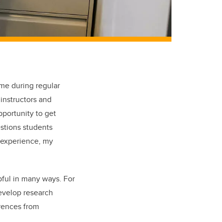
 me during regular
instructors and
pportunity to get
stions students
 experience, my
pful in many ways. For
evelop research
erences from