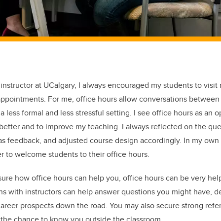
 instructor at UCalgary, I always encouraged my students to visit
appointments. For me, office hours allow conversations between 
a less formal and less stressful setting. I see office hours as an o
etter and to improve my teaching. I always reflected on the que
 as feedback, and adjusted course design accordingly. In my own
 to welcome students to their office hours.
re how office hours can help you, office hours can be very hel
ns with instructors can help answer questions you might have, d
career prospects down the road. You may also secure strong ref
et the chance to know you outside the classroom.