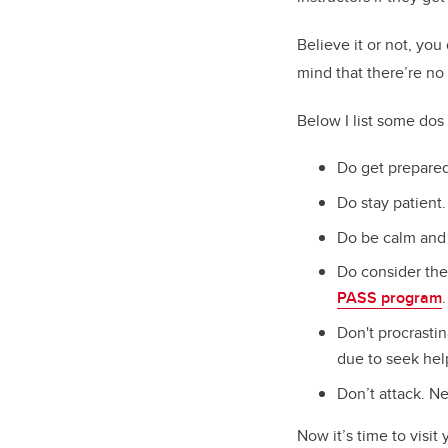
Believe it or not, you
mind that there’re no 
Below I list some dos 
Do get prepared
Do stay patient.
Do be calm and 
Do consider the
PASS program
.
Don't procrasti
due to seek hel
Don’t attack. Ne
Now it’s time to visit 