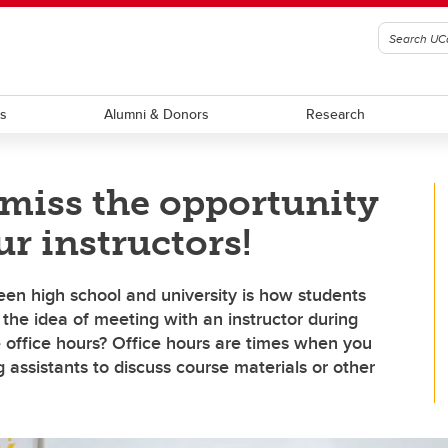
ts
Alumni & Donors
Research
 miss the opportunity
r instructors!
en high school and university is how students
, the idea of meeting with an instructor during
e office hours? Office hours are times when you
 assistants to discuss course materials or other