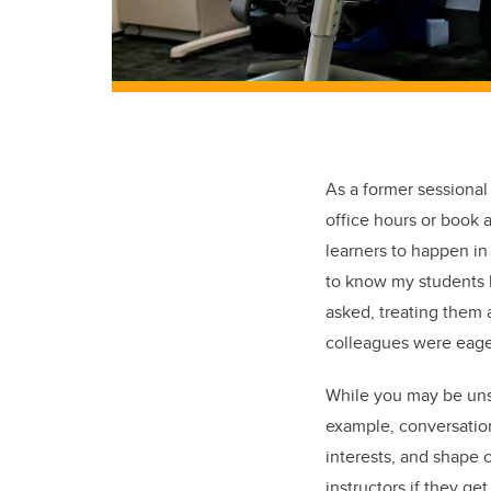
As a former sessional
office hours or book 
learners to happen in 
to know my students b
asked, treating them
colleagues were eager
While you may be unsu
example, conversatio
interests, and shape 
instructors if they g