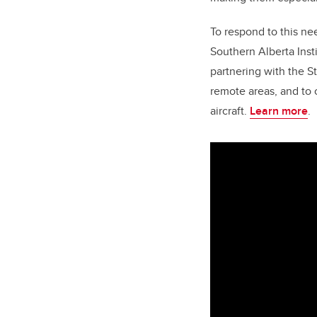
To respond to this ne
Southern Alberta Inst
partnering with the S
remote areas, and to 
aircraft.
Learn more
.