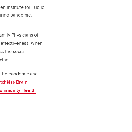
 Institute for Public
during pandemic.
amily Physicians of
 effectiveness.
When
s the social
cine.
y the pandemic and
tchkiss Brain
ommunity Health