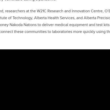
ed, researchers at the W21C Research and Innovation Centre, O’Br
itute of Technology, Alberta Health Services, and Alberta Precisi
toney Nakoda Nations to deliver medical equipment and test kits
connect these communities to laboratories more quickly using t