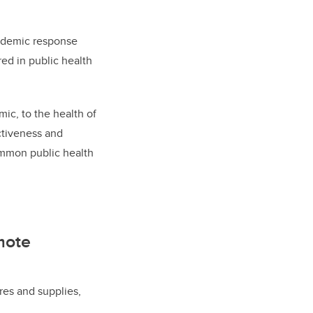
pandemic response
red in public health
ic, to the health of
ctiveness and
common public health
mote
es and supplies,