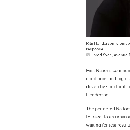
Rita Henderson is part 
response.
Jared Sych, Avenue 
First Nations communi
conditions and high r
driven by structural 
Henderson.
The partnered Nations
to travel to an urban
waiting for test resu