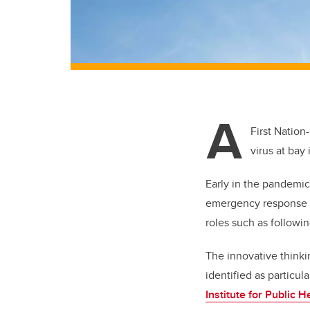
A
First Nation
virus at bay
Early in the pandemic
emergency response pl
roles such as followi
The innovative think
identified as particul
Institute for Public H