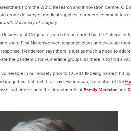
searchers from the W21C Research and Innovation Centre, O’Brien
gate drone delivery of medical supplies to remote communities 
Brandt, University of Calgary
a University of Calgary research team funded by the College of F
d share First Nations-driven response plans and evaluate their
response, Henderson says there is just as much a need to addres
vate the pandemic for vulnerable groups, as there is to find a vac
vulnerable in our society prior to COVID-19 being hardest hit b
e inequities that fuel this,” says Henderson, a member of the
Ho
assistant professor in the departments of
Family Medicine
and
C