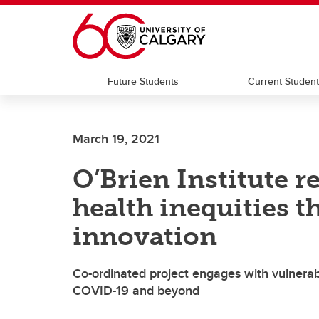
Skip to main content
Future Students
Current Studen
March 19, 2021
O’Brien Institute r
health inequities t
innovation
Co-ordinated project engages with vulnera
COVID-19 and beyond