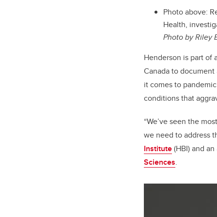
Photo above: Re
Health, investi
Photo by Riley 
Henderson is part of 
Canada to document an
it comes to pandemic 
conditions that aggra
“We’ve seen the most 
we need to address th
Institute
(HBI) and an 
Sciences
.