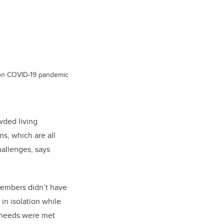
s on COVID-19 pandemic
wded living
ns, which are all
hallenges, says
members didn’t have
in isolation while
r needs were met