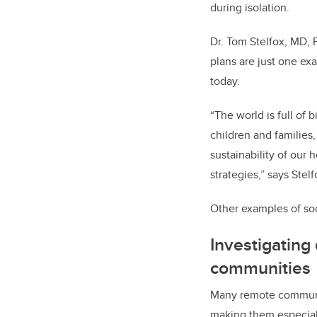
during isolation.
Dr. Tom Stelfox, MD, P
plans are just one ex
today.
“The world is full of
children and families
sustainability of our
strategies,” says Stelf
Other examples of soc
Investigating
communities
Many remote communit
making them especial