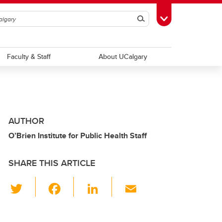
Search
Toggle Toolbox
Faculty & Staff
About UCalgary
AUTHOR
O’Brien Institute for Public Health Staff
SHARE THIS ARTICLE
T
F
Li
E
wi
a
n
m
tt
c
k
ail