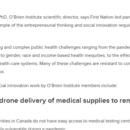
hD, O’Brien Institute scientific director, says First Nation-led 
ample of the entrepreneurial thinking and social innovation requi
 big and complex public health challenges ranging from the pandem
, to gender, race and income-based health inequities, to the effe
 health-care systems. Many of these challenges are resistant to 
ox.
ial innovation work by O’Brien Institute members include:
 drone delivery of medical supplies to re
ies in Canada do not have easy access to medical testing centr
ly vulnerable during a pandemic.