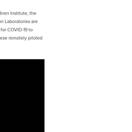
ien Institute, the
on Laboratories are
 for COVID-19 to
hese remotely piloted