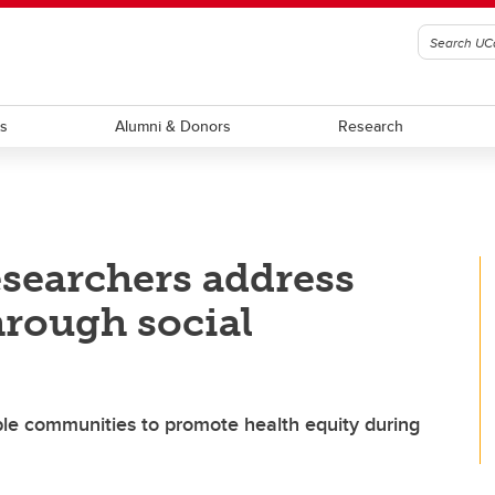
ts
Alumni & Donors
Research
esearchers address
hrough social
ble communities to promote health equity during