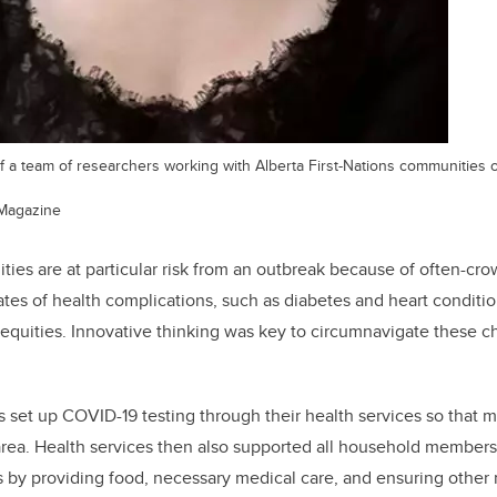
of a team of researchers working with Alberta First-Nations communitie
Magazine
ties are at particular risk from an outbreak because of often-cro
ates of health complications, such as diabetes and heart conditio
inequities. Innovative thinking was key to circumnavigate these c
 set up COVID-19 testing through their health services so that 
 area. Health services then also supported all household members 
lts by providing food, necessary medical care, and ensuring othe