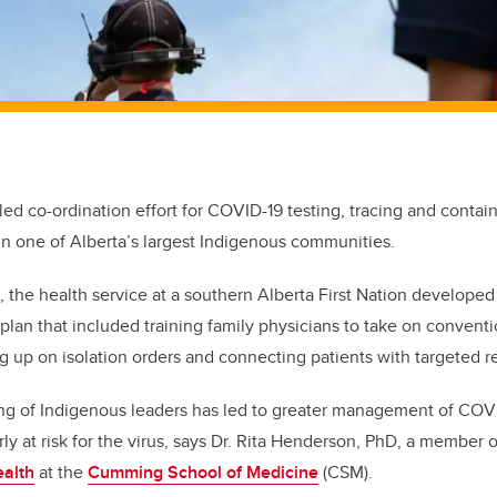
-led co-ordination effort for COVID-19 testing, tracing and conta
 in one of Alberta’s largest Indigenous communities.
, the health service at a southern Alberta First Nation developed
an that included training family physicians to take on conventi
ng up on isolation orders and connecting patients with targeted r
ing of Indigenous leaders has led to greater management of COV
arly at risk for the virus, says Dr. Rita Henderson, PhD, a member 
ealth
at the
Cumming School of Medicine
(CSM).