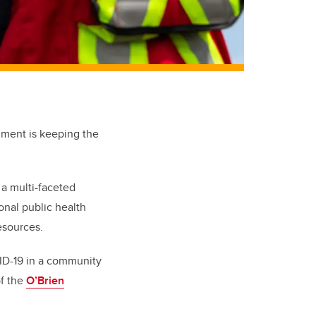
inment is keeping the
 a multi-faceted
onal public health
esources.
ID-19 in a community
of the
O’Brien