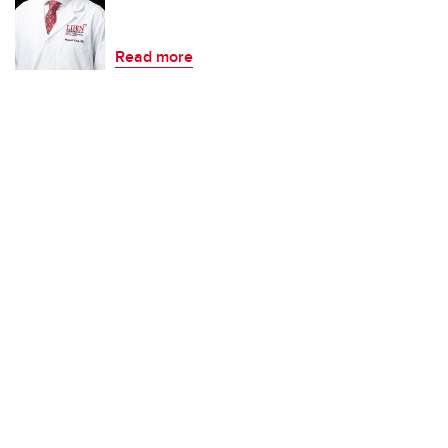
Read more