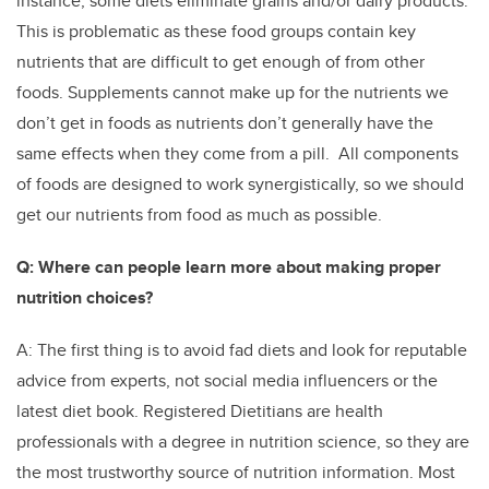
instance, some diets eliminate grains and/or dairy products.
This is problematic as these food groups contain key
nutrients that are difficult to get enough of from other
foods. Supplements cannot make up for the nutrients we
don’t get in foods as nutrients don’t generally have the
same effects when they come from a pill. All components
of foods are designed to work synergistically, so we should
get our nutrients from food as much as possible.
Q: Where can people learn more about making proper
nutrition choices?
A: The first thing is to avoid fad diets and look for reputable
advice from experts, not social media influencers or the
latest diet book. Registered Dietitians are health
professionals with a degree in nutrition science, so they are
the most trustworthy source of nutrition information. Most