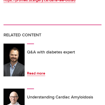
https://profiles.ucalgary.ca/dana-lee-olstad
RELATED CONTENT
Q&A with diabetes expert
Read more
Understanding Cardiac Amyloidosis