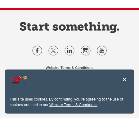
Website Terms & Conditions
Privacy Policy
Website feedback
University of Calgary
2500 University Drive NW
This site uses cookies. By continuing, you're agreeing to the use of
Calgary Alberta
T2N 1N4
cookies outlined in our
Website Terms & Conditions
.
CANADA
Copyright © 2026