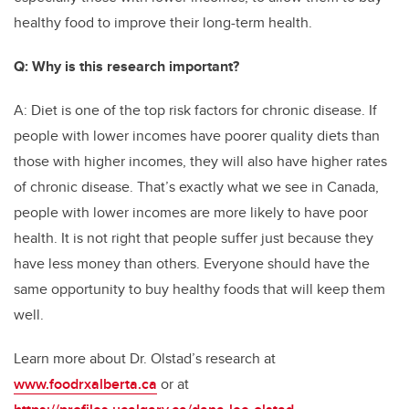
healthy food to improve their long-term health.
Q: Why is this research important?
A: Diet is one of the top risk factors for chronic disease. If
people with lower incomes have poorer quality diets than
those with higher incomes, they will also have higher rates
of chronic disease. That’s exactly what we see in Canada,
people with lower incomes are more likely to have poor
health. It is not right that people suffer just because they
have less money than others. Everyone should have the
same opportunity to buy healthy foods that will keep them
well.
Learn more about Dr. Olstad’s research at
www.foodrxalberta.ca
or at