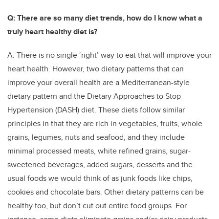
Q: There are so many diet trends, how do I know what a
truly heart healthy diet is?
A: There is no single ‘right’ way to eat that will improve your
heart health. However, two dietary patterns that can
improve your overall health are a Mediterranean-style
dietary pattern and the Dietary Approaches to Stop
Hypertension (DASH) diet. These diets follow similar
principles in that they are rich in vegetables, fruits, whole
grains, legumes, nuts and seafood, and they include
minimal processed meats, white refined grains, sugar-
sweetened beverages, added sugars, desserts and the
usual foods we would think of as junk foods like chips,
cookies and chocolate bars. Other dietary patterns can be
healthy too, but don’t cut out entire food groups. For