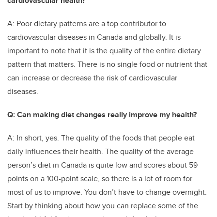
cardiovascular health?
A: Poor dietary patterns are a top contributor to
cardiovascular diseases in Canada and globally. It is
important to note that it is the quality of the entire dietary
pattern that matters. There is no single food or nutrient that
can increase or decrease the risk of cardiovascular
diseases.
Q: Can making diet changes really improve my health?
A: In short, yes. The quality of the foods that people eat
daily influences their health. The quality of the average
person’s diet in Canada is quite low and scores about 59
points on a 100-point scale, so there is a lot of room for
most of us to improve. You don’t have to change overnight.
Start by thinking about how you can replace some of the