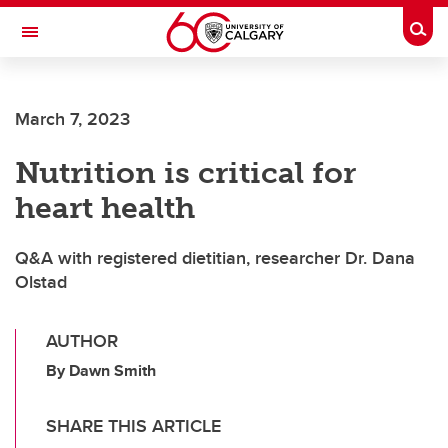
Skip to main content
Togg
Toggle Navigation
Future Students
March 7, 2023
Current Students
Nutrition is critical for
Alumni & Donors
heart health
Research
Faculty & Staff
Q&A with registered dietitian, researcher Dr. Dana
Olstad
About UCalgary
AUTHOR
By Dawn Smith
SHARE THIS ARTICLE