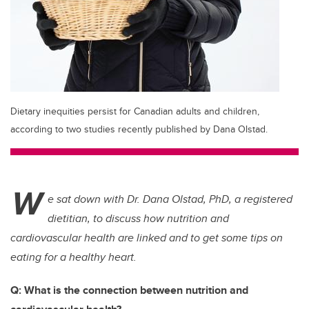
Dietary inequities persist for Canadian adults and children,
according to two studies recently published by Dana Olstad.
W
e sat down with Dr. Dana Olstad, PhD, a registered
dietitian, to discuss how nutrition and
cardiovascular health are linked and to get some tips on
eating for a healthy heart.
Q: What is the connection between nutrition and