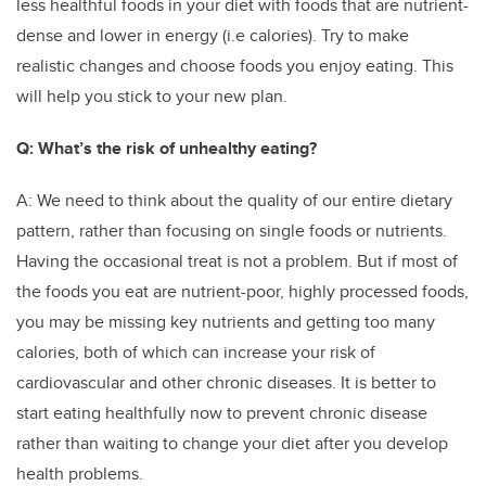
less healthful foods in your diet with foods that are nutrient-
dense and lower in energy (i.e calories). Try to make
realistic changes and choose foods you enjoy eating. This
will help you stick to your new plan.
Q: What’s the risk of unhealthy eating?
A: We need to think about the quality of our entire dietary
pattern, rather than focusing on single foods or nutrients.
Having the occasional treat is not a problem. But if most of
the foods you eat are nutrient-poor, highly processed foods,
you may be missing key nutrients and getting too many
calories, both of which can increase your risk of
cardiovascular and other chronic diseases. It is better to
start eating healthfully now to prevent chronic disease
rather than waiting to change your diet after you develop
health problems.