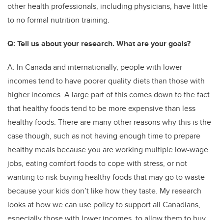
other health professionals, including physicians, have little
to no formal nutrition training.
Q: Tell us about your research. What are your goals?
A: In Canada and internationally, people with lower
incomes tend to have poorer quality diets than those with
higher incomes. A large part of this comes down to the fact
that healthy foods tend to be more expensive than less
healthy foods. There are many other reasons why this is the
case though, such as not having enough time to prepare
healthy meals because you are working multiple low-wage
jobs, eating comfort foods to cope with stress, or not
wanting to risk buying healthy foods that may go to waste
because your kids don’t like how they taste. My research
looks at how we can use policy to support all Canadians,
especially those with lower incomes, to allow them to buy