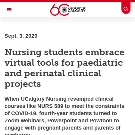
Skip to main content
Togg
Toggle Navigation
Future Students
Sept. 3, 2020
Current Students
Nursing students embrace
Alumni & Donors
virtual tools for paediatric
Research
and perinatal clinical
Faculty & Staff
projects
About UCalgary
When UCalgary Nursing revamped clinical
courses like NURS 589 to meet the constraints
of COVID-19, fourth-year students turned to
Zoom webinars, Powerpoint and Powtoon to
engage with pregnant parents and parents of