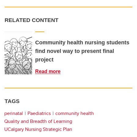
RELATED CONTENT
Community health nursing students
find novel way to present final
project
Read more
TAGS
perinatal
Paediatrics
community health
Quality and Breadth of Learning
UCalgary Nursing Strategic Plan