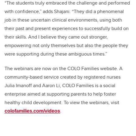
“The students truly embraced the challenge and performed
with confidence,” adds Shajani. “They did a phenomenal
job in these uncertain clinical environments, using both
their past and present experiences to successfully build on
their skills. And I believe they came out stronger,
empowering not only themselves but also the people they
were supporting during these ambiguous times.”
The webinars are now on the COLO Families website. A
community-based service created by registered nurses
Julia Imanoff and Aaron Li, COLO Families is a social
enterprise aimed at supporting parents to help foster
healthy child development. To view the webinars, visit
.
colofamilies.com/videos