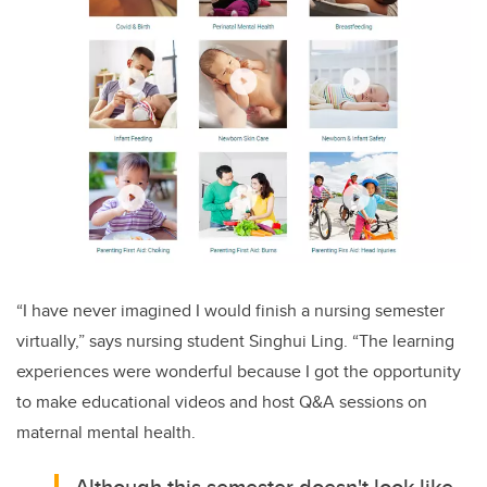
“I have never imagined I would finish a nursing semester
virtually,” says nursing student Singhui Ling. “The learning
experiences were wonderful because I got the opportunity
to make educational videos and host Q&A sessions on
maternal mental health.
Although this semester doesn't look like