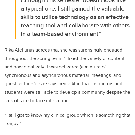
a typical one, I still gained the valuable
skills to utilize technology as an effective
teaching tool and collaborate with others
in a team-based environment."
Rika Aleliunas agrees that she was surprisingly engaged
throughout the spring term.
“I liked the variety of content
and how creatively it was delivered (a mixture of
synchronous and asynchronous material, meetings, and
guest lectures),” she says, remarking that instructors and
students were still able to develop a community despite the
lack of face-to-face interaction.
“I still got to know my clinical group which is something that
I enjoy.”