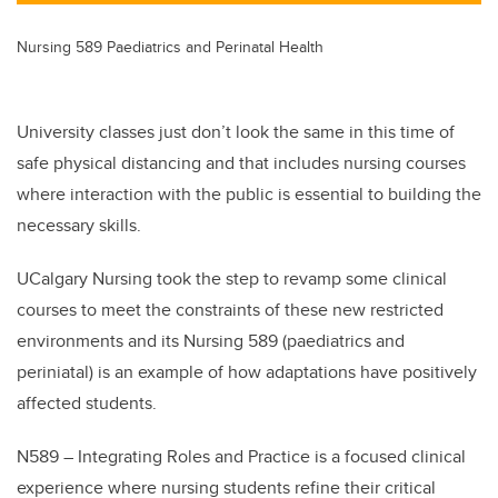
Nursing 589 Paediatrics and Perinatal Health
University classes just don’t look the same in this time of
safe physical distancing and that includes nursing courses
where interaction with the public is essential to building the
necessary skills.
UCalgary Nursing took the step to revamp some clinical
courses to meet the constraints of these new restricted
environments and its Nursing 589 (paediatrics and
periniatal) is an example of how adaptations have positively
affected students.
N589 – Integrating Roles and Practice is a focused clinical
experience where nursing students refine their critical