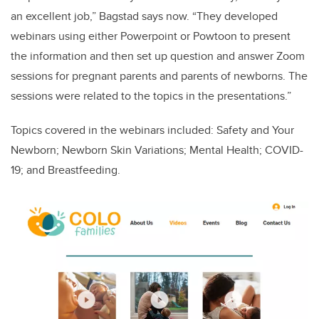
an excellent job,” Bagstad says now. “They developed
webinars using either Powerpoint or Powtoon to present
the information and then set up question and answer Zoom
sessions for pregnant parents and parents of newborns. The
sessions were related to the topics in the presentations.”
Topics covered in the webinars included: Safety and Your
Newborn; Newborn Skin Variations; Mental Health; COVID-
19; and Breastfeeding.