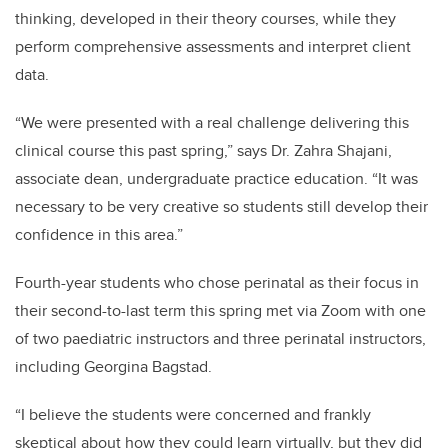
thinking, developed in their theory courses, while they
perform comprehensive assessments and interpret client
data.
“We were presented with a real challenge delivering this
clinical course this past spring,” says Dr. Zahra Shajani,
associate dean, undergraduate practice education. “It was
necessary to be very creative so students still develop their
confidence in this area.”
Fourth-year students who chose perinatal as their focus in
their second-to-last term this spring met via Zoom with one
of two paediatric instructors and three perinatal instructors,
including Georgina Bagstad.
“I believe the students were concerned and frankly
skeptical about how they could learn virtually, but they did