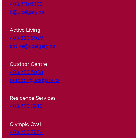
403.210.9300
it@ucalgary.ca
Active Living
403.220.5029
active@ucalgary.ca
Outdoor Centre
403.220.5038
outdoor@ucalgary.ca
Residence Services
403.220.3210
Olympic Oval
403.220.7954