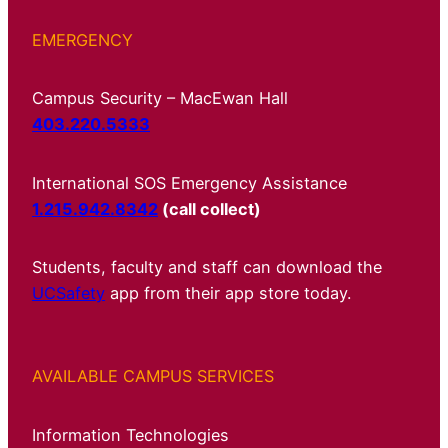
EMERGENCY
Campus Security – MacEwan Hall
403.220.5333
International SOS Emergency Assistance
1.215.942.8342
(call collect)
Students, faculty and staff can download the
UCSafety
app from their app store today.
AVAILABLE CAMPUS SERVICES
Information Technologies