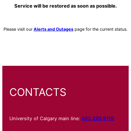
Service will be restored as soon as possible.
Please visit our
Alerts and Outages
page for the current status.
CONTACTS
University of Calgary main line:
403.220.5110