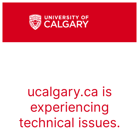
ucalgary.ca is
experiencing
technical issues.