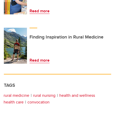
Read more
Finding Inspiration in Rural Medicine
Read more
TAGS
rural medicine
rural nursing
health and wellness
health care
convocation