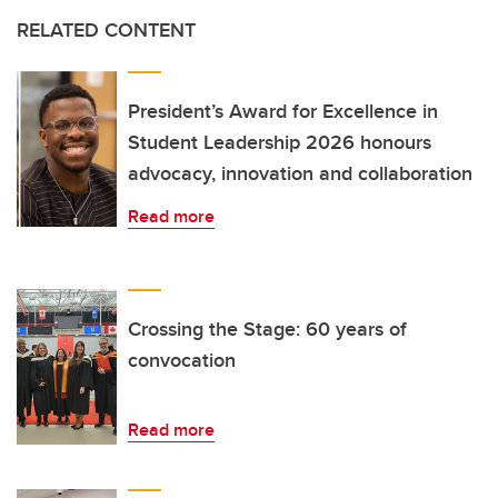
RELATED CONTENT
President’s Award for Excellence in
Student Leadership 2026 honours
advocacy, innovation and collaboration
Read more
Crossing the Stage: 60 years of
convocation
Read more