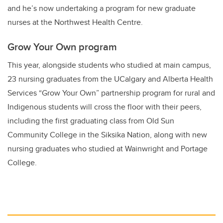
and he’s now undertaking a program for new graduate
nurses at the Northwest Health Centre.
Grow Your Own program
This year, alongside students who studied at main campus,
23 nursing graduates from the UCalgary and Alberta Health
Services “Grow Your Own” partnership program for rural and
Indigenous students will cross the floor with their peers,
including the first graduating class from Old Sun
Community College in the Siksika Nation, along with new
nursing graduates who studied at Wainwright and Portage
College.