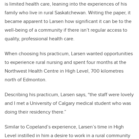
is limited health care, leaning into the experiences of his
family who live in rural Saskatchewan. Writing the paper, it
became apparent to Larsen how significant it can be to the
well-being of a community if there isn’t regular access to
quality, professional health care.
When choosing his practicum, Larsen wanted opportunities
to experience rural nursing and spent four months at the
Northwest Health Centre in High Level, 700 kilometres
north of Edmonton.
Describing his practicum, Larsen says, “the staff were lovely
and I met a University of Calgary medical student who was
doing their residency there.”
Similar to Copeland’s experience, Larsen’s time in High
Level instilled in him a desire to work in a rural community