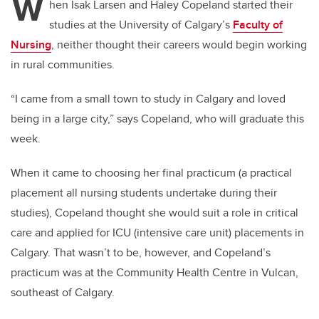
W
hen Isak Larsen and Haley Copeland started their
studies at the University of Calgary’s
Faculty of
Nursing
, neither thought their careers would begin working
in rural communities.
“I came from a small town to study in Calgary and loved
being in a large city,” says Copeland, who will graduate this
week.
When it came to choosing her final practicum (a practical
placement all nursing students undertake during their
studies), Copeland thought she would suit a role in critical
care and applied for ICU (intensive care unit) placements in
Calgary. That wasn’t to be, however, and Copeland’s
practicum was at the Community Health Centre in Vulcan,
southeast of Calgary.