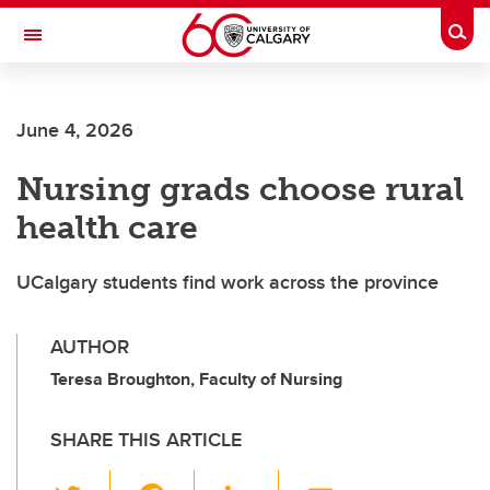
Skip to main content
Togg
Toggle Navigation
Future Students
June 4, 2026
Current Students
Nursing grads choose rural
Alumni & Donors
health care
Research
Faculty & Staff
UCalgary students find work across the province
About UCalgary
AUTHOR
Teresa Broughton, Faculty of Nursing
SHARE THIS ARTICLE
T
F
Li
E