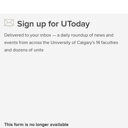
Sign up for UToday
Delivered to your inbox — a daily roundup of news and
events from across the University of Calgary's 14 faculties
and dozens of units
This form is no longer available