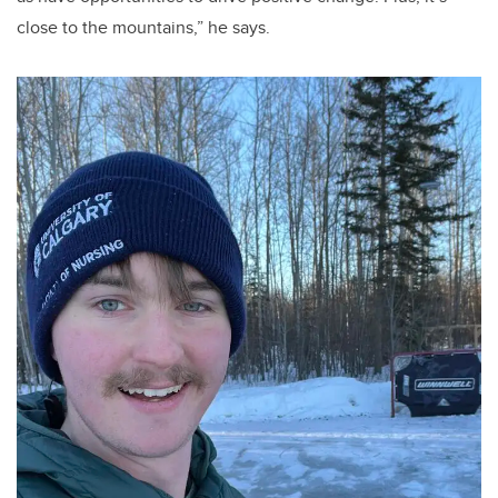
close to the mountains,” he says.