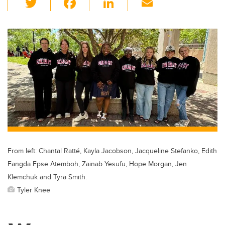
wi
a
n
m
tt
c
k
ail
er
e
e
b
dI
o
n
o
k
From left: Chantal Ratté, Kayla Jacobson, Jacqueline Stefanko, Edith
Fangda Epse Atemboh, Zainab Yesufu, Hope Morgan, Jen
Klemchuk and Tyra Smith.
Tyler Knee