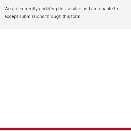
We are currently updating this service and are unable to
accept submissions through this form.