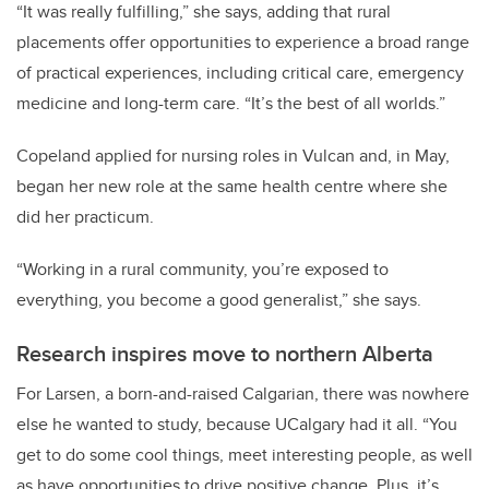
“It was really fulfilling,” she says, adding that rural
placements offer opportunities to experience a broad range
of practical experiences, including critical care, emergency
medicine and long-term care. “It’s the best of all worlds.”
Copeland applied for nursing roles in Vulcan and, in May,
began her new role at the same health centre where she
did her practicum.
“Working in a rural community, you’re exposed to
everything, you become a good generalist,” she says.
Research inspires move to northern Alberta
For Larsen, a born-and-raised Calgarian, there was nowhere
else he wanted to study, because UCalgary had it all. “You
get to do some cool things, meet interesting people, as well
as have opportunities to drive positive change. Plus, it’s