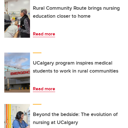
Rural Community Route brings nursing
education closer to home
Read more
UCalgary program inspires medical
students to work in rural communities
Read more
Beyond the bedside: The evolution of
nursing at UCalgary