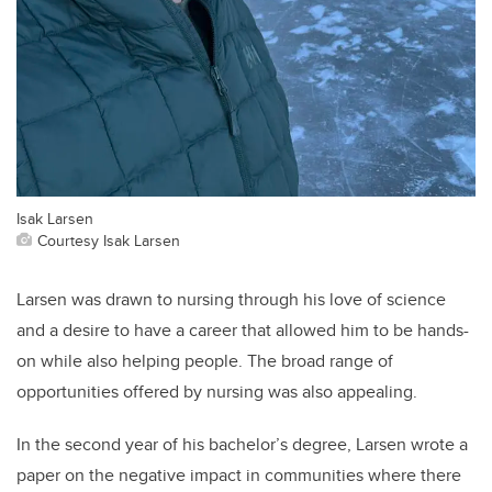
Isak Larsen
Courtesy Isak Larsen
Larsen was drawn to nursing through his love of science
and a desire to have a career that allowed him to be hands-
on while also helping people. The broad range of
opportunities offered by nursing was also appealing.
In the second year of his bachelor’s degree, Larsen wrote a
paper on the negative impact in communities where there