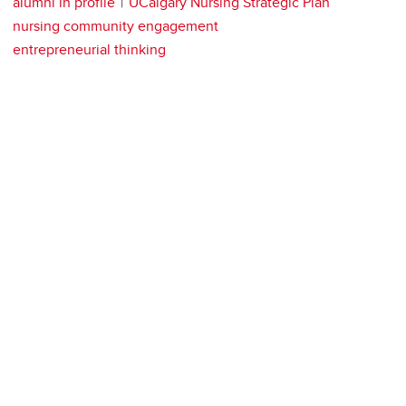
alumni in profile
UCalgary Nursing Strategic Plan
nursing community engagement
entrepreneurial thinking