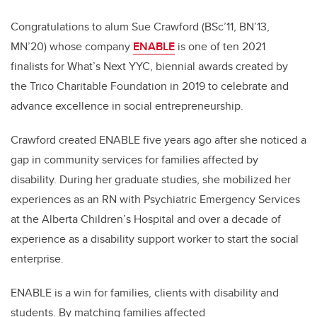
Congratulations to alum Sue
Crawford (BSc’11, BN’13,
MN’20) whose company
ENABLE
is one of ten 2021
finalists for What’s Next YYC, biennial awards created by
the Trico Charitable Foundation in 2019 to celebrate and
advance excellence in social entrepreneurship.
Crawford created ENABLE five years ago after she noticed a
gap in community services for families affected by
disability. During her graduate studies, she mobilized her
experiences as an RN with Psychiatric Emergency Services
at the Alberta Children’s Hospital and over a decade of
experience as a disability support worker to start the social
enterprise.
ENABLE is a win for families, clients with disability and
students. By matching families affected