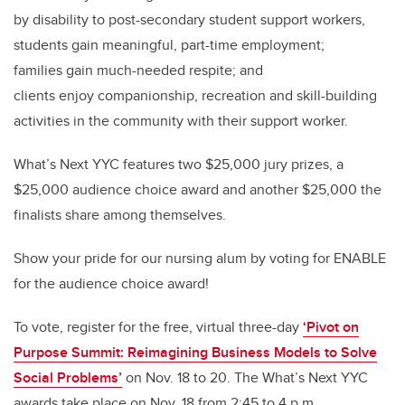
by disability to post-secondary student support workers,
students gain meaningful, part-time employment;
families gain much-needed respite; and
clients enjoy companionship, recreation and skill-building
activities in the community with their support worker.
What’s Next YYC features two $25,000 jury prizes, a
$25,000 audience choice award and another $25,000 the
finalists share among themselves.
Show your pride for our nursing alum by voting for ENABLE
for the audience choice award!
To vote, register for
the
free, virtual three-day
‘Pivot on
Purpose Summit: Reimagining Business Models to Solve
Social Problems’
on Nov. 18 to 20.
The What’s Next YYC
awards take place on Nov. 18 from 2:45 to 4 p.m.