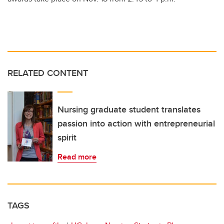
RELATED CONTENT
Nursing graduate student translates
passion into action with entrepreneurial
spirit
Read more
TAGS