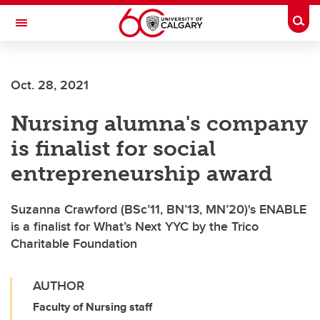
Skip to main content
Togg
Toggle Navigation
Future Students
Oct. 28, 2021
Current Students
Nursing alumna's company
Alumni & Donors
is finalist for social
Research
entrepreneurship award
Faculty & Staff
Suzanna Crawford (BSc’11, BN’13, MN’20)'s ENABLE
About UCalgary
is a finalist for What’s Next YYC by the Trico
Charitable Foundation
AUTHOR
Faculty of Nursing staff