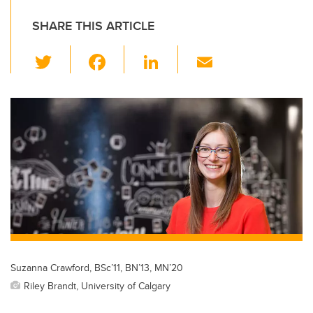
SHARE THIS ARTICLE
T
F
Li
E
wi
a
n
m
tt
c
k
ail
er
e
e
b
dI
o
n
o
k
Suzanna Crawford, BSc’11, BN’13, MN’20
Riley Brandt, University of Calgary