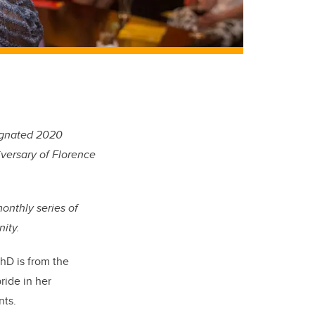
signated 2020
iversary of Florence
monthly series of
ity.
hD is from the
ride in her
nts.