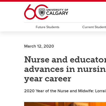
Skip to main content
Future Students
Current Studen
March 12, 2020
Nurse and educator
advances in nursin
year career
2020 Year of the Nurse and Midwife: Lorr