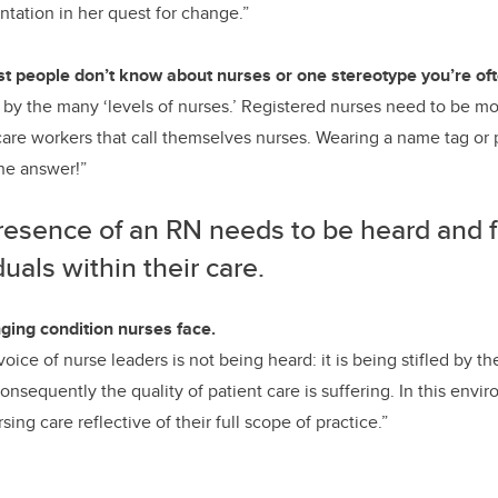
ntation in her quest for change.”
t people don’t know about nurses or one stereotype you’re oft
by the many ‘levels of nurses.’ Registered nurses need to be mo
care workers that call themselves nurses. Wearing a name tag o
the answer!”
resence of an RN needs to be heard and f
duals within their care.
ging condition nurses face.
e voice of nurse leaders is not being heard: it is being stifled by 
nsequently the quality of patient care is suffering. In this envi
ing care reflective of their full scope of practice.”