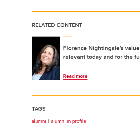
RELATED CONTENT
Florence Nightingale's values
relevant today and for the f
Read more
TAGS
alumni
alumni in profile