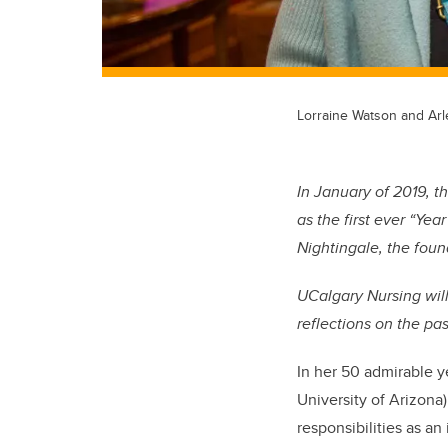
Lorraine Watson and Ar
In January of 2019, 
as the first ever “Ye
Nightingale, the foun
UCalgary Nursing will 
reflections on the pa
In her 50 admirable y
University of Arizona
responsibilities as an