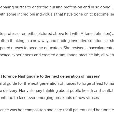
reparing nurses to enter the nursing profession and in so doing I 
with some incredible individuals that have gone on to become l
e professor emerita (pictured above left with Arlene Johnston)
 often thinking in a new way and finding inventive solutions as 
repared nurses to become educators. She revised a baccalaureate
ctice experiences and created a simulation practice lab, all with
 Florence Nightingale to the next generation of nurses?
rful guide for the next generation of nurses to forge ahead to m
 delivery. Her visionary thinking about public health and sanitatio
ontinue to face ever emerging breakouts of new viruses.
rtance was her compassion and care for ill patients and her innate 