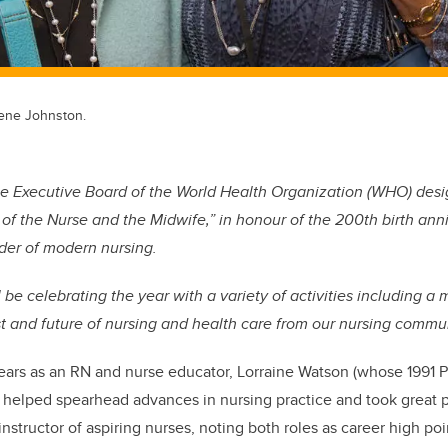
lene Johnston.
the Executive Board of the World Health Organization (WHO) de
ar of the Nurse and the Midwife,” in honour of the 200th birth ann
der of modern nursing.
be celebrating the year with a variety of activities including a 
st and future of nursing and health care from our nursing commun
ears as an RN and nurse educator, Lorraine Watson (whose 1991 P
) helped spearhead advances in nursing practice and took great p
 instructor of aspiring nurses, noting both roles as career high poi