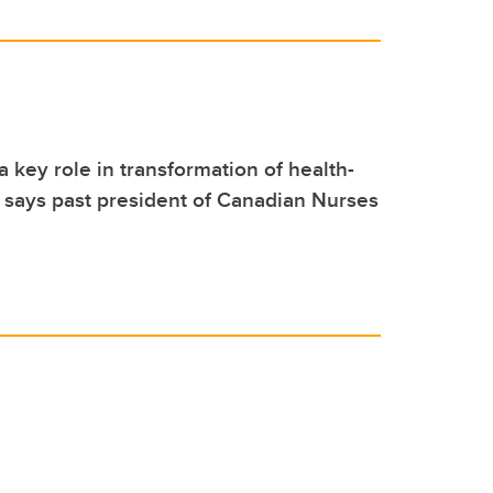
a key role in transformation of health-
 says past president of Canadian Nurses