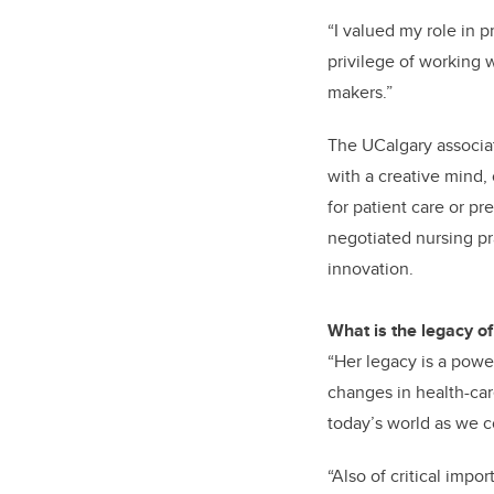
“I valued my role in p
privilege of working 
makers.”
The UCalgary associat
with a creative mind,
for patient care or p
negotiated nursing pra
innovation.
What is the legacy of
“Her legacy is a powe
changes in health-care
today’s world as we c
“Also of critical impo