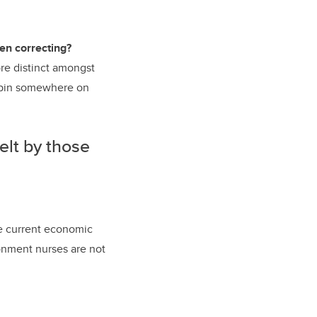
en correcting?
re distinct amongst
r pin somewhere on
elt by those
the current economic
ronment nurses are not