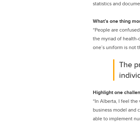
statistics and docume
What’s one thing mos
“People are confused 
the myriad of health-
one’s uniform is not 
The p
indivi
Highlight one challen
“In Alberta, I feel th
business model and co
able to implement nurs