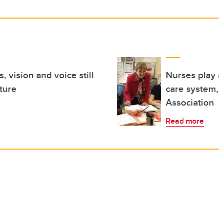
, vision and voice still
Nurses play 
uture
care system,
Association
Read more