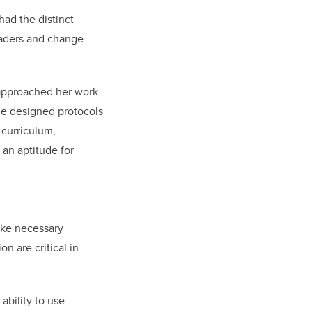
had the distinct
eaders and change
 approached her work
she designed protocols
 curriculum,
 an aptitude for
ake necessary
n are critical in
ability to use