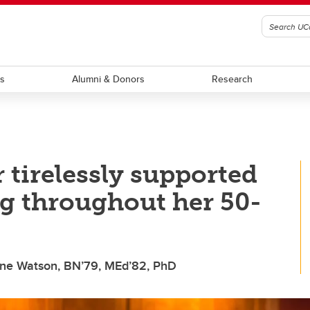
ts
Alumni & Donors
Research
 tirelessly supported
g throughout her 50-
aine Watson, BN’79, MEd’82, PhD