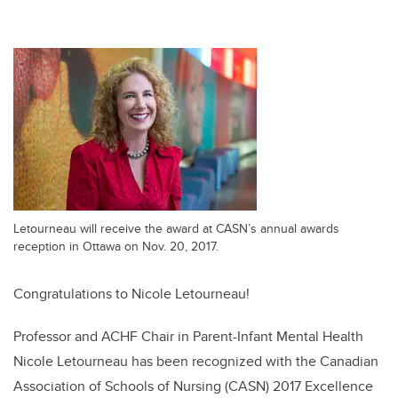
Letourneau will receive the award at CASN’s annual awards
reception in Ottawa on Nov. 20, 2017.
Congratulations to Nicole Letourneau!
Professor and ACHF Chair in Parent-Infant Mental Health
Nicole Letourneau has been recognized with the Canadian
Association of Schools of Nursing (CASN) 2017 Excellence