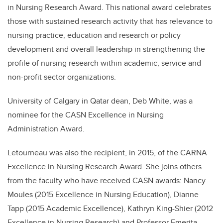
in Nursing Research Award. This national award celebrates
those with sustained research activity that has relevance to
nursing practice, education and research or policy
development and overall leadership in strengthening the
profile of nursing research within academic, service and
non-profit sector organizations.
University of Calgary in Qatar dean, Deb White, was a
nominee for the CASN Excellence in Nursing
Administration Award.
Letourneau was also the recipient, in 2015, of the CARNA
Excellence in Nursing Research Award. She joins others
from the faculty who have received CASN awards: Nancy
Moules (2015 Excellence in Nursing Education), Dianne
Tapp (2015 Academic Excellence), Kathryn King-Shier (2012
Excellence in Nursing Research) and Professor Emerita