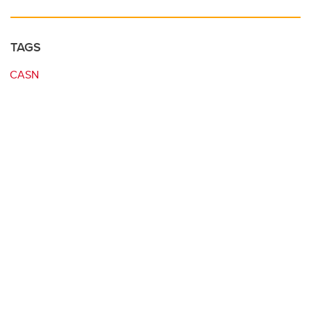
TAGS
CASN