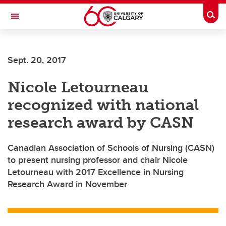
Skip to main content
Togg
Toggle Navigation
Future Students
Sept. 20, 2017
Current Students
Nicole Letourneau
Alumni & Donors
recognized with national
Research
research award by CASN
Faculty & Staff
Canadian Association of Schools of Nursing (CASN)
About UCalgary
to present nursing professor and chair Nicole
Letourneau with 2017 Excellence in Nursing
Research Award in November