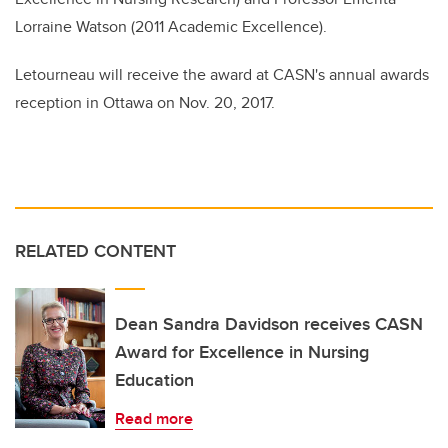
Lorraine Watson (2011 Academic Excellence).
Letourneau will receive the award at CASN's annual awards
reception in Ottawa on Nov. 20, 2017.
RELATED CONTENT
Dean Sandra Davidson receives CASN
Award for Excellence in Nursing
Education
Read more