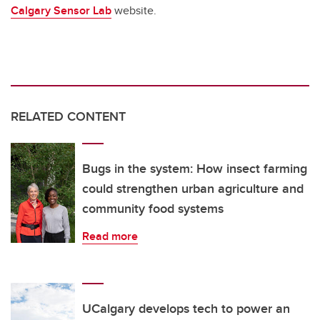
Calgary Sensor Lab
website.
RELATED CONTENT
Bugs in the system: How insect farming
could strengthen urban agriculture and
community food systems
Read more
UCalgary develops tech to power an