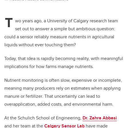
T
wo years ago, a University of Calgary research team
set out to answer a simple but ambitious question:
could a sensor reliably measure nutrients in agricultural
liquids without ever touching them?
Today, that idea is rapidly becoming reality, with meaningful
implications for how farms manage nutrients.
Nutrient monitoring is often slow, expensive or incomplete,
meaning many producers rely on estimates when applying
manure or fertilizer. That uncertainty can lead to
overapplication, added costs, and environmental harm.
At the Schulich School of Engineering,
Dr. Zahra Abbasi
and her team at the
Calgary Sensor Lab
have made