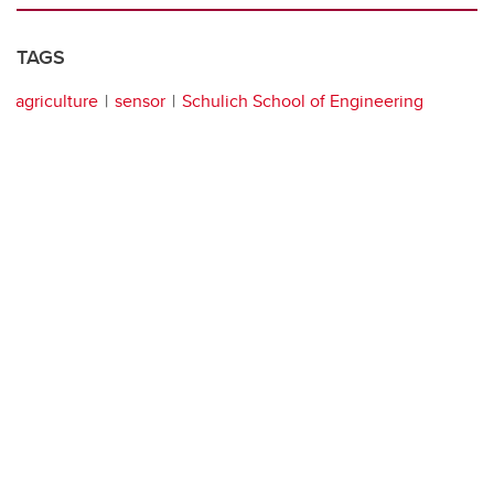
TAGS
agriculture
sensor
Schulich School of Engineering