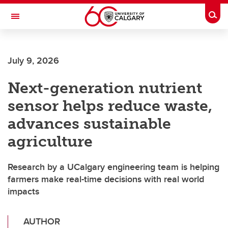
Skip to main content
Togg
Toggle Navigation
Future Students
July 9, 2026
Current Students
Next-generation nutrient
Alumni & Donors
sensor helps reduce waste,
Research
advances sustainable
Faculty & Staff
agriculture
About UCalgary
Research by a UCalgary engineering team is helping
farmers make real-time decisions with real world
impacts
AUTHOR