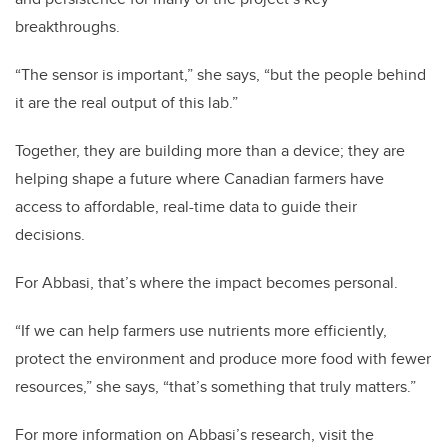
breakthroughs.
“The sensor is important,” she says, “but the people behind
it are the real output of this lab.”
Together, they are building more than a device; they are
helping shape a future where Canadian farmers have
access to affordable, real-time data to guide their
decisions.
For Abbasi, that’s where the impact becomes personal.
“If we can help farmers use nutrients more efficiently,
protect the environment and produce more food with fewer
resources,” she says, “that’s something that truly matters.”
For more information on Abbasi’s research, visit the