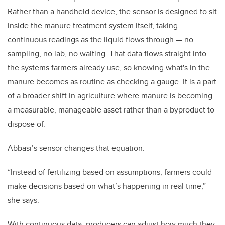
Rather than a handheld device, the sensor is designed to sit
inside the manure treatment system itself, taking
continuous readings as the liquid flows through — no
sampling, no lab, no waiting. That data flows straight into
the systems farmers already use, so knowing what's in the
manure becomes as routine as checking a gauge. It is a part
of a broader shift in agriculture where manure is becoming
a measurable, manageable asset rather than a byproduct to
dispose of.
Abbasi’s sensor changes that equation.
“Instead of fertilizing based on assumptions, farmers could
make decisions based on what’s happening in real time,”
she says.
With continuous data, producers can adjust how much they