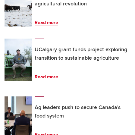
agricultural revolution
Read more
UCalgary grant funds project exploring
transition to sustainable agriculture
Read more
Ag leaders push to secure Canada's
food system
Read more