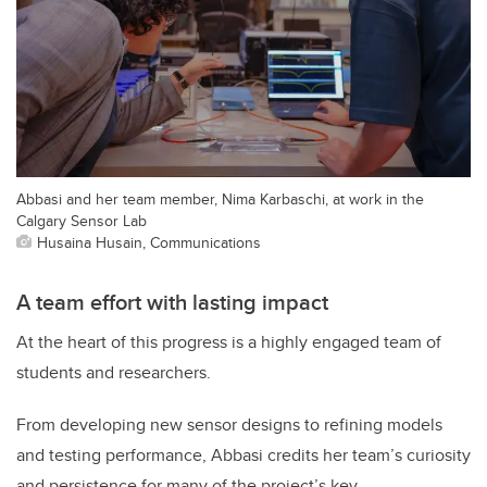
Abbasi and her team member, Nima Karbaschi, at work in the
Calgary Sensor Lab
Husaina Husain, Communications
A team effort with lasting impact
At the heart of this progress is a highly engaged team of
students and researchers.
From developing new sensor designs to refining models
and testing performance, Abbasi credits her team’s curiosity
and persistence for many of the project’s key