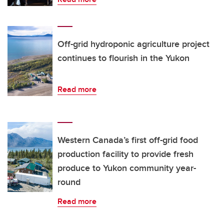
Off-grid hydroponic agriculture project
continues to flourish in the Yukon
Read more
Western Canada’s first off-grid food
production facility to provide fresh
produce to Yukon community year-
round
Read more