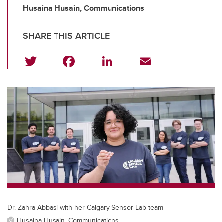
Husaina Husain, Communications
SHARE THIS ARTICLE
T
F
Li
E
wi
a
n
m
tt
c
k
ail
er
e
e
b
dI
o
n
o
k
Dr. Zahra Abbasi with her Calgary Sensor Lab team
Husaina Husain, Communications