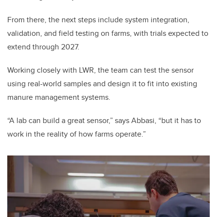
From there, the next steps include system integration,
validation, and field testing on farms, with trials expected to
extend through 2027.
Working closely with LWR, the team can test the sensor
using real-world samples and design it to fit into existing
manure management systems.
“A lab can build a great sensor,” says Abbasi, “but it has to
work in the reality of how farms operate.”