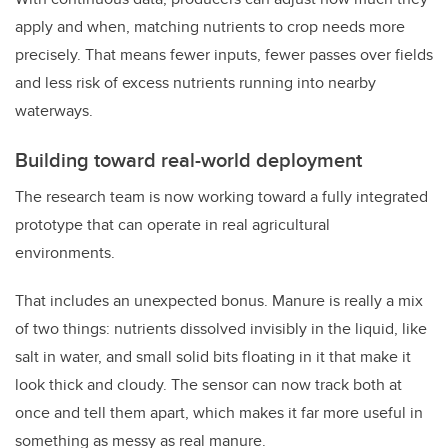
apply and when, matching nutrients to crop needs more
precisely. That means fewer inputs, fewer passes over fields
and less risk of excess nutrients running into nearby
waterways.
Building toward real-world deployment
The research team is now working toward a fully integrated
prototype that can operate in real agricultural
environments.
That includes an unexpected bonus. Manure is really a mix
of two things: nutrients dissolved invisibly in the liquid, like
salt in water, and small solid bits floating in it that make it
look thick and cloudy. The sensor can now track both at
once and tell them apart, which makes it far more useful in
something as messy as real manure.