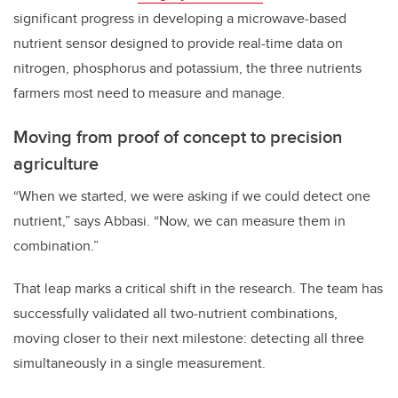
significant progress in developing a microwave-based
nutrient sensor designed to provide real-time data on
nitrogen, phosphorus and potassium, the three nutrients
farmers most need to measure and manage.
Moving from proof of concept to precision
agriculture
“When we started, we were asking if we could detect one
nutrient,” says Abbasi. “Now, we can measure them in
combination.”
That leap marks a critical shift in the research. The team has
successfully validated all two-nutrient combinations,
moving closer to their next milestone: detecting all three
simultaneously in a single measurement.