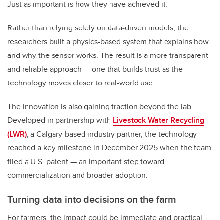
Just as important is how they have achieved it.
Rather than relying solely on data-driven models, the
researchers built a physics-based system that explains how
and why the sensor works. The result is a more transparent
and reliable approach — one that builds trust as the
technology moves closer to real-world use.
The innovation is also gaining traction beyond the lab.
Developed in partnership with
Livestock Water Recycling
(LWR)
, a Calgary-based industry partner, the technology
reached a key milestone in December 2025 when the team
filed a U.S. patent — an important step toward
commercialization and broader adoption.
Turning data into decisions on the farm
For farmers, the impact could be immediate and practical.