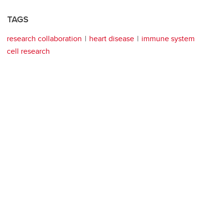
TAGS
research collaboration
heart disease
immune system
cell research