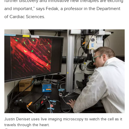
further discovery and innovative new therapies are exciting
and important,” says Fedak, a professor in the Department
of Cardiac Sciences.
Justin Deniset uses live imaging microscopy to watch the cell as it
travels through the heart.