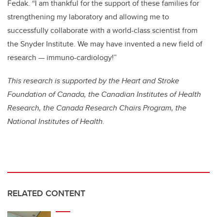
Fedak. “I am thankful for the support of these families for
strengthening my laboratory and allowing me to
successfully collaborate with a world-class scientist from
the Snyder Institute. We may have invented a new field of
research — immuno-cardiology!”
This research is supported by the Heart and Stroke
Foundation of Canada, the Canadian Institutes of Health
Research, the Canada Research Chairs Program, the
National Institutes of Health.
RELATED CONTENT