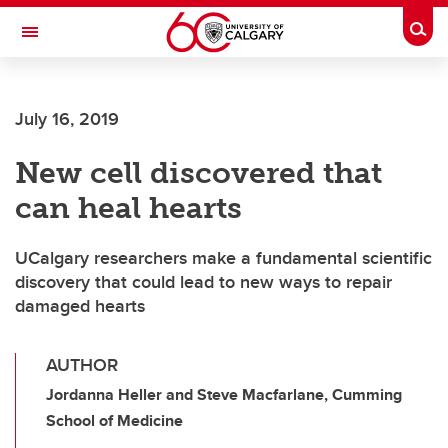
Skip to main content
Togg
Toggle Navigation
Future Students
July 16, 2019
Current Students
New cell discovered that
Alumni & Donors
can heal hearts
Research
Faculty & Staff
UCalgary researchers make a fundamental scientific
discovery that could lead to new ways to repair
About UCalgary
damaged hearts
AUTHOR
Jordanna Heller and Steve Macfarlane, Cumming
School of Medicine