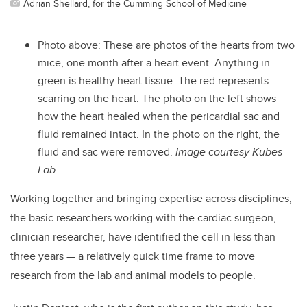
Adrian Shellard, for the Cumming School of Medicine
Photo above:
These are photos of the hearts from two
mice, one month after a heart event. Anything in
green is healthy heart tissue. The red represents
scarring on the heart. The photo on the left shows
how the heart healed when the pericardial sac and
fluid remained intact. In the photo on the right, the
fluid and sac were removed.
Image courtesy Kubes
Lab
Working together and bringing expertise across disciplines,
the basic researchers working with the cardiac surgeon,
clinician researcher, have identified the cell in less than
three years — a relatively quick time frame to move
research from the lab and animal models to people.