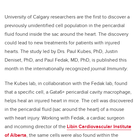
University of Calgary researchers are the first to discover a
previously unidentified cell population in the pericardial
fluid found inside the sac around the heart. The discovery
could lead to new treatments for patients with injured
hearts. The study led by Drs. Paul Kubes, PhD, Justin
Deniset, PhD, and Paul Fedak, MD, PhD, is published this
month in the internationally recognized journal
Immunity
.
The Kubes lab, in collaboration with the Fedak lab, found
that a specific cell, a Gata6+ pericardial cavity macrophage,
helps heal an injured heart in mice. The cell was discovered
in the pericardial fluid (sac around the heart) of a mouse
with heart injury. Working with Fedak, a cardiac surgeon
and incoming director of the
Libin Cardiovascular Institute
of Alberta
, the same cells were also found within the