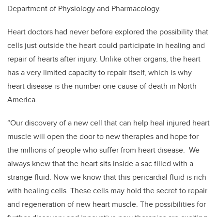
Department of Physiology and Pharmacology.
Heart doctors had never before explored the possibility that
cells just outside the heart could participate in healing and
repair of hearts after injury. Unlike other organs, the heart
has a very limited capacity to repair itself, which is why
heart disease is the number one cause of death in North
America.
“Our discovery of a new cell that can help heal injured heart
muscle will open the door to new therapies and hope for
the millions of people who suffer from heart disease. We
always knew that the heart sits inside a sac filled with a
strange fluid. Now we know that this pericardial fluid is rich
with healing cells. These cells may hold the secret to repair
and regeneration of new heart muscle. The possibilities for