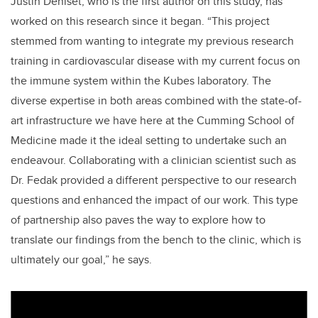
Justin Deniset, who is the first author on this study, has
worked on this research since it began. “This project
stemmed from wanting to integrate my previous research
training in cardiovascular disease with my current focus on
the immune system within the Kubes laboratory. The
diverse expertise in both areas combined with the state-of-
art infrastructure we have here at the Cumming School of
Medicine made it the ideal setting to undertake such an
endeavour. Collaborating with a clinician scientist such as
Dr. Fedak provided a different perspective to our research
questions and enhanced the impact of our work. This type
of partnership also paves the way to explore how to
translate our findings from the bench to the clinic, which is
ultimately our goal,” he says.