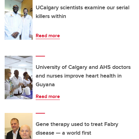
UCalgary scientists examine our serial
killers within
Read more
University of Calgary and AHS doctors
and nurses improve heart health in
Guyana
Read more
Gene therapy used to treat Fabry
disease — a world first