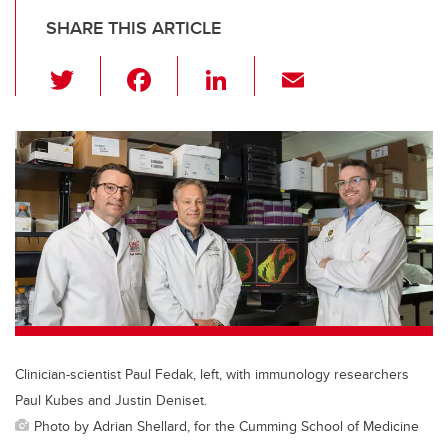
SHARE THIS ARTICLE
T
F
Li
E
wi
a
n
m
tt
c
k
ail
er
e
e
b
dI
o
n
o
k
Clinician-scientist Paul Fedak, left, with immunology researchers
Paul Kubes and Justin Deniset.
Photo by Adrian Shellard, for the Cumming School of Medicine