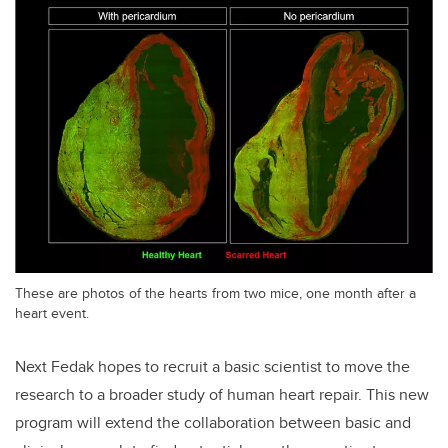
These are photos of the hearts from two mice, one month after a
heart event.
Next Fedak hopes to recruit a basic scientist to move the
research to a broader study of human heart repair. This new
program will extend the collaboration between basic and