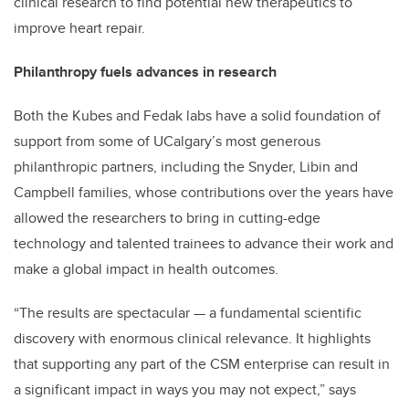
clinical research to find potential new therapeutics to
improve heart repair.
Philanthropy fuels advances in research
Both the Kubes and Fedak labs have a solid foundation of
support from some of UCalgary’s most generous
philanthropic partners, including the Snyder, Libin and
Campbell families, whose contributions over the years have
allowed the researchers to bring in cutting-edge
technology and talented trainees to advance their work and
make a global impact in health outcomes.
“The results are spectacular — a fundamental scientific
discovery with enormous clinical relevance. It highlights
that supporting any part of the CSM enterprise can result in
a significant impact in ways you may not expect,” says