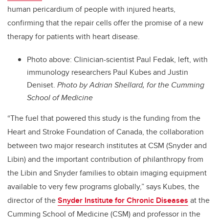
human pericardium of people with injured hearts,
confirming that the repair cells offer the promise of a new
therapy for patients with heart disease.
Photo above: Clinician-scientist Paul Fedak, left, with
immunology researchers Paul Kubes and Justin
Deniset.
Photo by Adrian Shellard, for the Cumming
School of Medicine
“The fuel that powered this study is the funding from the
Heart and Stroke Foundation of Canada, the collaboration
between two major research institutes at CSM (Snyder and
Libin) and the important contribution of philanthropy from
the Libin and Snyder families to obtain imaging equipment
available to very few programs globally,” says Kubes, the
director of the
Snyder Institute for Chronic Diseases
at the
Cumming School of Medicine (CSM) and professor in the