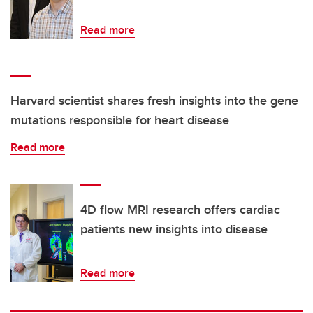
Read more
Harvard scientist shares fresh insights into the gene
mutations responsible for heart disease
Read more
4D flow MRI research offers cardiac
patients new insights into disease
Read more