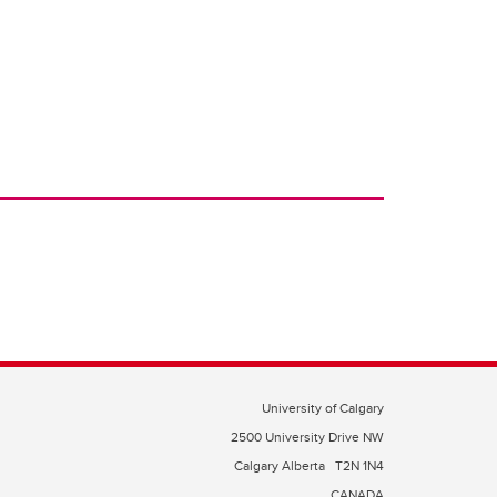
University of Calgary
2500 University Drive NW
Calgary Alberta
T2N 1N4
CANADA