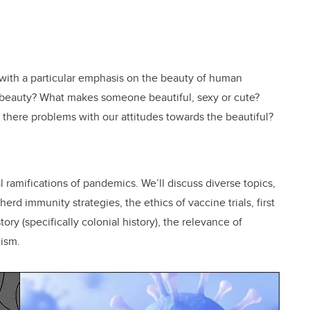
 with a particular emphasis on the beauty of human
s beauty? What makes someone beautiful, sexy or cute?
e there problems with our attitudes towards the beautiful?
l ramifications of pandemics. We’ll discuss diverse topics,
herd immunity strategies, the ethics of vaccine trials, first
tory (specifically colonial history), the relevance of
cism.