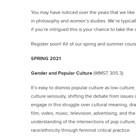
You may have noticed over the years that we like
in philosophy and women’s studies. We’re typically
if you’re intrigued this is your chance to take the 
Register soon! All of our spring and summer course
SPRING 2021
Gender and Popular Culture
(
WMST 305.3)
It’s easy to dismiss popular culture as low culture
culture seriously, shifting the debate from issues
engage in this struggle over cultural meaning, dra
film, video, music, television, advertising, and th
understanding of the intersections of pop culture, 
race/ethnicity through feminist critical practice.