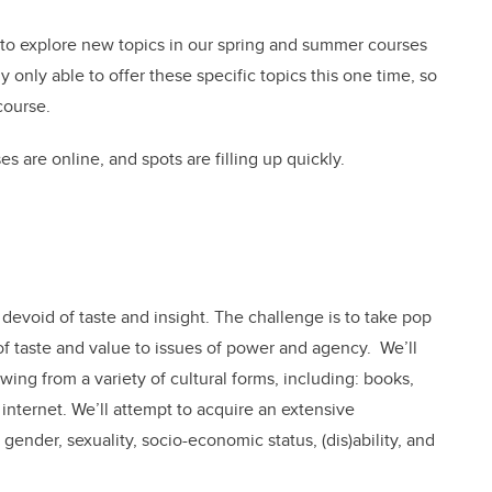
 to explore new topics in our spring and summer courses
 only able to offer these specific topics this one time, so
course.
s are online, and spots are filling up quickly.
, devoid of taste and insight. The challenge is to take pop
 of taste and value to issues of power and agency. We’ll
wing from a variety of cultural forms, including: books,
e internet. We’ll attempt to acquire an extensive
gender, sexuality, socio-economic status, (dis)ability, and