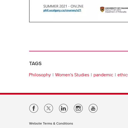
TAGS
Philosophy
Women's Studies
pandemic
ethic
Website Terms & Conditions