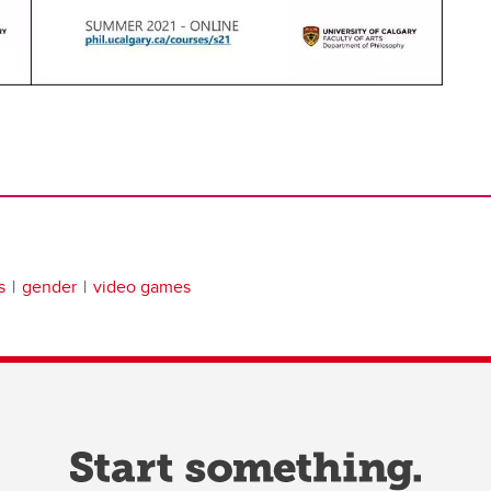
s
gender
video games