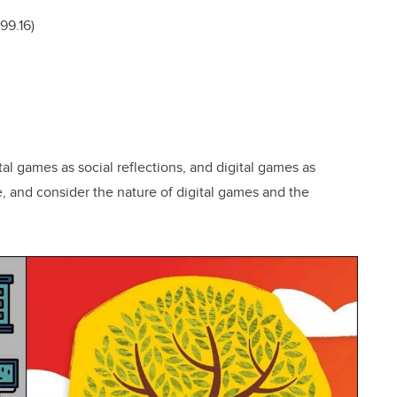
99.16)
tal games as social reflections, and digital games as
, and consider the nature of digital games and the