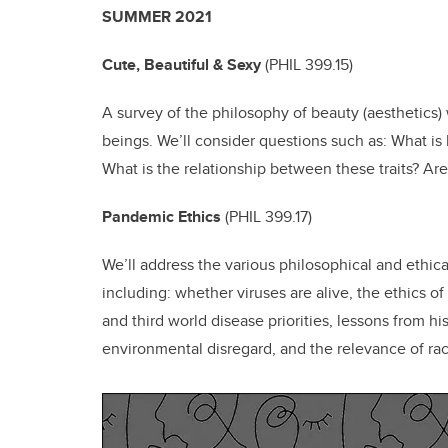
SUMMER 2021
Cute, Beautiful & Sexy
(
PHIL 399.15)
A survey of the philosophy of beauty (aesthetics)
beings. We’ll consider questions such as: What i
What is the relationship between these traits? Ar
Pandemic Ethics
(
PHIL 399.17)
We’ll address the various philosophical and ethica
including: whether viruses are alive, the ethics of 
and third world disease priorities, lessons from his
environmental disregard, and the relevance of ra