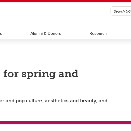
ts
Alumni & Donors
Research
 for spring and
er and pop culture, aesthetics and beauty, and