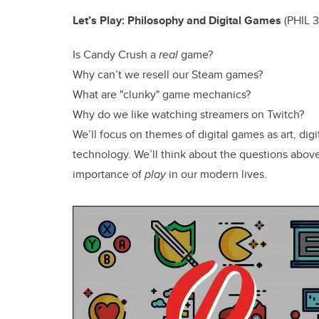
Let’s Play: Philosophy and Digital Games
(
PHIL 3
Is Candy Crush a
real
game?
Why can’t we resell our Steam games?
What are "clunky" game mechanics?
Why do we like watching streamers on Twitch?
We’ll focus on themes of digital games as art, digi
technology. We’ll think about the questions above
importance of
play
in our modern lives.