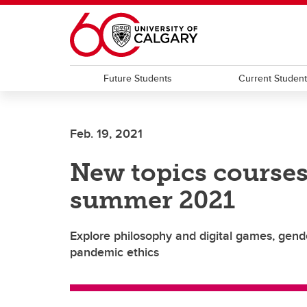
Skip to main content
Future Students
Current Studen
Feb. 19, 2021
New topics courses
summer 2021
Explore philosophy and digital games, gend
pandemic ethics