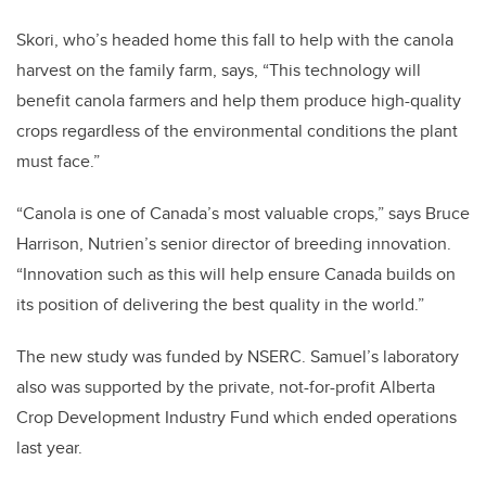
Skori, who’s headed home this fall to help with the canola
harvest on the family farm, says, “This technology will
benefit canola farmers and help them produce high-quality
crops regardless of the environmental conditions the plant
must face.”
“Canola is one of Canada’s most valuable crops,” says Bruce
Harrison, Nutrien’s senior director of breeding innovation.
“Innovation such as this will help ensure Canada builds on
its position of delivering the best quality in the world.”
The new study was funded by NSERC. Samuel’s laboratory
also was supported by the private, not-for-profit Alberta
Crop Development Industry Fund which ended operations
last year.