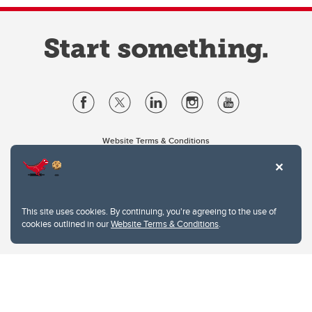
Website Terms & Conditions
Privacy Policy
Website feedback
University of Calgary
2500 University Drive NW
This site uses cookies. By continuing, you're agreeing to the use of
Calgary Alberta
T2N 1N4
cookies outlined in our
Website Terms & Conditions
.
CANADA
Copyright © 2026