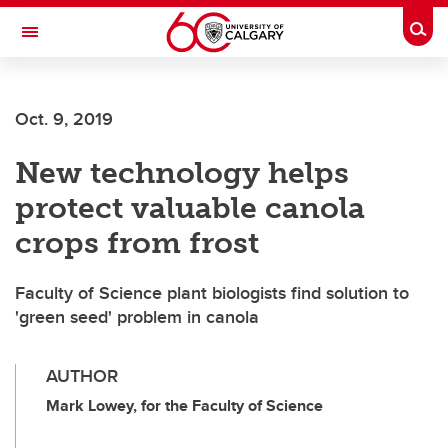
Skip to main content
Togg
Toggle Navigation
Future Students
Oct. 9, 2019
Current Students
New technology helps
Alumni & Donors
protect valuable canola
Research
crops from frost
Faculty & Staff
Faculty of Science plant biologists find solution to
About UCalgary
'green seed' problem in canola
AUTHOR
Mark Lowey, for the Faculty of Science