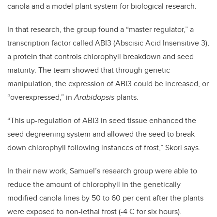
canola and a model plant system for biological research.
In that research, the group found a “master regulator,” a
transcription factor called ABI3 (Abscisic Acid Insensitive 3),
a protein that controls chlorophyll breakdown and seed
maturity. The team showed that through genetic
manipulation, the expression of ABI3 could be increased, or
“overexpressed,” in
Arabidopsis
plants.
“This up-regulation of ABI3 in seed tissue enhanced the
seed degreening system and allowed the seed to break
down chlorophyll following instances of frost,” Skori says.
In their new work, Samuel’s research group were able to
reduce the amount of chlorophyll in the genetically
modified canola lines by 50 to 60 per cent after the plants
were exposed to non-lethal frost (-4 C for six hours).