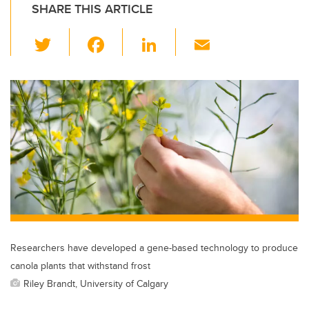
SHARE THIS ARTICLE
T
F
Li
E
wi
a
n
m
tt
c
k
ail
er
e
e
b
dI
o
n
o
k
Researchers have developed a gene-based technology to produce
canola plants that withstand frost
Riley Brandt, University of Calgary