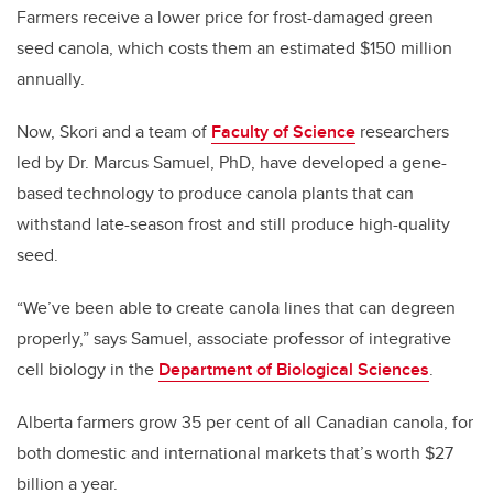
Farmers receive a lower price for frost-damaged green
seed canola, which costs them an estimated $150 million
annually.
Now, Skori and a team of
Faculty of Science
researchers
led by Dr. Marcus Samuel, PhD, have developed a gene-
based technology to produce canola plants that can
withstand late-season frost and still produce high-quality
seed.
“We’ve been able to create canola lines that can degreen
properly,” says Samuel, associate professor of integrative
cell biology in the
Department of Biological Sciences
.
Alberta farmers grow 35 per cent of all Canadian canola, for
both domestic and international markets that’s worth $27
billion a year.