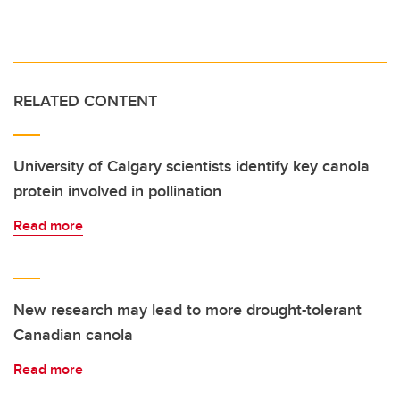
RELATED CONTENT
University of Calgary scientists identify key canola
protein involved in pollination
Read more
New research may lead to more drought-tolerant
Canadian canola
Read more