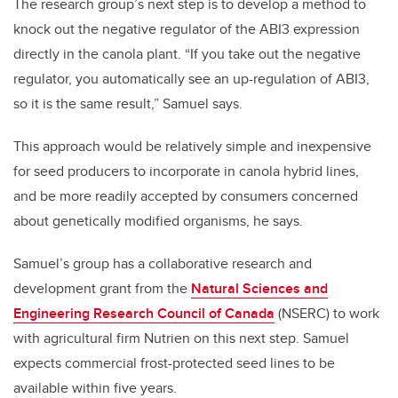
The research group’s next step is to develop a method to
knock out the negative regulator of the ABI3 expression
directly in the canola plant. “If you take out the negative
regulator, you automatically see an up-regulation of ABI3,
so it is the same result,” Samuel says.
This approach would be relatively simple and inexpensive
for seed producers to incorporate in canola hybrid lines,
and be more readily accepted by consumers concerned
about genetically modified organisms, he says.
Samuel’s group has a collaborative research and
development grant from the
Natural Sciences and
Engineering Research Council of Canada
(NSERC) to work
with agricultural firm Nutrien on this next step. Samuel
expects commercial frost-protected seed lines to be
available within five years.