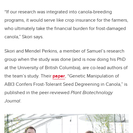
“If our research was integrated into canola-breeding
programs, it would serve like crop insurance for the farmers,
who ultimately take the financial burden for frost-damaged
canola,” Skori says.
Skori and Mendel Perkins, a member of Samuel’s research
group when the study was done (and is now doing his PhD
at the University of British Columbia), are co-lead authors of
the team’s study. Their
paper
, “Genetic Manipulation of
ABI3 Confers Frost-Tolerant Seed Degreening in Canola,” is
published in the peer-reviewed
Plant Biotechnology
Journal
.