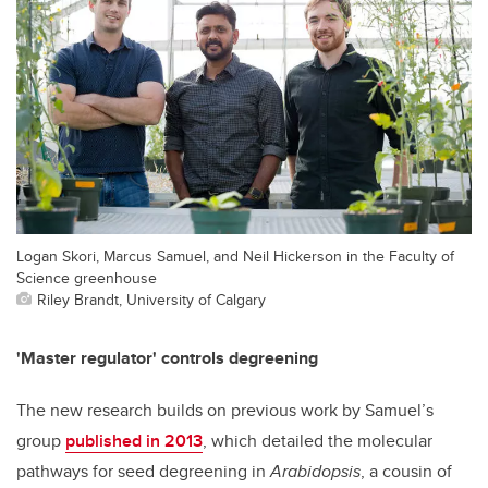
Logan Skori, Marcus Samuel, and Neil Hickerson in the Faculty of
Science greenhouse
Riley Brandt, University of Calgary
'Master regulator' controls degreening
The new research builds on previous work by Samuel’s
group
published in 2013
, which detailed the molecular
pathways for seed degreening in
Arabidopsis
, a cousin of