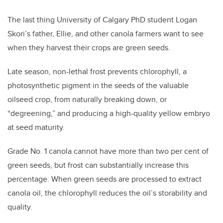
The last thing University of Calgary PhD student Logan
Skori’s father, Ellie, and other canola farmers want to see
when they harvest their crops are green seeds.
Late season, non-lethal frost prevents chlorophyll, a
photosynthetic pigment in the seeds of the valuable
oilseed crop, from naturally breaking down, or
“degreening,” and producing a high-quality yellow embryo
at seed maturity.
Grade No. 1 canola cannot have more than two per cent of
green seeds, but frost can substantially increase this
percentage. When green seeds are processed to extract
canola oil, the chlorophyll reduces the oil’s storability and
quality.