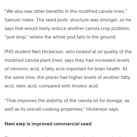
“We also saw other benefits in the modified canola lines,”
Samuel notes. The seed pods’ structure was stronger, so he
says that would likely reduce another canola crop problem,
“pod drop,” where the whole pod falls to the ground.
PhD student Neil Hickerson, who looked at oil quality of the
modified canola plant lines, says they had increased levels
of nervonic acid, a fatty acid important for brain health. At
the same time, the plants had higher levels of another fatty
acid, oleic acid, compared with linoleic acid.
“That improves the stability of the canola oil for storage, as
well as its overall cooking properties,” Hickerson says.
Next step is improved commercial seed