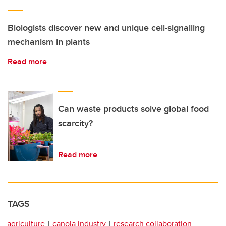
Biologists discover new and unique cell-signalling
mechanism in plants
Read more
Can waste products solve global food
scarcity?
Read more
TAGS
agriculture
canola industry
research collaboration