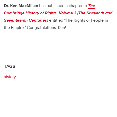
b
dI
Dr. Ken MacMillan
has published a chapter in
The
o
n
Cambridge History of Rights, Volume 3 (The Sixteenth and
o
Seventeenth Centuries)
entitled "The Rights of People in
k
the Empire." Congratulations, Ken!
TAGS
history