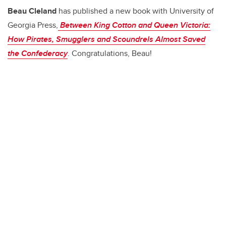
b
dI
Beau Cleland
has published a new book with University of
o
n
Georgia Press,
Between King Cotton and Queen Victoria:
o
How Pirates, Smugglers and Scoundrels Almost Saved
k
the Confederacy
. Congratulations, Beau!